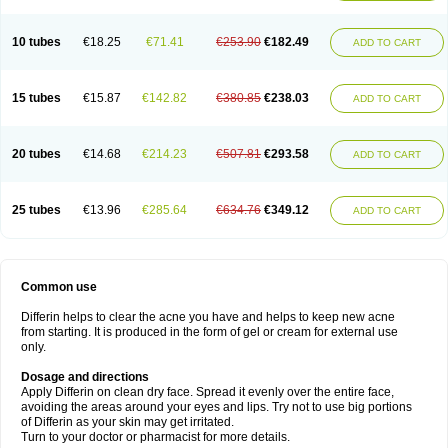
10 tubes
€18.25
€71.41
€253.90
€182.49
ADD TO CART
15 tubes
€15.87
€142.82
€380.85
€238.03
ADD TO CART
20 tubes
€14.68
€214.23
€507.81
€293.58
ADD TO CART
25 tubes
€13.96
€285.64
€634.76
€349.12
ADD TO CART
Common use
Differin helps to clear the acne you have and helps to keep new acne
from starting. It is produced in the form of gel or cream for external use
only.
Dosage and directions
Apply Differin on clean dry face. Spread it evenly over the entire face,
avoiding the areas around your eyes and lips. Try not to use big portions
of Differin as your skin may get irritated.
Turn to your doctor or pharmacist for more details.