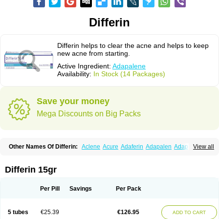
Differin
Differin helps to clear the acne and helps to keep
new acne from starting.
Active Ingredient:
Adapalene
Availability:
In Stock (14 Packages)
Save your money
Mega Discounts on Big Packs
Other Names Of Differin:
Aclene
Acure
Adaferin
Adapalen
Adapaleno
View all
Adapalenum
Adapalène
Adapne
Adiamil
Deriva aqueous
Diferin
Diferrine
Differine
Evalen
Flamir
Fona
Klenzit
Palexil
Panalene
Pindome
Redap
Sinac
Sona
Differin 15gr
Per Pill
Savings
Per Pack
5 tubes
€25.39
€126.95
ADD TO CART