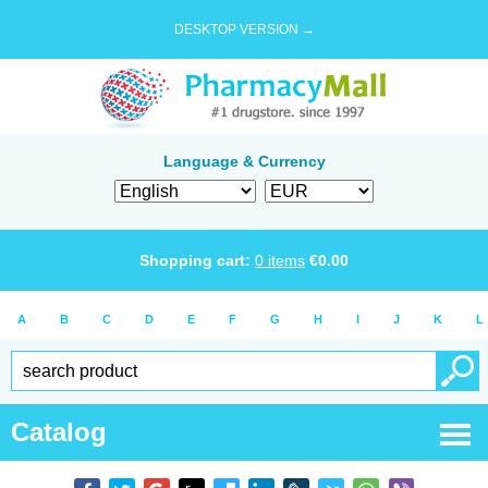
DESKTOP VERSION →
Language & Currency
Shopping cart:
0
items
€
0.00
A
B
C
D
E
F
G
H
I
J
K
L
Catalog