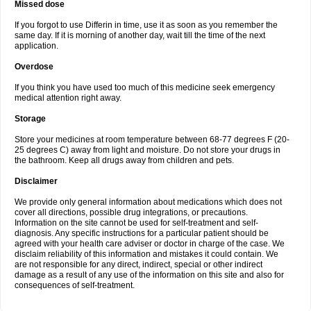
Missed dose
If you forgot to use Differin in time, use it as soon as you remember the
same day. If it is morning of another day, wait till the time of the next
application.
Overdose
If you think you have used too much of this medicine seek emergency
medical attention right away.
Storage
Store your medicines at room temperature between 68-77 degrees F (20-
25 degrees C) away from light and moisture. Do not store your drugs in
the bathroom. Keep all drugs away from children and pets.
Disclaimer
We provide only general information about medications which does not
cover all directions, possible drug integrations, or precautions.
Information on the site cannot be used for self-treatment and self-
diagnosis. Any specific instructions for a particular patient should be
agreed with your health care adviser or doctor in charge of the case. We
disclaim reliability of this information and mistakes it could contain. We
are not responsible for any direct, indirect, special or other indirect
damage as a result of any use of the information on this site and also for
consequences of self-treatment.