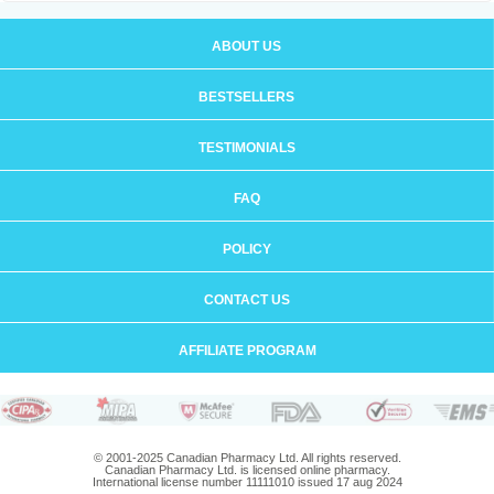
ABOUT US
BESTSELLERS
TESTIMONIALS
FAQ
POLICY
CONTACT US
AFFILIATE PROGRAM
© 2001-2025 Canadian Pharmacy Ltd. All rights reserved.
Canadian Pharmacy Ltd. is licensed online pharmacy.
International license number 11111010 issued 17 aug 2024