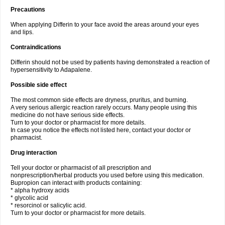
Precautions
When applying Differin to your face avoid the areas around your eyes
and lips.
Contraindications
Differin should not be used by patients having demonstrated a reaction of
hypersensitivity to Adapalene.
Possible side effect
The most common side effects are dryness, pruritus, and burning.
A very serious allergic reaction rarely occurs. Many people using this
medicine do not have serious side effects.
Turn to your doctor or pharmacist for more details.
In case you notice the effects not listed here, contact your doctor or
pharmacist.
Drug interaction
Tell your doctor or pharmacist of all prescription and
nonprescription/herbal products you used before using this medication.
Bupropion can interact with products containing:
* alpha hydroxy acids
* glycolic acid
* resorcinol or salicylic acid.
Turn to your doctor or pharmacist for more details.