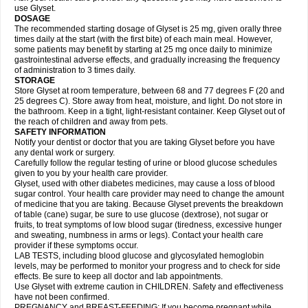
use Glyset.
DOSAGE
The recommended starting dosage of Glyset is 25 mg, given orally three
times daily at the start (with the first bite) of each main meal. However,
some patients may benefit by starting at 25 mg once daily to minimize
gastrointestinal adverse effects, and gradually increasing the frequency
of administration to 3 times daily.
STORAGE
Store Glyset at room temperature, between 68 and 77 degrees F (20 and
25 degrees C). Store away from heat, moisture, and light. Do not store in
the bathroom. Keep in a tight, light-resistant container. Keep Glyset out of
the reach of children and away from pets.
SAFETY INFORMATION
Notify your dentist or doctor that you are taking Glyset before you have
any dental work or surgery.
Carefully follow the regular testing of urine or blood glucose schedules
given to you by your health care provider.
Glyset, used with other diabetes medicines, may cause a loss of blood
sugar control. Your health care provider may need to change the amount
of medicine that you are taking. Because Glyset prevents the breakdown
of table (cane) sugar, be sure to use glucose (dextrose), not sugar or
fruits, to treat symptoms of low blood sugar (tiredness, excessive hunger
and sweating, numbness in arms or legs). Contact your health care
provider if these symptoms occur.
LAB TESTS, including blood glucose and glycosylated hemoglobin
levels, may be performed to monitor your progress and to check for side
effects. Be sure to keep all doctor and lab appointments.
Use Glyset with extreme caution in CHILDREN. Safety and effectiveness
have not been confirmed.
PREGNANCY and BREAST-FEEDING: If you become pregnant while