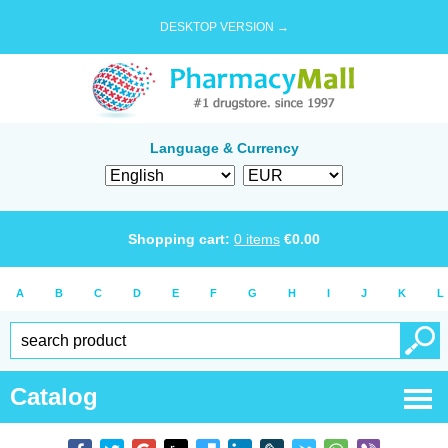
DESKTOP VERSION →
Language & Currency
Shopping cart:
0
items
€
0.00
A
B
C
D
E
F
G
H
I
J
K
L
Catalog