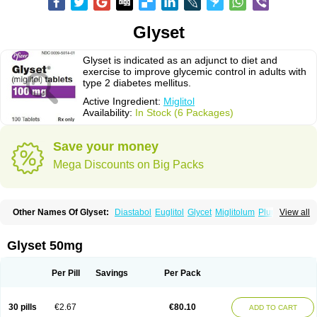
Glyset
Glyset is indicated as an adjunct to diet and
exercise to improve glycemic control in adults with
type 2 diabetes mellitus.
Active Ingredient:
Miglitol
Availability:
In Stock (6 Packages)
Save your money
Mega Discounts on Big Packs
Other Names Of Glyset:
Diastabol
Euglitol
Glycet
Miglitolum
Plumarol
View all
Seibule
Glyset 50mg
Per Pill
Savings
Per Pack
30 pills
€2.67
€80.10
ADD TO CART