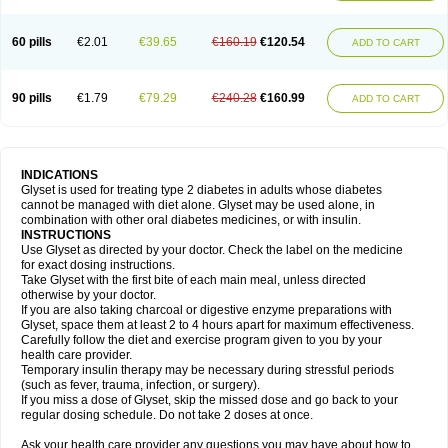
60 pills
€2.01
€39.65
€160.19
€120.54
ADD TO CART
90 pills
€1.79
€79.29
€240.28
€160.99
ADD TO CART
INDICATIONS
Glyset is used for treating type 2 diabetes in adults whose diabetes
cannot be managed with diet alone. Glyset may be used alone, in
combination with other oral diabetes medicines, or with insulin.
INSTRUCTIONS
Use Glyset as directed by your doctor. Check the label on the medicine
for exact dosing instructions.
Take Glyset with the first bite of each main meal, unless directed
otherwise by your doctor.
If you are also taking charcoal or digestive enzyme preparations with
Glyset, space them at least 2 to 4 hours apart for maximum effectiveness.
Carefully follow the diet and exercise program given to you by your
health care provider.
Temporary insulin therapy may be necessary during stressful periods
(such as fever, trauma, infection, or surgery).
If you miss a dose of Glyset, skip the missed dose and go back to your
regular dosing schedule. Do not take 2 doses at once.
Ask your health care provider any questions you may have about how to