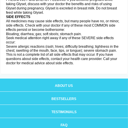
taking Glyset, discuss with your doctor the benefits and risks of using
Glyset during pregnancy. Glyset is excreted in breast milk. Do not breast
feed while taking Glyset.
SIDE EFFECTS
All medicines may cause side effects, but many people have no, or minor,
side effects. Check with your doctor if any of these most COMMON side
effects persist or become bothersome:
Bloating; diarrhea; gas; soft stools; stomach pain.
Seek medical attention right away if any of these SEVERE side effects
occur:
Severe allergic reactions (rash; hives; difficulty breathing; tightness in the
chest; swelling of the mouth, face, lips, or tongue); severe stomach pain.
This is not a complete list of all side effects that may occur. If you have
questions about side effects, contact your health care provider. Call your
doctor for medical advice about side effects.
ABOUT US
BESTSELLERS
TESTIMONIALS
FAQ