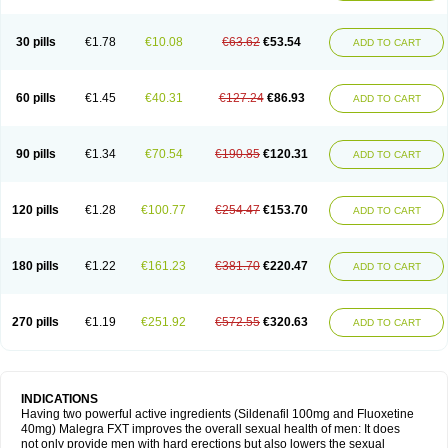
30 pills
€1.78
€10.08
€63.62
€53.54
ADD TO CART
60 pills
€1.45
€40.31
€127.24
€86.93
ADD TO CART
90 pills
€1.34
€70.54
€190.85
€120.31
ADD TO CART
120 pills
€1.28
€100.77
€254.47
€153.70
ADD TO CART
180 pills
€1.22
€161.23
€381.70
€220.47
ADD TO CART
270 pills
€1.19
€251.92
€572.55
€320.63
ADD TO CART
INDICATIONS
Having two powerful active ingredients (Sildenafil 100mg and Fluoxetine
40mg) Malegra FXT improves the overall sexual health of men: It does
not only provide men with hard erections but also lowers the sexual