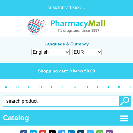
DESKTOP VERSION →
Language & Currency
Shopping cart:
0
items
€
0.00
A
B
C
D
E
F
G
H
I
J
K
L
Catalog