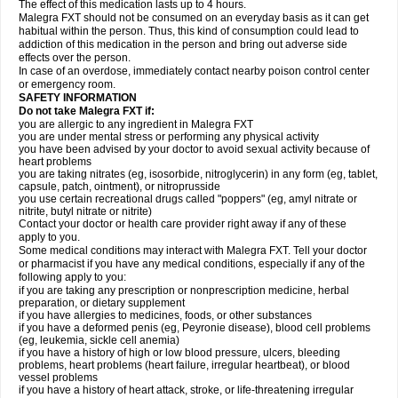
The effect of this medication lasts up to 4 hours.
Malegra FXT should not be consumed on an everyday basis as it can get
habitual within the person. Thus, this kind of consumption could lead to
addiction of this medication in the person and bring out adverse side
effects over the person.
In case of an overdose, immediately contact nearby poison control center
or emergency room.
SAFETY INFORMATION
Do not take Malegra FXT if:
you are allergic to any ingredient in Malegra FXT
you are under mental stress or performing any physical activity
you have been advised by your doctor to avoid sexual activity because of
heart problems
you are taking nitrates (eg, isosorbide, nitroglycerin) in any form (eg, tablet,
capsule, patch, ointment), or nitroprusside
you use certain recreational drugs called "poppers" (eg, amyl nitrate or
nitrite, butyl nitrate or nitrite)
Contact your doctor or health care provider right away if any of these
apply to you.
Some medical conditions may interact with Malegra FXT. Tell your doctor
or pharmacist if you have any medical conditions, especially if any of the
following apply to you:
if you are taking any prescription or nonprescription medicine, herbal
preparation, or dietary supplement
if you have allergies to medicines, foods, or other substances
if you have a deformed penis (eg, Peyronie disease), blood cell problems
(eg, leukemia, sickle cell anemia)
if you have a history of high or low blood pressure, ulcers, bleeding
problems, heart problems (heart failure, irregular heartbeat), or blood
vessel problems
if you have a history of heart attack, stroke, or life-threatening irregular