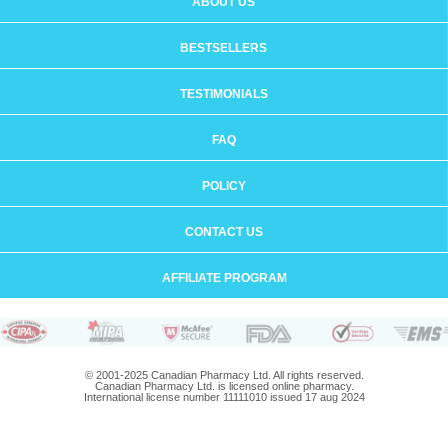
ABOUT US
BESTSELLERS
TESTIMONIALS
FAQ
POLICY
CONTACT US
AFFILIATE PROGRAM
© 2001-2025 Canadian Pharmacy Ltd. All rights reserved.
Canadian Pharmacy Ltd. is licensed online pharmacy.
International license number 11111010 issued 17 aug 2024