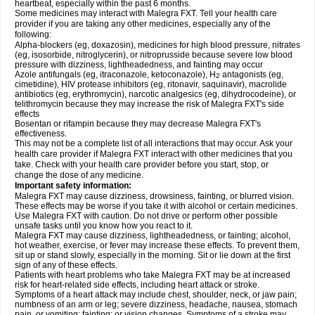
heartbeat, especially within the past 6 months.
Some medicines may interact with Malegra FXT. Tell your health care
provider if you are taking any other medicines, especially any of the
following:
Alpha-blockers (eg, doxazosin), medicines for high blood pressure, nitrates
(eg, isosorbide, nitroglycerin), or nitroprusside because severe low blood
pressure with dizziness, lightheadedness, and fainting may occur
Azole antifungals (eg, itraconazole, ketoconazole), H
antagonists (eg,
2
cimetidine), HIV protease inhibitors (eg, ritonavir, saquinavir), macrolide
antibiotics (eg, erythromycin), narcotic analgesics (eg, dihydrocodeine), or
telithromycin because they may increase the risk of Malegra FXT's side
effects
Bosentan or rifampin because they may decrease Malegra FXT's
effectiveness.
This may not be a complete list of all interactions that may occur. Ask your
health care provider if Malegra FXT interact with other medicines that you
take. Check with your health care provider before you start, stop, or
change the dose of any medicine.
Important safety information:
Malegra FXT may cause dizziness, drowsiness, fainting, or blurred vision.
These effects may be worse if you take it with alcohol or certain medicines.
Use Malegra FXT with caution. Do not drive or perform other possible
unsafe tasks until you know how you react to it.
Malegra FXT may cause dizziness, lightheadedness, or fainting; alcohol,
hot weather, exercise, or fever may increase these effects. To prevent them,
sit up or stand slowly, especially in the morning. Sit or lie down at the first
sign of any of these effects.
Patients with heart problems who take Malegra FXT may be at increased
risk for heart-related side effects, including heart attack or stroke.
Symptoms of a heart attack may include chest, shoulder, neck, or jaw pain;
numbness of an arm or leg; severe dizziness, headache, nausea, stomach
pain, or vomiting; fainting; or vision changes. Symptoms of a stroke may