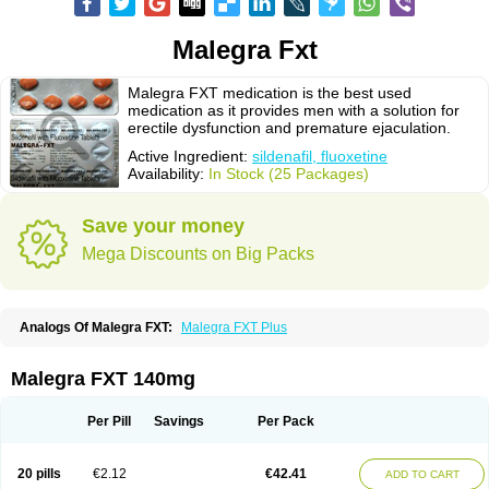
Malegra Fxt
Malegra FXT medication is the best used
medication as it provides men with a solution for
erectile dysfunction and premature ejaculation.
Active Ingredient:
sildenafil, fluoxetine
Availability:
In Stock (25 Packages)
Save your money
Mega Discounts on Big Packs
Analogs Of Malegra FXT:
Malegra FXT Plus
Malegra FXT 140mg
Per Pill
Savings
Per Pack
20 pills
€2.12
€42.41
ADD TO CART