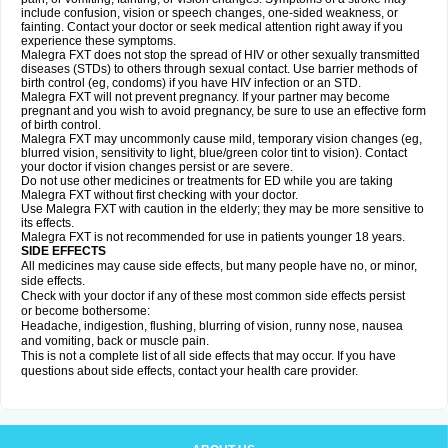
include confusion, vision or speech changes, one-sided weakness, or
fainting. Contact your doctor or seek medical attention right away if you
experience these symptoms.
Malegra FXT does not stop the spread of HIV or other sexually transmitted
diseases (STDs) to others through sexual contact. Use barrier methods of
birth control (eg, condoms) if you have HIV infection or an STD.
Malegra FXT will not prevent pregnancy. If your partner may become
pregnant and you wish to avoid pregnancy, be sure to use an effective form
of birth control.
Malegra FXT may uncommonly cause mild, temporary vision changes (eg,
blurred vision, sensitivity to light, blue/green color tint to vision). Contact
your doctor if vision changes persist or are severe.
Do not use other medicines or treatments for ED while you are taking
Malegra FXT without first checking with your doctor.
Use Malegra FXT with caution in the elderly; they may be more sensitive to
its effects.
Malegra FXT is not recommended for use in patients younger 18 years.
SIDE EFFECTS
All medicines may cause side effects, but many people have no, or minor,
side effects.
Check with your doctor if any of these most common side effects persist
or become bothersome:
Headache, indigestion, flushing, blurring of vision, runny nose, nausea
and vomiting, back or muscle pain.
This is not a complete list of all side effects that may occur. If you have
questions about side effects, contact your health care provider.