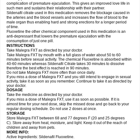
complication of premature ejaculation. This gives an improved love life in
such men and sustains their relationship with their partner.
Sildenafil citrate used in this medication removes the blockage caused in
the arteries and the blood vessels and increases the flow of blood to the
male organ thus enabling hard and strong erections for a longer period
of time.
Fluoxetine the other chemical component used in this medication is an
anti-depressant that lowers the premature ejaculation with the
consumption of just one pill.
INSTRUCTIONS
Take Malegra FXT as directed by your doctor.
Take Malegra FXT by mouth with a full glass of water about 50 to 60
minutes before sexual activity. The chemical Fluoxetine is absorbed within
40-60 minutes whereas Sildenafil Citrate takes 30 minutes to dissolve
therefore the best effect is reached in 90 minutes.
Do not take Malegra FXT more often than once daily.
If you miss a dose of Malegra FXT and you still intend to engage in sexual
activity, take it as soon as you remember. Continue to take it as directed by
your doctor.
DOSAGE
Take the medicine as directed by your doctor.
If you miss a dose of Malegra FXT, use it as soon as possible. If it is
almost time for your next dose, skip the missed dose and go back to your
regular dosing schedule. Do not use 2 doses at once.
STORAGE
Store Malegra FXT between 68 and 77 degrees F (20 and 25 degrees
C). Store away from heat, moisture, and light. Keep it out of the reach of
children and away from pets.
MORE INFO:
Active Ingredients: Sildenafil Fluoxetine.