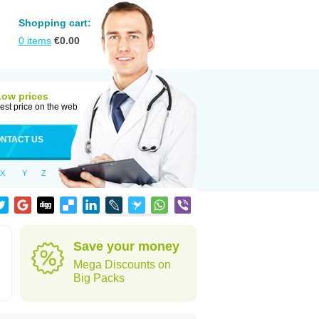
Shopping cart:
0
items
€
0.00
Low prices
est price on the web
NTACT US
X
Y
Z
Save your money
Mega Discounts on
Big Packs