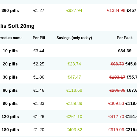
360 pills
€1.27
€927.94
€1384.98
€457
lis Soft 20mg
Product name
Per Pill
Savings
(only today)
Per Pack
10 pills
€3.44
€34.39
20 pills
€2.25
€23.74
€68.79
€45.0
30 pills
€1.86
€47.47
€103.17
€55.
60 pills
€1.46
€118.68
€206.35
€87.
90 pills
€1.33
€189.89
€309.53
€119.
120 pills
€1.26
€261.10
€412.70
€151.
180 pills
€1.20
€403.52
€619.06
€215.