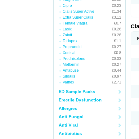
Cipro
€0.23
Cialis Super Active
€1.34
Extra Super Cialis
€3.12
Female Viagra
€0.7
Cia
Lasix
€0.26
Zoloft
€0.28
Tadapox
€1.1
Propranolol
€0.27
Xenical
€0.8
Prednisolone
€0.33
Metformin
€0.27
Antabuse
€0.44
Sildalis
€0.97
Valtrex
€2.71
ED Sample Packs
Erectile Dysfunction
Allergies
Anti Fungal
Anti Viral
Antibiotics