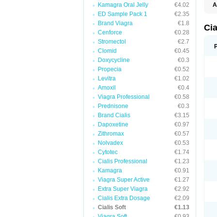
Kamagra Oral Jelly
€4.02
A
C
ED Sample Pack 1
€2.35
T
Brand Viagra
€1.8
Cia
Cenforce
€0.28
Stromectol
€2.7
Clomid
€0.45
Doxycycline
€0.3
Propecia
€0.52
Levitra
€1.02
Amoxil
€0.4
Viagra Professional
€0.58
Prednisone
€0.3
Brand Cialis
€3.15
Dapoxetine
€0.97
Zithromax
€0.57
Nolvadex
€0.53
Cytotec
€1.74
Cialis Professional
€1.23
Kamagra
€0.91
Viagra Super Active
€1.27
Extra Super Viagra
€2.92
Cialis Extra Dosage
€2.09
Cialis Soft
€1.13
Viagra Soft
€0.93