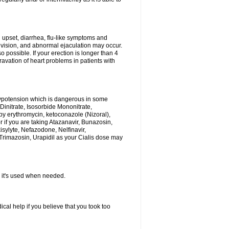
h upset, diarrhea, flu-like symptoms and
 vision, and abnormal ejaculation may occur.
 possible. If your erection is longer than 4
vation of heart problems in patients with
hypotension which is dangerous in some
 Dinitrate, Isosorbide Mononitrate,
d by erythromycin, ketoconazole (Nizoral),
or if you are taking Atazanavir, Bunazosin,
isylyte, Nefazodone, Nelfinavir,
rimazosin, Urapidil as your Cialis dose may
as it's used when needed.
al help if you believe that you took too