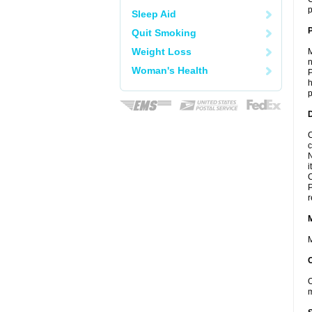
p
Sleep Aid
P
Quit Smoking
Weight Loss
M
n
Woman's Health
P
h
p
D
C
c
N
i
C
P
r
M
O
m