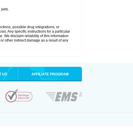
 pets.
ctions, possible drug integrations, or
is. Any specific instructions for a particular
. We disclaim reliability of this information
l or other indirect damage as a result of any
T US
AFFILIATE PROGRAM