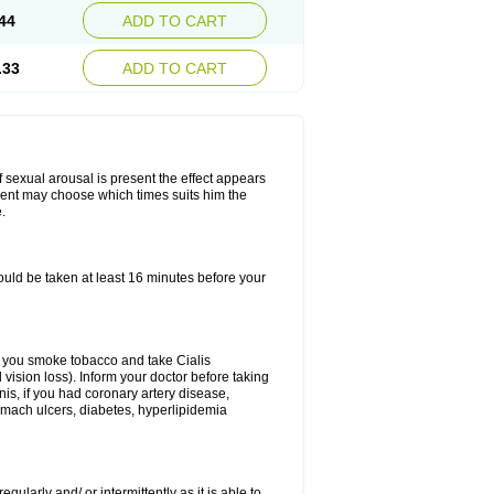
44
ADD TO CART
.33
ADD TO CART
f sexual arousal is present the effect appears
tient may choose which times suits him the
.
ould be taken at least 16 minutes before your
 If you smoke tobacco and take Cialis
vision loss). Inform your doctor before taking
nis, if you had coronary artery disease,
tomach ulcers, diabetes, hyperlipidemia
gularly and/ or intermittently as it is able to