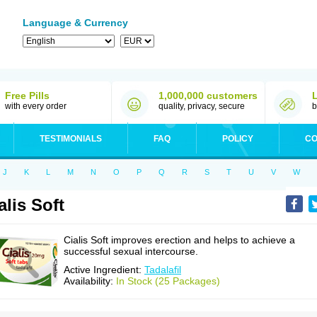
Language & Currency
Free Pills
1,000,000 customers
with every order
quality, privacy, secure
b
TESTIMONIALS
FAQ
POLICY
CO
J
K
L
M
N
O
P
Q
R
S
T
U
V
W
alis Soft
Cialis Soft improves erection and helps to achieve a
successful sexual intercourse.
Active Ingredient:
Tadalafil
Availability:
In Stock (25 Packages)