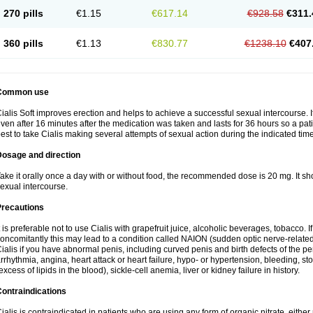
270 pills
€1.15
€617.14
€928.58
€311.
360 pills
€1.13
€830.77
€1238.10
€407
Common use
ialis Soft improves erection and helps to achieve a successful sexual intercourse. I
ven after 16 minutes after the medication was taken and lasts for 36 hours so a pa
est to take Cialis making several attempts of sexual action during the indicated time
Dosage and direction
ake it orally once a day with or without food, the recommended dose is 20 mg. It sh
exual intercourse.
Precautions
t is preferable not to use Cialis with grapefruit juice, alcoholic beverages, tobacco.
oncomitantly this may lead to a condition called NAION (sudden optic nerve-related 
ialis if you have abnormal penis, including curved penis and birth defects of the pe
rrhythmia, angina, heart attack or heart failure, hypo- or hypertension, bleeding, s
excess of lipids in the blood), sickle-cell anemia, liver or kidney failure in history.
ontraindications
ialis is contraindicated in patients who are using any form of organic nitrate, either re