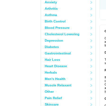
Anxiety
Arthritis
Asthma
Birth Control
Blood Pressure
Cholesterol Lowering
C
Depression
e
b
Diabetes
Gastrointestinal
Hair Loss
T
s
Heart Disease
Herbals
I
Men's Health
c
C
Muscle Relaxant
a
Other
(
Pain Relief
C
Skincare
C