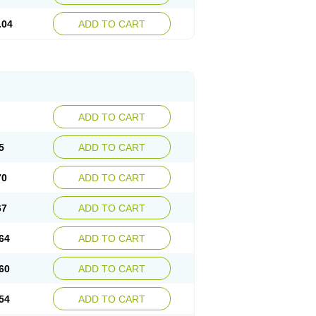
.04
ADD TO CART
ADD TO CART
5
ADD TO CART
70
ADD TO CART
67
ADD TO CART
64
ADD TO CART
60
ADD TO CART
54
ADD TO CART