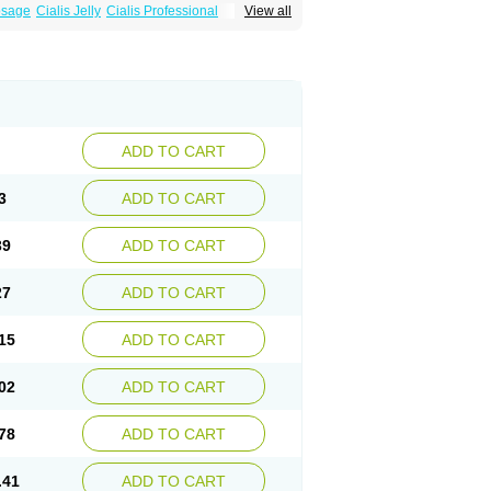
osage
Cialis Jelly
Cialis Professional
View all
zest
Sildalis
Super Cialis
Tadacip
ADD TO CART
3
ADD TO CART
39
ADD TO CART
27
ADD TO CART
15
ADD TO CART
02
ADD TO CART
78
ADD TO CART
.41
ADD TO CART