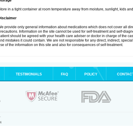
Storage
tore in a tight container at room temperature away from moisture, sunlight, kids and
Disclaimer
e provide only general information about medications which does not cover all dire
recautions. Information on the site cannot be used for self-treatment and self-diagnos
atient should be agreed with your health care adviser or doctor in charge of the case
nd mistakes it could contain. We are not responsible for any direct, indirect, specia
se of the information on this site and also for consequences of self-treatment.
TESTIMONIALS
FAQ
POLICY
CONTAC
.
4