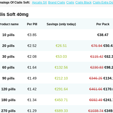
nalogs Of Cialis Soft:
Apcalis SX
Brand Cialis
Cialis
Cialis Black
Cialis Extra D
ialis Sublingual
Cialis Super Active
Erectafil
Extra Super Cialis
Female Cialis
For
adala Black
Tadalis SX
Tadapox
Tadora
Vidalista
lis Soft 40mg
Product name
Per Pill
Savings
(only today)
Per Pack
10 pills
€3.85
€38.47
20 pills
€2.52
€26.51
€76.94
€50.4
30 pills
€2.08
€53.03
€115.42
€62.
60 pills
€1.64
€132.56
€230.83
€98.
90 pills
€1.49
€212.10
€346.25
€134.
120 pills
€1.42
€291.64
€461.66
€170.
180 pills
€1.34
€450.71
€692.49
€241.
270 pills
€1.29
€689.33
€1038.74
€349