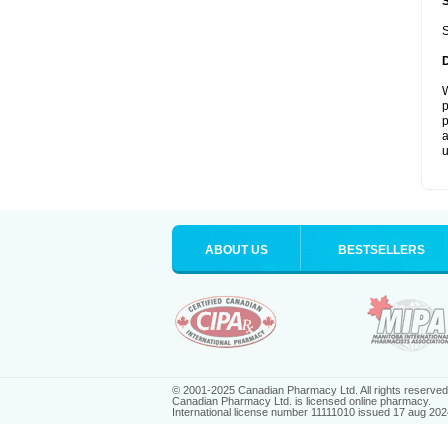
S
W
p
p
a
u
ABOUT US
BESTSELLERS
© 2001-2025 Canadian Pharmacy Ltd. All rights reserved
Canadian Pharmacy Ltd. is licensed online pharmacy.
International license number 11111010 issued 17 aug 202