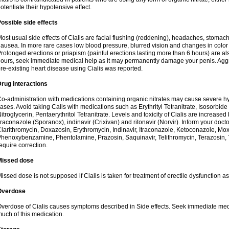
otentiate their hypotensive effect.
ossible side effects
ost usual side effects of Cialis are facial flushing (reddening), headaches, stomac
ausea. In more rare cases low blood pressure, blurred vision and changes in color
rolonged erections or priapism (painful erections lasting more than 6 hours) are also
ours, seek immediate medical help as it may permanently damage your penis. Aggra
re-existing heart disease using Cialis was reported.
rug interactions
o-administration with medications containing organic nitrates may cause severe 
ases. Avoid taking Calis with medications such as Erythrityl Tetranitrate, Isosorbide
itroglycerin, Pentaerythritol Tetranitrate. Levels and toxicity of Cialis are increase
traconazole (Sporanox), indinavir (Crixivan) and ritonavir (Norvir). Inform your doct
larithromycin, Doxazosin, Erythromycin, Indinavir, Itraconazole, Ketoconazole, Mox
henoxybenzamine, Phentolamine, Prazosin, Saquinavir, Telithromycin, Terazosin, T
equire correction.
Missed dose
issed dose is not supposed if Cialis is taken for treatment of erectile dysfunction 
Overdose
verdose of Cialis causes symptoms described in Side effects. Seek immediate medic
uch of this medication.