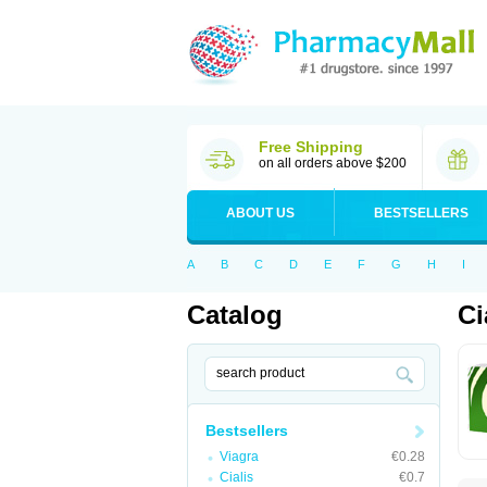
Free Shipping
on all orders above $200
ABOUT US
BESTSELLERS
A
B
C
D
E
F
G
H
I
Catalog
Ci
Bestsellers
Viagra
€0.28
Cialis
€0.7