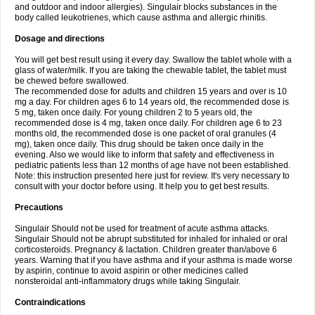
and outdoor and indoor allergies). Singulair blocks substances in the
body called leukotrienes, which cause asthma and allergic rhinitis.
Dosage and directions
You will get best result using it every day. Swallow the tablet whole with a
glass of water/milk. If you are taking the chewable tablet, the tablet must
be chewed before swallowed.
The recommended dose for adults and children 15 years and over is 10
mg a day. For children ages 6 to 14 years old, the recommended dose is
5 mg, taken once daily. For young children 2 to 5 years old, the
recommended dose is 4 mg, taken once daily. For children age 6 to 23
months old, the recommended dose is one packet of oral granules (4
mg), taken once daily. This drug should be taken once daily in the
evening. Also we would like to inform that safety and effectiveness in
pediatric patients less than 12 months of age have not been established.
Note: this instruction presented here just for review. It's very necessary to
consult with your doctor before using. It help you to get best results.
Precautions
Singulair Should not be used for treatment of acute asthma attacks.
Singulair Should not be abrupt substituted for inhaled for inhaled or oral
corticosteroids. Pregnancy & lactation. Children greater than/above 6
years. Warning that if you have asthma and if your asthma is made worse
by aspirin, continue to avoid aspirin or other medicines called
nonsteroidal anti-inflammatory drugs while taking Singulair.
Contraindications