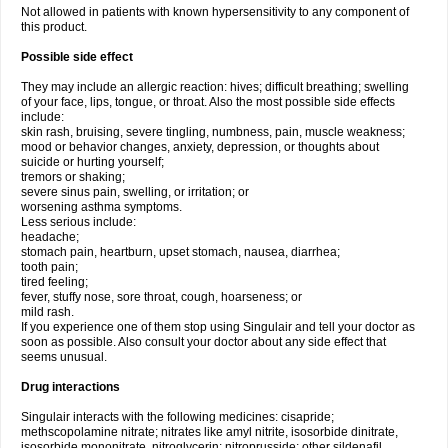
Not allowed in patients with known hypersensitivity to any component of
this product.
Possible side effect
They may include an allergic reaction: hives; difficult breathing; swelling
of your face, lips, tongue, or throat. Also the most possible side effects
include:
skin rash, bruising, severe tingling, numbness, pain, muscle weakness;
mood or behavior changes, anxiety, depression, or thoughts about
suicide or hurting yourself;
tremors or shaking;
severe sinus pain, swelling, or irritation; or
worsening asthma symptoms.
Less serious include:
headache;
stomach pain, heartburn, upset stomach, nausea, diarrhea;
tooth pain;
tired feeling;
fever, stuffy nose, sore throat, cough, hoarseness; or
mild rash.
If you experience one of them stop using Singulair and tell your doctor as
soon as possible. Also consult your doctor about any side effect that
seems unusual.
Drug interactions
Singulair interacts with the following medicines: cisapride;
methscopolamine nitrate; nitrates like amyl nitrite, isosorbide dinitrate,
isosorbide mononitrate, nitroglycerin; nitroprusside; other sildenafil