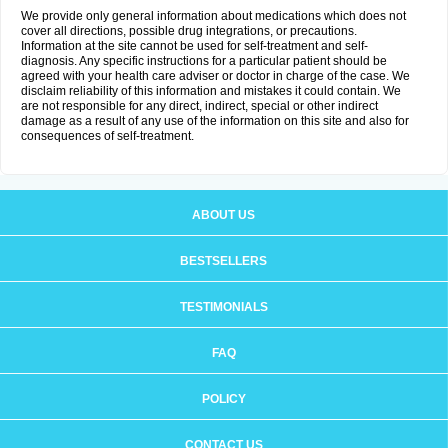
We provide only general information about medications which does not
cover all directions, possible drug integrations, or precautions.
Information at the site cannot be used for self-treatment and self-
diagnosis. Any specific instructions for a particular patient should be
agreed with your health care adviser or doctor in charge of the case. We
disclaim reliability of this information and mistakes it could contain. We
are not responsible for any direct, indirect, special or other indirect
damage as a result of any use of the information on this site and also for
consequences of self-treatment.
ABOUT US
BESTSELLERS
TESTIMONIALS
FAQ
POLICY
CONTACT US