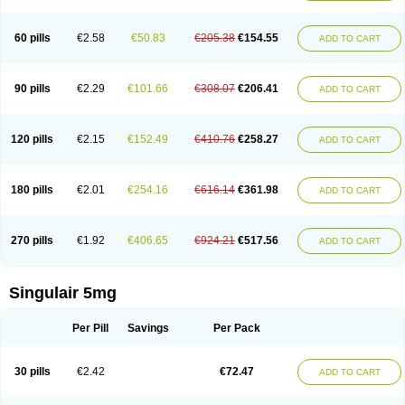
60 pills
€2.58
€50.83
€205.38
€154.55
ADD TO CART
90 pills
€2.29
€101.66
€308.07
€206.41
ADD TO CART
120 pills
€2.15
€152.49
€410.76
€258.27
ADD TO CART
180 pills
€2.01
€254.16
€616.14
€361.98
ADD TO CART
270 pills
€1.92
€406.65
€924.21
€517.56
ADD TO CART
Singulair 5mg
Per Pill
Savings
Per Pack
30 pills
€2.42
€72.47
ADD TO CART