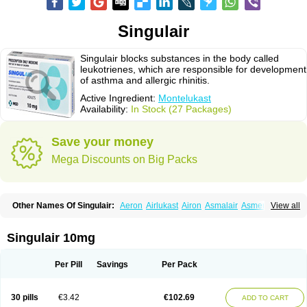
Singulair
Singulair blocks substances in the body called
leukotrienes, which are responsible for development
of asthma and allergic rhinitis.
Active Ingredient:
Montelukast
Availability:
In Stock (27 Packages)
Save your money
Mega Discounts on Big Packs
Other Names Of Singulair:
Aeron
Airlukast
Airon
Asmalair
Asmenol
View all
Astecon
Astmirex
Brolukat
Brondilat
Cerrokast
Drimon
Ephyra
Inmunokast
Inuvic
Kastair
Kipres
Leucotren
Leukast
Lukasm
Lukast
Lukastab
Lumona
Luxat
M-kast
Mokast
Molly
Molus
Monas
Monkast
Singulair 10mg
Monkasta
Monocast
Montair
Montegen
Montegen orifarm
Montek
Montelukastum
Montene
Montiget
Montélukast
Monukast
Nor-vento
Notta
Onceair
Profilax
Promonta
Provair
Reokast
Reversair
Per Pill
Savings
Per Pack
Rhinosingulair
Ventek
Ventilar
Xalar
Zespira
30 pills
€3.42
€102.69
ADD TO CART