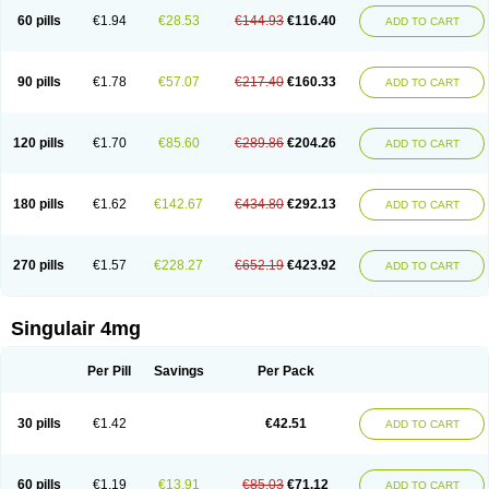
60 pills
€1.94
€28.53
€144.93
€116.40
ADD TO CART
90 pills
€1.78
€57.07
€217.40
€160.33
ADD TO CART
120 pills
€1.70
€85.60
€289.86
€204.26
ADD TO CART
180 pills
€1.62
€142.67
€434.80
€292.13
ADD TO CART
270 pills
€1.57
€228.27
€652.19
€423.92
ADD TO CART
Singulair 4mg
Per Pill
Savings
Per Pack
30 pills
€1.42
€42.51
ADD TO CART
60 pills
€1.19
€13.91
€85.03
€71.12
ADD TO CART