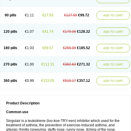
90 pills
€1.11
€27.83
€127.55
€99.72
ADD TO CART
120 pills
€1.07
€41.74
€170.06
€128.32
ADD TO CART
180 pills
€1.03
€69.57
€255.09
€185.52
ADD TO CART
270 pills
€1.00
€111.31
€382.63
€271.32
ADD TO CART
360 pills
€0.99
€153.05
€510.17
€357.12
ADD TO CART
Product Description
Common use
Singulair is a leukotriene (loo-koe-TRY-een) inhibitor which used for the
treatment of asthma, the prevention of exercise-induced asthma, and
allergic rhinitis (sneezing, stuffy nose, runny nose, itching of the nose,