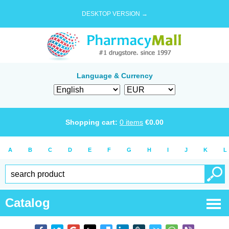
DESKTOP VERSION →
Language & Currency
Shopping cart:
0
items
€
0.00
A
B
C
D
E
F
G
H
I
J
K
L
Catalog