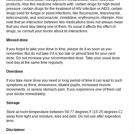
products. Also this medicine interacts with: certain drugs for high blood
pressure; certain drugs for the treatment of HIV infection or AIDS; certain
drugs used for fungal or yeast infections, like fluconazole, itraconazole,
ketoconazole, and voriconazole; cimetidine; erythromycin; rifampin. Also
note that an interaction between two medications does not always mean
that you must stop taking one of them. As usual it affects the effect of
drugs, so consult your doctor about its interactions.
Missed dose
If you forgot to take your dose in time, please do it as soon as you
remember. But do not take if it is too late or almost time for your next
dose. Do not increase your recommended dose. Take your usual dose
next day at the same time regularly.
Overdose
If you take more dose you need in long period of time it can lead to such
symptoms as thirst, drowsiness, dilated pupils, increased muscle
movements, or severe stomach pain. If you experience one of them call
your doctor immediately.
Storage
Store at room temperature between 59-77 degrees F (15-25 degrees C)
away from light and moisture, kids and pets. Do not use after expiration
term.
Disclaimer