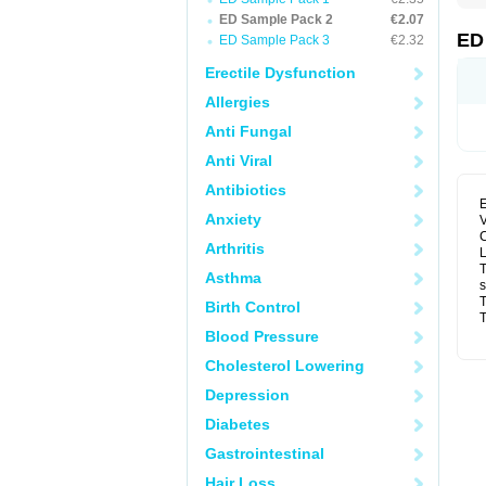
ED Sample Pack 2
€2.07
ED
ED Sample Pack 3
€2.32
Erectile Dysfunction
Allergies
Anti Fungal
Anti Viral
Antibiotics
E
Anxiety
V
C
Arthritis
L
T
Asthma
s
T
Birth Control
T
Blood Pressure
Cholesterol Lowering
Depression
Diabetes
Gastrointestinal
Hair Loss