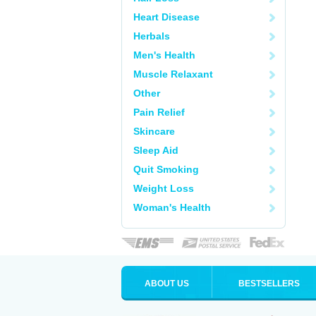
Heart Disease
Herbals
Men's Health
Muscle Relaxant
Other
Pain Relief
Skincare
Sleep Aid
Quit Smoking
Weight Loss
Woman's Health
ABOUT US
BESTSELLERS