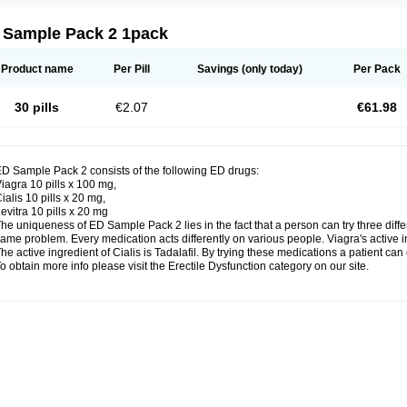
 Sample Pack 2 1pack
Product name
Per Pill
Savings
(only today)
Per Pack
30 pills
€2.07
€61.98
D Sample Pack 2 consists of the following ED drugs:
iagra 10 pills x 100 mg,
ialis 10 pills x 20 mg,
evitra 10 pills x 20 mg
he uniqueness of ED Sample Pack 2 lies in the fact that a person can try three dif
ame problem. Every medication acts differently on various people. Viagra's active inge
he active ingredient of Cialis is Tadalafil. By trying these medications a patient ca
o obtain more info please visit the Erectile Dysfunction category on our site.