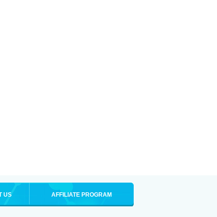
T US
AFFILIATE PROGRAM