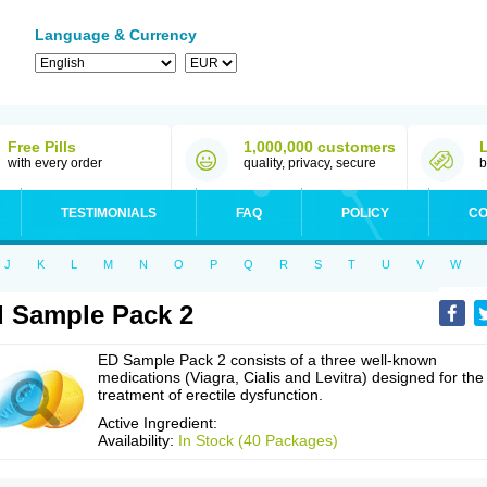
Language & Currency
Free Pills
1,000,000 customers
with every order
quality, privacy, secure
b
TESTIMONIALS
FAQ
POLICY
CO
J
K
L
M
N
O
P
Q
R
S
T
U
V
W
 Sample Pack 2
ED Sample Pack 2 consists of a three well-known
medications (Viagra, Cialis and Levitra) designed for the
treatment of erectile dysfunction.
Active Ingredient:
Availability:
In Stock (40 Packages)