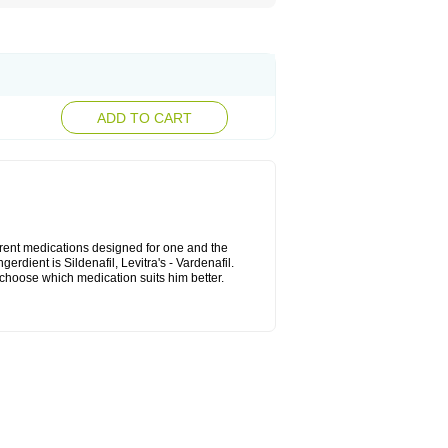
ADD TO CART
ferent medications designed for one and the
rdient is Sildenafil, Levitra's - Vardenafil.
n choose which medication suits him better.