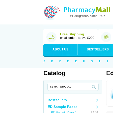
Free Shipping
on all orders above $200
ABOUT US
BESTSELLERS
A
B
C
D
E
F
G
H
I
Catalog
Ed
Bestsellers
ED Sample Packs
ED Sample Pack 1
€2.35