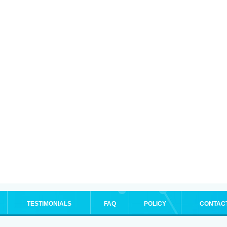
TESTIMONIALS
FAQ
POLICY
CONTAC