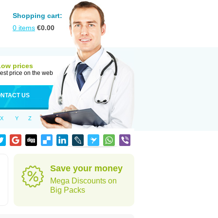
Shopping cart:
0
items
€
0.00
Low prices
est price on the web
NTACT US
X
Y
Z
Save your money
Mega Discounts on
Big Packs