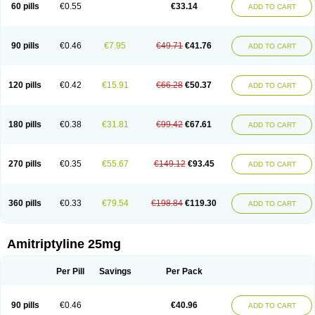
60 pills
€0.55
€33.14
ADD TO CART
90 pills
€0.46
€7.95
€49.71
€41.76
ADD TO CART
120 pills
€0.42
€15.91
€66.28
€50.37
ADD TO CART
180 pills
€0.38
€31.81
€99.42
€67.61
ADD TO CART
270 pills
€0.35
€55.67
€149.12
€93.45
ADD TO CART
360 pills
€0.33
€79.54
€198.84
€119.30
ADD TO CART
Amitriptyline 25mg
Per Pill
Savings
Per Pack
90 pills
€0.46
€40.96
ADD TO CART