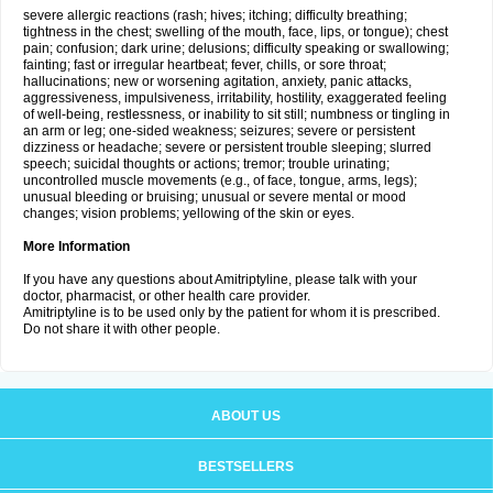
severe allergic reactions (rash; hives; itching; difficulty breathing;
tightness in the chest; swelling of the mouth, face, lips, or tongue); chest
pain; confusion; dark urine; delusions; difficulty speaking or swallowing;
fainting; fast or irregular heartbeat; fever, chills, or sore throat;
hallucinations; new or worsening agitation, anxiety, panic attacks,
aggressiveness, impulsiveness, irritability, hostility, exaggerated feeling
of well-being, restlessness, or inability to sit still; numbness or tingling in
an arm or leg; one-sided weakness; seizures; severe or persistent
dizziness or headache; severe or persistent trouble sleeping; slurred
speech; suicidal thoughts or actions; tremor; trouble urinating;
uncontrolled muscle movements (e.g., of face, tongue, arms, legs);
unusual bleeding or bruising; unusual or severe mental or mood
changes; vision problems; yellowing of the skin or eyes.
More Information
If you have any questions about Amitriptyline, please talk with your
doctor, pharmacist, or other health care provider.
Amitriptyline is to be used only by the patient for whom it is prescribed.
Do not share it with other people.
ABOUT US
BESTSELLERS