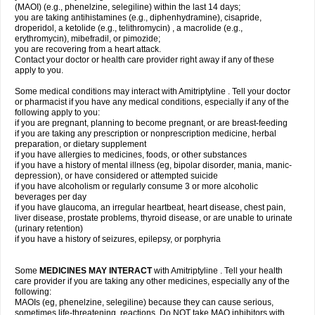
(MAOI) (e.g., phenelzine, selegiline) within the last 14 days;
you are taking antihistamines (e.g., diphenhydramine), cisapride,
droperidol, a ketolide (e.g., telithromycin) , a macrolide (e.g.,
erythromycin), mibefradil, or pimozide;
you are recovering from a heart attack.
Contact your doctor or health care provider right away if any of these
apply to you.
Some medical conditions may interact with Amitriptyline . Tell your doctor
or pharmacist if you have any medical conditions, especially if any of the
following apply to you:
if you are pregnant, planning to become pregnant, or are breast-feeding
if you are taking any prescription or nonprescription medicine, herbal
preparation, or dietary supplement
if you have allergies to medicines, foods, or other substances
if you have a history of mental illness (eg, bipolar disorder, mania, manic-
depression), or have considered or attempted suicide
if you have alcoholism or regularly consume 3 or more alcoholic
beverages per day
if you have glaucoma, an irregular heartbeat, heart disease, chest pain,
liver disease, prostate problems, thyroid disease, or are unable to urinate
(urinary retention)
if you have a history of seizures, epilepsy, or porphyria
Some
MEDICINES MAY INTERACT
with Amitriptyline . Tell your health
care provider if you are taking any other medicines, especially any of the
following:
MAOIs (eg, phenelzine, selegiline) because they can cause serious,
sometimes life-threatening, reactions. Do NOT take MAO inhibitors with,