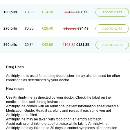
180 pills
€0.38
€14.20
€81.92
€67.72
ADD TO CART
270 pills
€0.35
€28.40
€122.89
€94.49
ADD TO CART
360 pills
€0.34
€42.60
€163.85
€121.25
ADD TO CART
Drug Uses
Amitriptyline is used for treating depression. It may also be used for other
conditions as determined by your doctor.
How to use
Use Amitriptyline as directed by your doctor. Check the label on the
medicine for exact dosing instructions.
Amitriptyline comes with an additional patient information sheet called a
Medication Guide. Read it carefully and reread it each time you get
Amitriptyline refilled.
Amitriptyline may be taken with food or on an empty stomach.
Avoid eating or drinking grapefruit juice while taking Amitriptyline.
Amitriptyline may take up to 30 days to control symptoms of depression.