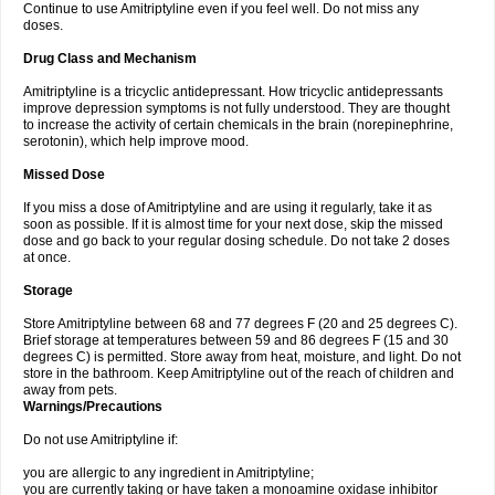
Continue to use Amitriptyline even if you feel well. Do not miss any
doses.
Drug Class and Mechanism
Amitriptyline is a tricyclic antidepressant. How tricyclic antidepressants
improve depression symptoms is not fully understood. They are thought
to increase the activity of certain chemicals in the brain (norepinephrine,
serotonin), which help improve mood.
Missed Dose
If you miss a dose of Amitriptyline and are using it regularly, take it as
soon as possible. If it is almost time for your next dose, skip the missed
dose and go back to your regular dosing schedule. Do not take 2 doses
at once.
Storage
Store Amitriptyline between 68 and 77 degrees F (20 and 25 degrees C).
Brief storage at temperatures between 59 and 86 degrees F (15 and 30
degrees C) is permitted. Store away from heat, moisture, and light. Do not
store in the bathroom. Keep Amitriptyline out of the reach of children and
away from pets.
Warnings/Precautions
Do not use Amitriptyline if:
you are allergic to any ingredient in Amitriptyline;
you are currently taking or have taken a monoamine oxidase inhibitor