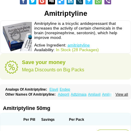
Amitriptyline
Amitriptyline is a tricyclic antidepressant that
increases the activity of certain chemicals in the
brain (norepinephrine, serotonin), which help
improve mood.
Active Ingredient:
amitriptyline
Availability:
In Stock (28 Packages)
Save your money
Mega Discounts on Big Packs
Analogs Of Amitriptyline:
Elavil
Endep
Other Names Of Amitriptyline:
Adepril
Adtzimaia
Amilavil
Amilin
View all
Amiplin
Amirol
Amit
Amitriptinova
Amitriptylin
Amitriptylini
Amixide
Amytril
Amyzol
Diapatol
Elatrol
Limbitryl
Limbritol
Maxivalet
Minitran
Nobritol
Normaln
Psiquium
Qualitripitine
Stelminal
Teperin
Trepiline
Trip
Amitriptyline 50mg
Tripta
Triptafen
Triptilin
Triptizol
Triptyl
Tryptal
Tryptin
Tryptomer
Uxen retard
Per Pill
Savings
Per Pack