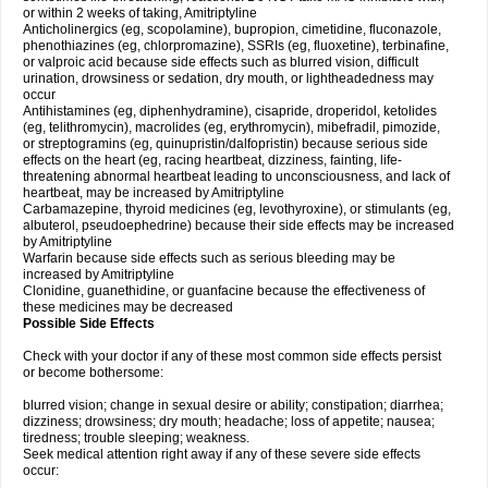
or within 2 weeks of taking, Amitriptyline
Anticholinergics (eg, scopolamine), bupropion, cimetidine, fluconazole,
phenothiazines (eg, chlorpromazine), SSRIs (eg, fluoxetine), terbinafine,
or valproic acid because side effects such as blurred vision, difficult
urination, drowsiness or sedation, dry mouth, or lightheadedness may
occur
Antihistamines (eg, diphenhydramine), cisapride, droperidol, ketolides
(eg, telithromycin), macrolides (eg, erythromycin), mibefradil, pimozide,
or streptogramins (eg, quinupristin/dalfopristin) because serious side
effects on the heart (eg, racing heartbeat, dizziness, fainting, life-
threatening abnormal heartbeat leading to unconsciousness, and lack of
heartbeat, may be increased by Amitriptyline
Carbamazepine, thyroid medicines (eg, levothyroxine), or stimulants (eg,
albuterol, pseudoephedrine) because their side effects may be increased
by Amitriptyline
Warfarin because side effects such as serious bleeding may be
increased by Amitriptyline
Clonidine, guanethidine, or guanfacine because the effectiveness of
these medicines may be decreased
Possible Side Effects
Check with your doctor if any of these most common side effects persist
or become bothersome:
blurred vision; change in sexual desire or ability; constipation; diarrhea;
dizziness; drowsiness; dry mouth; headache; loss of appetite; nausea;
tiredness; trouble sleeping; weakness.
Seek medical attention right away if any of these severe side effects
occur: