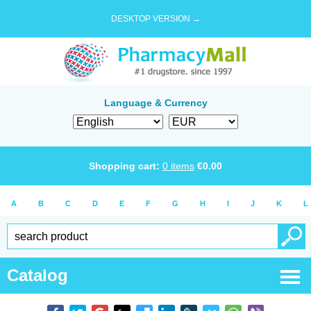
DESKTOP VERSION →
Language & Currency
Shopping cart:
0
items
€
0.00
A
B
C
D
E
F
G
H
I
J
K
L
Catalog