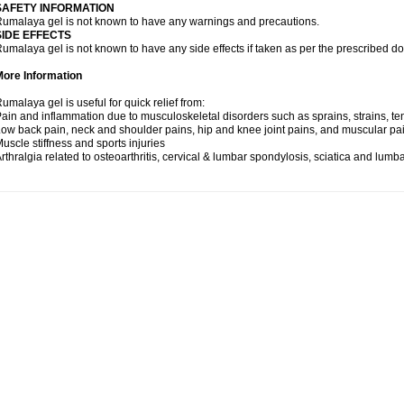
SAFETY INFORMATION
umalaya gel is not known to have any warnings and precautions.
SIDE EFFECTS
umalaya gel is not known to have any side effects if taken as per the prescribed d
More Information
umalaya gel is useful for quick relief from:
ain and inflammation due to musculoskeletal disorders such as sprains, strains, tend
ow back pain, neck and shoulder pains, hip and knee joint pains, and muscular pa
uscle stiffness and sports injuries
rthralgia related to osteoarthritis, cervical & lumbar spondylosis, sciatica and lum