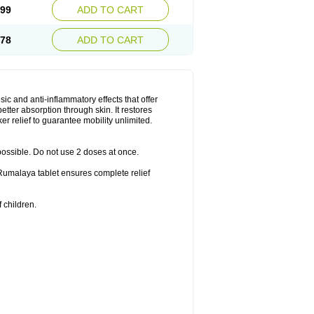
.99
ADD TO CART
.78
ADD TO CART
ic and anti-inflammatory effects that offer
better absorption through skin. It restores
er relief to guarantee mobility unlimited.
 possible. Do not use 2 doses at once.
f Rumalaya tablet ensures complete relief
 children.