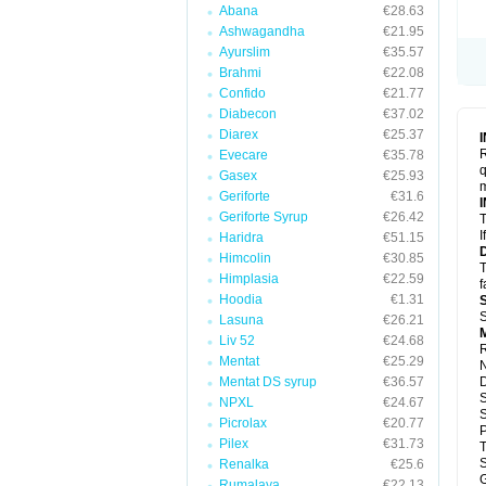
Abana
€28.63
Ashwagandha
€21.95
Ayurslim
€35.57
Brahmi
€22.08
Confido
€21.77
Diabecon
€37.02
Diarex
€25.37
R
Evecare
€35.78
q
Gasex
€25.93
m
Geriforte
€31.6
Geriforte Syrup
€26.42
T
I
Haridra
€51.15
Himcolin
€30.85
T
Himplasia
€22.59
f
Hoodia
€1.31
S
Lasuna
€26.21
M
Liv 52
€24.68
R
Mentat
€25.29
N
Mentat DS syrup
€36.57
S
NPXL
€24.67
S
Picrolax
€20.77
P
Pilex
€31.73
S
Renalka
€25.6
G
Rumalaya
€22.13