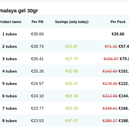
malaya gel 30gr
Product name
Per Pill
Savings
(only today)
Per Pack
1 tubes
€35.66
€35.66
2 tubes
€28.73
€13.87
€71.32
€57.
3 tubes
€26.41
€27.73
€106.97
€79.
4 tubes
€25.26
€41.60
€142.63
€101
5 tubes
€24.57
€55.47
€178.30
€122
6 tubes
€24.10
€69.34
€213.96
€144
7 tubes
€23.77
€83.20
€249.61
€166
8 tubes
€23.53
€97.07
€285.27
€188