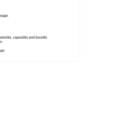
osage.
onitis, capsulitis and bursitis
in
bago