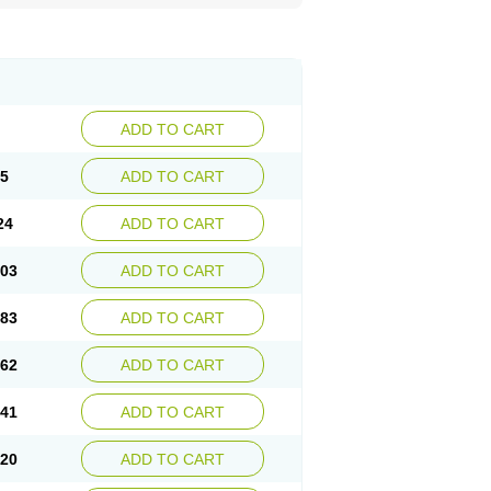
ADD TO CART
45
ADD TO CART
24
ADD TO CART
.03
ADD TO CART
.83
ADD TO CART
.62
ADD TO CART
.41
ADD TO CART
.20
ADD TO CART