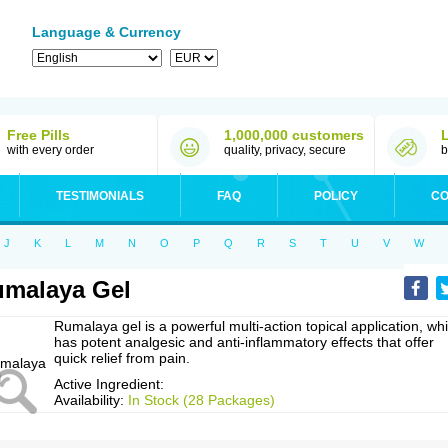
Language & Currency
Free Pills
1,000,000 customers
with every order
quality, privacy, secure
b
TESTIMONIALS
FAQ
POLICY
CO
J
K
L
M
N
O
P
Q
R
S
T
U
V
W
malaya Gel
Rumalaya gel is a powerful multi-action topical application, wh
has potent analgesic and anti-inflammatory effects that offer
quick relief from pain.
Active Ingredient:
Availability:
In Stock (28 Packages)