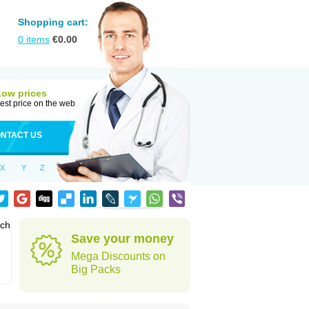
Shopping cart:
0
items
€
0.00
Low prices
est price on the web
NTACT US
X
Y
Z
ich
Save your money
Mega Discounts on
Big Packs