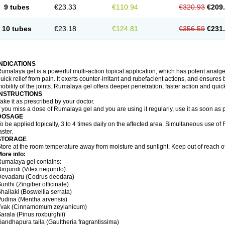
9 tubes
€23.33
€110.94
€320.93
€209
10 tubes
€23.18
€124.81
€356.59
€231
INDICATIONS
umalaya gel is a powerful multi-action topical application, which has potent analges
uick relief from pain. It exerts counter-irritant and rubefacient actions, and ensures 
obility of the joints. Rumalaya gel offers deeper penetration, faster action and quick
INSTRUCTIONS
ake it as prescribed by your doctor.
f you miss a dose of Rumalaya gel and you are using it regularly, use it as soon as
DOSAGE
o be applied topically, 3 to 4 times daily on the affected area. Simultaneous use o
aster.
STORAGE
tore at the room temperature away from moisture and sunlight. Keep out of reach of
ore info:
umalaya gel contains:
irgundi (Vitex negundo)
Devadaru (Cedrus deodara)
unthi (Zingiber officinale)
hallaki (Boswellia serrata)
udina (Mentha arvensis)
Tvak (Cinnamomum zeylanicum)
arala (Pinus roxburghii)
andhapura taila (Gaultheria fragrantissima)