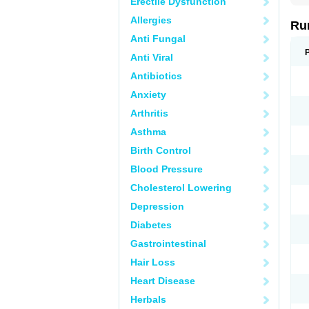
Erectile Dysfunction
Allergies
Ru
Anti Fungal
Anti Viral
Antibiotics
Anxiety
Arthritis
Asthma
Birth Control
Blood Pressure
Cholesterol Lowering
Depression
Diabetes
Gastrointestinal
Hair Loss
Heart Disease
Herbals