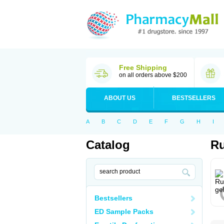
Free Shipping
on all orders above $200
ABOUT US
BESTSELLERS
A
B
C
D
E
F
G
H
I
Catalog
Ru
Bestsellers
ED Sample Packs