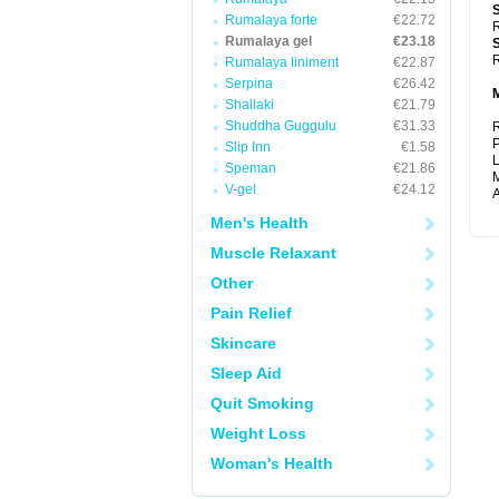
Rumalaya forte
€22.72
R
Rumalaya gel
€23.18
R
Rumalaya liniment
€22.87
Serpina
€26.42
Shallaki
€21.79
Shuddha Guggulu
€31.33
R
P
Slip Inn
€1.58
L
Speman
€21.86
M
V-gel
€24.12
A
Men's Health
Muscle Relaxant
Other
Pain Relief
Skincare
Sleep Aid
Quit Smoking
Weight Loss
Woman's Health