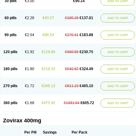
30 pills
€3.00
€90.14
ADD TO CART
60 pills
€2.28
€43.27
€180.28
€137.01
ADD TO CART
90 pills
€2.04
€86.53
€270.41
€183.88
ADD TO CART
120 pills
€1.92
€129.80
€360.55
€230.75
ADD TO CART
180 pills
€1.80
€216.33
€540.82
€324.49
ADD TO CART
270 pills
€1.72
€346.13
€811.23
€465.10
ADD TO CART
360 pills
€1.68
€475.92
€1081.64
€605.72
ADD TO CART
Zovirax 400mg
Per Pill
Savings
Per Pack