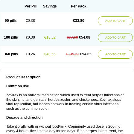
Per Pill
Savings
Per Pack
90 pills
€0.38
€33.80
ADD TO CART
180 pills
€0.30
€13.52
€67.60
€54.08
ADD TO CART
360 pills
€0.26
€40.56
€135.21
€94.65
ADD TO CART
Product Description
Common use
Zovirax is an antiviral medication which used to treat herpes infections of
the skin, lip, and genitals; herpes zoster; and chickenpox. Zovirax stops
viral replication, but it does not work in treating certain virus infections,
such as the common cold.
Dosage and direction
Take it orally with or without food/milk. Commonly used dose is 200 mg
every 4 hours, five times a day for ten days. If the herpes is recurrent, the