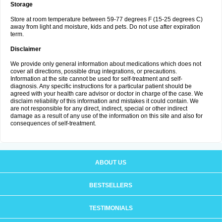
Storage
Store at room temperature between 59-77 degrees F (15-25 degrees C)
away from light and moisture, kids and pets. Do not use after expiration
term.
Disclaimer
We provide only general information about medications which does not
cover all directions, possible drug integrations, or precautions.
Information at the site cannot be used for self-treatment and self-
diagnosis. Any specific instructions for a particular patient should be
agreed with your health care advisor or doctor in charge of the case. We
disclaim reliability of this information and mistakes it could contain. We
are not responsible for any direct, indirect, special or other indirect
damage as a result of any use of the information on this site and also for
consequences of self-treatment.
ABOUT US
BESTSELLERS
TESTIMONIALS