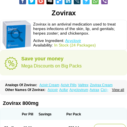
Zovirax
Zovirax is an antiviral medication used to treat
herpes infections of the skin, lip, and genitals;
herpes zoster; and chickenpox.
Active Ingredient:
Acyclovir
Availability:
In Stock (24 Packages)
Save your money
Mega Discounts on Big Packs
Analogs Of Zovirax:
Acivir Cream
Acivir Pills
Valtrex
Zovirax Cream
Other Names Of Zovirax:
Acicvir
Acifur
Acyclovirum
Avirax
Cicloferon
View all
Epsin
Firex
Ocuvir
Soviclor
Virovir
Zirconia
Zovirax 800mg
Per Pill
Savings
Per Pack