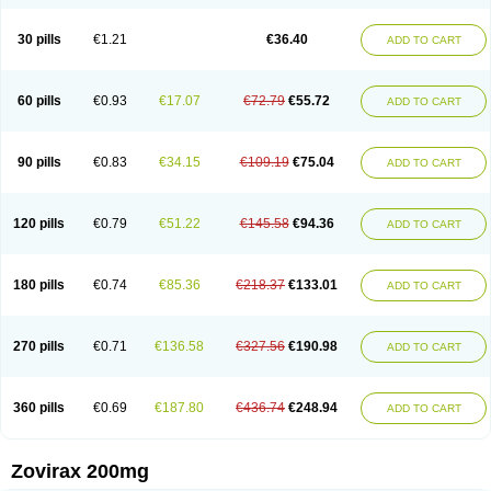
30 pills
€1.21
€36.40
ADD TO CART
60 pills
€0.93
€17.07
€72.79
€55.72
ADD TO CART
90 pills
€0.83
€34.15
€109.19
€75.04
ADD TO CART
120 pills
€0.79
€51.22
€145.58
€94.36
ADD TO CART
180 pills
€0.74
€85.36
€218.37
€133.01
ADD TO CART
270 pills
€0.71
€136.58
€327.56
€190.98
ADD TO CART
360 pills
€0.69
€187.80
€436.74
€248.94
ADD TO CART
Zovirax 200mg