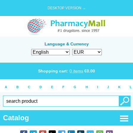
DESKTOP VERSION →
Language & Currency
Shopping cart:
0
items
€
0.00
A
B
C
D
E
F
G
H
I
J
K
L
Catalog