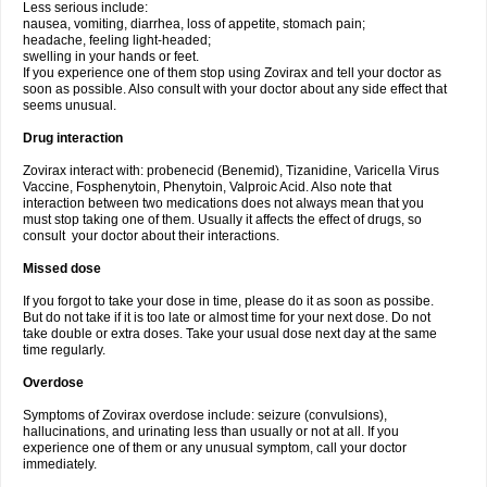
Less serious include:
nausea, vomiting, diarrhea, loss of appetite, stomach pain;
headache, feeling light-headed;
swelling in your hands or feet.
If you experience one of them stop using Zovirax and tell your doctor as
soon as possible. Also consult with your doctor about any side effect that
seems unusual.
Drug interaction
Zovirax interact with: probenecid (Benemid), Tizanidine, Varicella Virus
Vaccine, Fosphenytoin, Phenytoin, Valproic Acid. Also note that
interaction between two medications does not always mean that you
must stop taking one of them. Usually it affects the effect of drugs, so
consult your doctor about their interactions.
Missed dose
If you forgot to take your dose in time, please do it as soon as possibe.
But do not take if it is too late or almost time for your next dose. Do not
take double or extra doses. Take your usual dose next day at the same
time regularly.
Overdose
Symptoms of Zovirax overdose include: seizure (convulsions),
hallucinations, and urinating less than usually or not at all. If you
experience one of them or any unusual symptom, call your doctor
immediately.