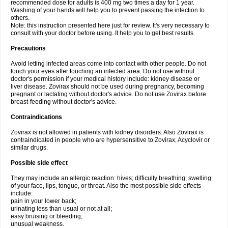
recommended dose for adults is 400 mg two times a day for 1 year.
Washing of your hands will help you to prevent passing the infection to
others.
Note: this instruction presented here just for review. It's very necessary to
consult with your doctor before using. It help you to get best results.
Precautions
Avoid letting infected areas come into contact with other people. Do not
touch your eyes after touching an infected area. Do not use without
doctor's permission if your medical history include: kidney disease or
liver disease. Zovirax should not be used during pregnancy, becoming
pregnant or lactating without doctor's advice. Do not use Zovirax before
breast-feeding without doctor's advice.
Contraindications
Zovirax is not allowed in patients with kidney disorders. Also Zovirax is
contraindicated in people who are hypersensitive to Zovirax, Acyclovir or
similar drugs.
Possible side effect
They may include an allergic reaction: hives; difficulty breathing; swelling
of your face, lips, tongue, or throat. Also the most possible side effects
include:
pain in your lower back;
urinating less than usual or not at all;
easy bruising or bleeding;
unusual weakness.