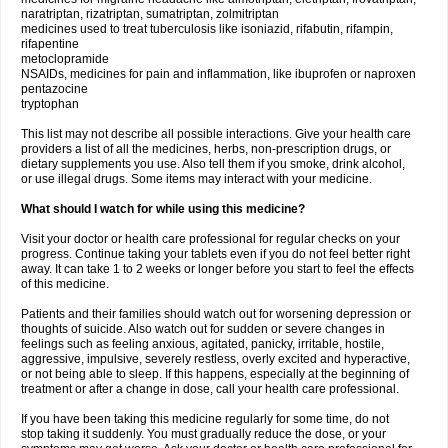
naratriptan, rizatriptan, sumatriptan, zolmitriptan
medicines used to treat tuberculosis like isoniazid, rifabutin, rifampin,
rifapentine
metoclopramide
NSAIDs, medicines for pain and inflammation, like ibuprofen or naproxen
pentazocine
tryptophan
This list may not describe all possible interactions. Give your health care
providers a list of all the medicines, herbs, non-prescription drugs, or
dietary supplements you use. Also tell them if you smoke, drink alcohol,
or use illegal drugs. Some items may interact with your medicine.
What should I watch for while using this medicine?
Visit your doctor or health care professional for regular checks on your
progress. Continue taking your tablets even if you do not feel better right
away. It can take 1 to 2 weeks or longer before you start to feel the effects
of this medicine.
Patients and their families should watch out for worsening depression or
thoughts of suicide. Also watch out for sudden or severe changes in
feelings such as feeling anxious, agitated, panicky, irritable, hostile,
aggressive, impulsive, severely restless, overly excited and hyperactive,
or not being able to sleep. If this happens, especially at the beginning of
treatment or after a change in dose, call your health care professional.
If you have been taking this medicine regularly for some time, do not
stop taking it suddenly. You must gradually reduce the dose, or your