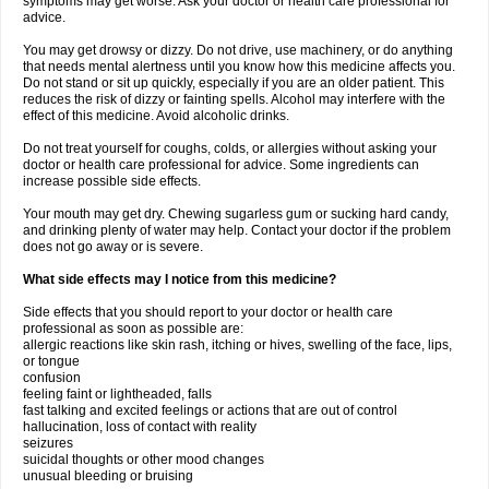
symptoms may get worse. Ask your doctor or health care professional for
advice.
You may get drowsy or dizzy. Do not drive, use machinery, or do anything
that needs mental alertness until you know how this medicine affects you.
Do not stand or sit up quickly, especially if you are an older patient. This
reduces the risk of dizzy or fainting spells. Alcohol may interfere with the
effect of this medicine. Avoid alcoholic drinks.
Do not treat yourself for coughs, colds, or allergies without asking your
doctor or health care professional for advice. Some ingredients can
increase possible side effects.
Your mouth may get dry. Chewing sugarless gum or sucking hard candy,
and drinking plenty of water may help. Contact your doctor if the problem
does not go away or is severe.
What side effects may I notice from this medicine?
Side effects that you should report to your doctor or health care
professional as soon as possible are:
allergic reactions like skin rash, itching or hives, swelling of the face, lips,
or tongue
confusion
feeling faint or lightheaded, falls
fast talking and excited feelings or actions that are out of control
hallucination, loss of contact with reality
seizures
suicidal thoughts or other mood changes
unusual bleeding or bruising