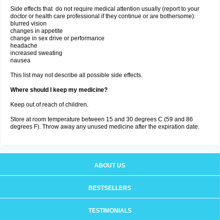
Side effects that do not require medical attention usually (report to your
doctor or health care professional if they continue or are bothersome):
blurred vision
changes in appetite
change in sex drive or performance
headache
increased sweating
nausea
This list may not describe all possible side effects.
Where should I keep my medicine?
Keep out of reach of children.
Store at room temperature between 15 and 30 degrees C (59 and 86
degrees F). Throw away any unused medicine after the expiration date.
ABOUT US
BESTSELLERS
TESTIMONIALS