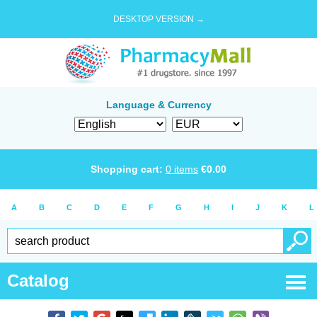
DESKTOP VERSION →
Language & Currency
Shopping cart:
0
items
€
0.00
A
B
C
D
E
F
G
H
I
J
K
L
Catalog