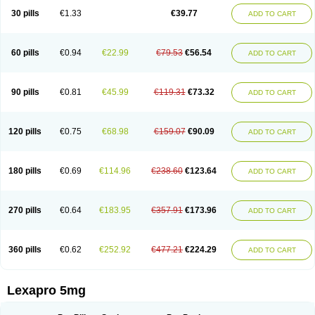
30 pills
€1.33
€39.77
ADD TO CART
60 pills
€0.94
€22.99
€79.53
€56.54
ADD TO CART
90 pills
€0.81
€45.99
€119.31
€73.32
ADD TO CART
120 pills
€0.75
€68.98
€159.07
€90.09
ADD TO CART
180 pills
€0.69
€114.96
€238.60
€123.64
ADD TO CART
270 pills
€0.64
€183.95
€357.91
€173.96
ADD TO CART
360 pills
€0.62
€252.92
€477.21
€224.29
ADD TO CART
Lexapro 5mg