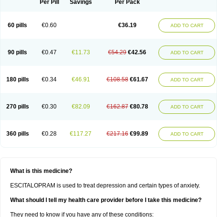
Per Pill
Savings
Per Pack
60 pills
€0.60
€36.19
ADD TO CART
90 pills
€0.47
€11.73
€54.29
€42.56
ADD TO CART
180 pills
€0.34
€46.91
€108.58
€61.67
ADD TO CART
270 pills
€0.30
€82.09
€162.87
€80.78
ADD TO CART
360 pills
€0.28
€117.27
€217.16
€99.89
ADD TO CART
What is this medicine?
ESCITALOPRAM is used to treat depression and certain types of anxiety.
What should I tell my health care provider before I take this medicine?
They need to know if you have any of these conditions: