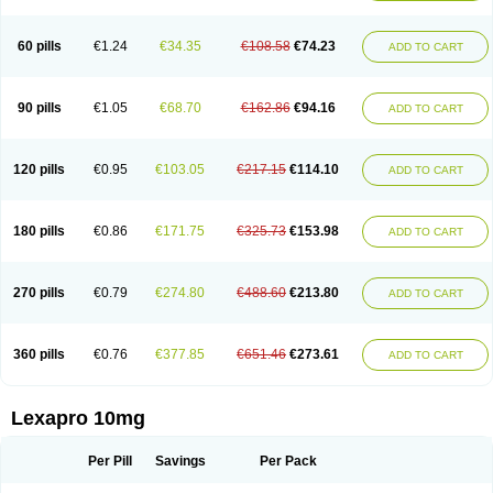
60 pills
€1.24
€34.35
€108.58
€74.23
ADD TO CART
90 pills
€1.05
€68.70
€162.86
€94.16
ADD TO CART
120 pills
€0.95
€103.05
€217.15
€114.10
ADD TO CART
180 pills
€0.86
€171.75
€325.73
€153.98
ADD TO CART
270 pills
€0.79
€274.80
€488.60
€213.80
ADD TO CART
360 pills
€0.76
€377.85
€651.46
€273.61
ADD TO CART
Lexapro 10mg
Per Pill
Savings
Per Pack