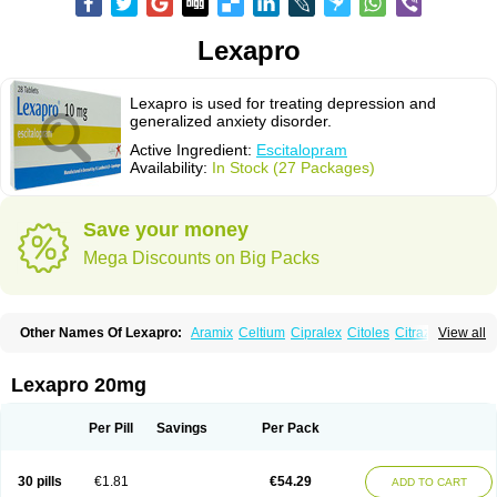
Lexapro
Lexapro is used for treating depression and
generalized anxiety disorder.
Active Ingredient:
Escitalopram
Availability:
In Stock (27 Packages)
Save your money
Mega Discounts on Big Packs
Other Names Of Lexapro:
Aramix
Celtium
Cipralex
Citoles
Citraz 5
View all
Dexapron
E-zentius
Ectiban
Entact
Escitalopramum
Escitaloprim
Esertia
Esipram
Esita
Esital
Eslorex
Esram
Gaudium
Ipran
Lexamil
Lextor
Losiram
Losita
Meliva
Meridian
Neozentius
Nexcital
Oxapro
Seroplex
Lexapro 20mg
Sipralexa
Starcitin es
Tiopram
Per Pill
Savings
Per Pack
30 pills
€1.81
€54.29
ADD TO CART