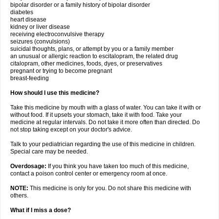
bipolar disorder or a family history of bipolar disorder
diabetes
heart disease
kidney or liver disease
receiving electroconvulsive therapy
seizures (convulsions)
suicidal thoughts, plans, or attempt by you or a family member
an unusual or allergic reaction to escitalopram, the related drug
citalopram, other medicines, foods, dyes, or preservatives
pregnant or trying to become pregnant
breast-feeding
How should I use this medicine?
Take this medicine by mouth with a glass of water. You can take it with or
without food. If it upsets your stomach, take it with food. Take your
medicine at regular intervals. Do not take it more often than directed. Do
not stop taking except on your doctor's advice.
Talk to your pediatrician regarding the use of this medicine in children.
Special care may be needed.
Overdosage:
If you think you have taken too much of this medicine,
contact a poison control center or emergency room at once.
NOTE:
This medicine is only for you. Do not share this medicine with
others.
What if I miss a dose?