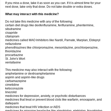
If you miss a dose, take it as soon as you can. If it is almost time for your
next dose, take only that dose. Do not take double or extra doses.
What may interact with this medicine?
Do not take this medicine with any of the following:
certain diet drugs like dexfenfluramine, fenfluramine, phentermine,
sibutramine
cisapride
citalopram
medicines called MAO Inhibitors like Nardil, Parnate, Marplan, Eldepryl
nefazodone
phenothiazines like chlorpromazine, mesoridazine, prochlorperazine,
thioridazine
procarbazine
St. John's Wort
venlafaxine
This medicine may also interact with the following:
amphetamine or dextroamphetamine
aspirin and aspirin-like drugs
carbamazepine
cimetidine
ketoconazole
linezolid
medicines for depression, anxiety, or psychotic disturbances
medicines that treat or prevent blood clots like warfarin, enoxaparin, and
dalteparin
medicines that treat HIV infection or AIDS
medicines for migraine headache like almotriptan, eletriptan, frovatriptan,