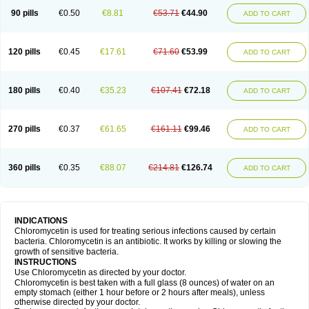
90 pills
€0.50
€8.81
€53.71
€44.90
ADD TO CART
120 pills
€0.45
€17.61
€71.60
€53.99
ADD TO CART
180 pills
€0.40
€35.23
€107.41
€72.18
ADD TO CART
270 pills
€0.37
€61.65
€161.11
€99.46
ADD TO CART
360 pills
€0.35
€88.07
€214.81
€126.74
ADD TO CART
INDICATIONS
Chloromycetin is used for treating serious infections caused by certain
bacteria. Chloromycetin is an antibiotic. It works by killing or slowing the
growth of sensitive bacteria.
INSTRUCTIONS
Use Chloromycetin as directed by your doctor.
Chloromycetin is best taken with a full glass (8 ounces) of water on an
empty stomach (either 1 hour before or 2 hours after meals), unless
otherwise directed by your doctor.