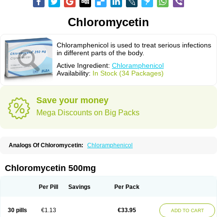
Chloromycetin
Chloramphenicol is used to treat serious infections
in different parts of the body.
Active Ingredient:
Chloramphenicol
Availability:
In Stock (34 Packages)
Save your money
Mega Discounts on Big Packs
Analogs Of Chloromycetin:
Chloramphenicol
Chloromycetin 500mg
Per Pill
Savings
Per Pack
30 pills
€1.13
€33.95
ADD TO CART