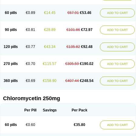
60 pills
€0.89
€14.45
€67.91
€53.46
ADD TO CART
90 pills
€0.81
€28.89
€101.86
€72.97
ADD TO CART
120 pills
€0.77
€43.34
€135.82
€92.48
ADD TO CART
270 pills
€0.70
€115.57
€305.59
€190.02
ADD TO CART
360 pills
€0.69
€158.90
€407.44
€248.54
ADD TO CART
Chloromycetin 250mg
Per Pill
Savings
Per Pack
60 pills
€0.60
€35.80
ADD TO CART