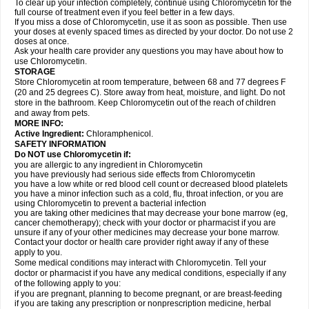
To clear up your infection completely, continue using Chloromycetin for the
full course of treatment even if you feel better in a few days.
If you miss a dose of Chloromycetin, use it as soon as possible. Then use
your doses at evenly spaced times as directed by your doctor. Do not use 2
doses at once.
Ask your health care provider any questions you may have about how to
use Chloromycetin.
STORAGE
Store Chloromycetin at room temperature, between 68 and 77 degrees F
(20 and 25 degrees C). Store away from heat, moisture, and light. Do not
store in the bathroom. Keep Chloromycetin out of the reach of children
and away from pets.
MORE INFO:
Active Ingredient:
Chloramphenicol.
SAFETY INFORMATION
Do NOT use Chloromycetin if:
you are allergic to any ingredient in Chloromycetin
you have previously had serious side effects from Chloromycetin
you have a low white or red blood cell count or decreased blood platelets
you have a minor infection such as a cold, flu, throat infection, or you are
using Chloromycetin to prevent a bacterial infection
you are taking other medicines that may decrease your bone marrow (eg,
cancer chemotherapy); check with your doctor or pharmacist if you are
unsure if any of your other medicines may decrease your bone marrow.
Contact your doctor or health care provider right away if any of these
apply to you.
Some medical conditions may interact with Chloromycetin. Tell your
doctor or pharmacist if you have any medical conditions, especially if any
of the following apply to you:
if you are pregnant, planning to become pregnant, or are breast-feeding
if you are taking any prescription or nonprescription medicine, herbal