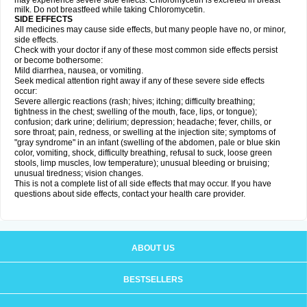
may experience severe side effects. Chloromycetin is excreted in breast
milk. Do not breastfeed while taking Chloromycetin.
SIDE EFFECTS
All medicines may cause side effects, but many people have no, or minor,
side effects.
Check with your doctor if any of these most common side effects persist
or become bothersome:
Mild diarrhea, nausea, or vomiting.
Seek medical attention right away if any of these severe side effects
occur:
Severe allergic reactions (rash; hives; itching; difficulty breathing;
tightness in the chest; swelling of the mouth, face, lips, or tongue);
confusion; dark urine; delirium; depression; headache; fever, chills, or
sore throat; pain, redness, or swelling at the injection site; symptoms of
"gray syndrome" in an infant (swelling of the abdomen, pale or blue skin
color, vomiting, shock, difficulty breathing, refusal to suck, loose green
stools, limp muscles, low temperature); unusual bleeding or bruising;
unusual tiredness; vision changes.
This is not a complete list of all side effects that may occur. If you have
questions about side effects, contact your health care provider.
ABOUT US
BESTSELLERS