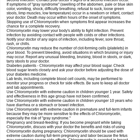
second infection. Contact your doctor if signs of a second infection occur.
If symptoms of "gray syndrome" (swelling of the abdomen, pale or blue skin
color, vomiting, shock, difficulty breathing, refusal to suck, loose green
stools, limp muscles, low temperature) occur in a newborn or infant, contact
your doctor. Death may occur within hours of the onset of symptoms.
Stopping use of Chloromycetin when symptoms first appear increases the
chance for a complete recovery.
Chloromycetin may lower your body's ability to fight infection. Prevent
infection by avoiding contact with people with colds or other infections.
Notify your doctor of any signs of infection, including fever, sore throat,
rash, or chills.
Chloromycetin may reduce the number of clot-forming cells (platelets) in
your blood. To prevent bleeding, avoid situations in which bruising or injury
may occur. Report any unusual bleeding, bruising, blood in stools, or dark,
tarry stools to your doctor.
Diabetes patients - Chloromycetin may affect your blood sugar. Check
blood sugar levels closely and ask your doctor before adjusting the dose of
your diabetes medicine.
Lab tests, including complete blood cell counts, may be performed to
monitor your progress or check for side effects. Be sure to keep all doctor
and lab appointments.
Use Chloromycetin with extreme caution in children younger 1 year. Safety
and effectiveness in this age group have not been confirmed.
Use Chloromycetin with extreme caution in children younger 10 years who
have diarrhea or a stomach or bowel infection.
Use Chloromycetin with extreme caution in premature and full-term infants
because they may be more sensitive to the effects of Chloromycetin,
especially the risk of "gray syndrome."
Pregnancy and breast-feeding: If you become pregnant while taking
Chloromycetin, discuss with your doctor the benefits and risks of using
Chloromycetin during pregnancy. Chloromycetin should be used with
extreme caution during full-term pregnancy and labor because the fetus