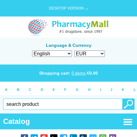
DESKTOP VERSION →
Language & Currency
Shopping cart:
0
items
€
0.00
A
B
C
D
E
F
G
H
I
J
K
L
Catalog