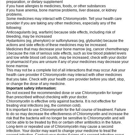
preparation, or dietary supplement
if you have allergies to medicines, foods, or other substances
if you have anemia, bone marrow problems, liver disease, or kidney
problems.
Some medicines may interact with Chloromycetin. Tell your health care
provider if you are taking any other medicines, especially any of the
following:
Anticoagulants (eg, warfarin) because side effects, including risk of
bleeding, may be increased
Hydantoins (eg, phenytoin) or sulfonylureas (eg, glyburide) because the
actions and side effects of these medicines may be increased.
Medicines that may decrease your bone marrow (eg, cancer chemotherapy
) because the risk of serious side effects, such as low blood platelet levels
and low white blood cell counts, may be increased; check with your doctor
or pharmacist if you are unsure if any of your medicines may decrease your
bone marrow.
This may not be a complete list of all interactions that may occur. Ask your
health care provider if Chloromycetin may interact with other medicines
that you take. Check with your health care provider before you start, stop,
or change the dose of any medicine.
Important safety information:
Do not exceed the recommended dose or use Chloromycetin for longer
than prescribed without checking with your doctor.
Chloromycetin is effective only against bacteria. It is not effective for
treating viral infections (eg, the common cold).
It is important to use Chloromycetin for the full course of treatment. Failure
to do so may decrease the effectiveness of Chloromycetin and increase the
risk that the bacteria will no longer be sensitive to Chloromycetin and will
not be able to be treated by this or certain other antibiotics in the future.
Long-term or repeated use of Chloromycetin may cause a second
infection. Your doctor may want to change your medicine to treat the