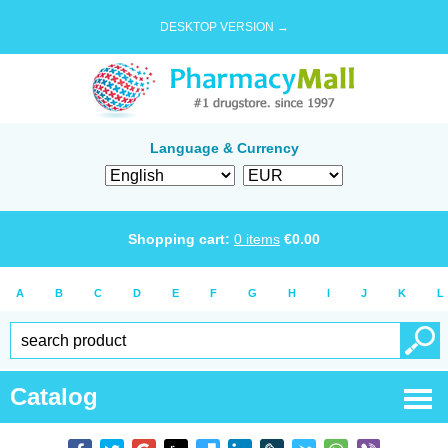
DESKTOP VERSION →
Language & Currency
Shopping cart:
0
items
€
0.00
A
B
C
D
E
F
G
H
I
J
K
L
Catalog