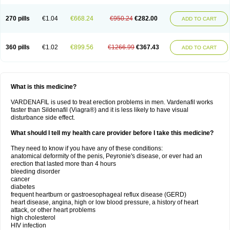
270 pills
€1.04
€668.24
€950.24
€282.00
ADD TO CART
360 pills
€1.02
€899.56
€1266.99
€367.43
ADD TO CART
What is this medicine?
VARDENAFIL is used to treat erection problems in men. Vardenafil works
faster than Sildenafil (Viagra®) and it is less likely to have visual
disturbance side effect.
What should I tell my health care provider before I take this medicine?
They need to know if you have any of these conditions:
anatomical deformity of the penis, Peyronie's disease, or ever had an
erection that lasted more than 4 hours
bleeding disorder
cancer
diabetes
frequent heartburn or gastroesophageal reflux disease (GERD)
heart disease, angina, high or low blood pressure, a history of heart
attack, or other heart problems
high cholesterol
HIV infection