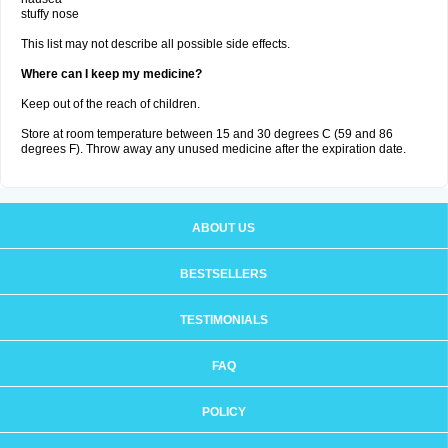
stuffy nose
This list may not describe all possible side effects.
Where can I keep my medicine?
Keep out of the reach of children.
Store at room temperature between 15 and 30 degrees C (59 and 86
degrees F). Throw away any unused medicine after the expiration date.
ABOUT US
BESTSELLERS
TESTIMONIALS
FAQ
POLICY