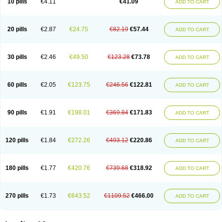
10 pills
€4.11
€41.09
ADD TO CART
20 pills
€2.87
€24.75
€82.19
€57.44
ADD TO CART
30 pills
€2.46
€49.50
€123.28
€73.78
ADD TO CART
60 pills
€2.05
€123.75
€246.56
€122.81
ADD TO CART
90 pills
€1.91
€198.01
€369.84
€171.83
ADD TO CART
120 pills
€1.84
€272.26
€493.12
€220.86
ADD TO CART
180 pills
€1.77
€420.76
€739.68
€318.92
ADD TO CART
270 pills
€1.73
€643.52
€1109.52
€466.00
ADD TO CART