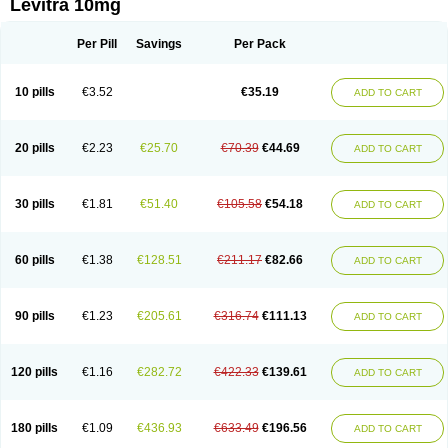
Levitra 10mg
Per Pill
Savings
Per Pack
10 pills
€3.52
€35.19
ADD TO CART
20 pills
€2.23
€25.70
€70.39
€44.69
ADD TO CART
30 pills
€1.81
€51.40
€105.58
€54.18
ADD TO CART
60 pills
€1.38
€128.51
€211.17
€82.66
ADD TO CART
90 pills
€1.23
€205.61
€316.74
€111.13
ADD TO CART
120 pills
€1.16
€282.72
€422.33
€139.61
ADD TO CART
180 pills
€1.09
€436.93
€633.49
€196.56
ADD TO CART