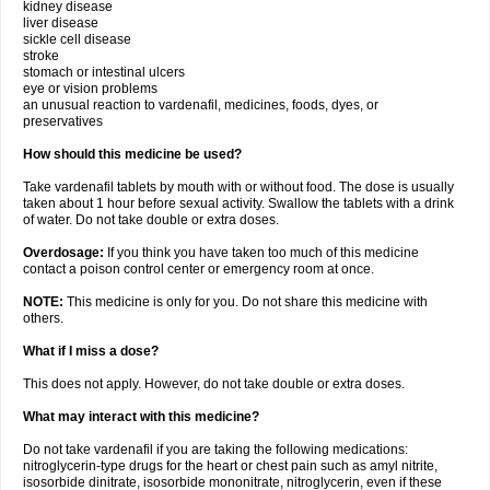
kidney disease
liver disease
sickle cell disease
stroke
stomach or intestinal ulcers
eye or vision problems
an unusual reaction to vardenafil, medicines, foods, dyes, or
preservatives
How should this medicine be used?
Take vardenafil tablets by mouth with or without food. The dose is usually
taken about 1 hour before sexual activity. Swallow the tablets with a drink
of water. Do not take double or extra doses.
Overdosage:
If you think you have taken too much of this medicine
contact a poison control center or emergency room at once.
NOTE:
This medicine is only for you. Do not share this medicine with
others.
What if I miss a dose?
This does not apply. However, do not take double or extra doses.
What may interact with this medicine?
Do not take vardenafil if you are taking the following medications:
nitroglycerin-type drugs for the heart or chest pain such as amyl nitrite,
isosorbide dinitrate, isosorbide mononitrate, nitroglycerin, even if these