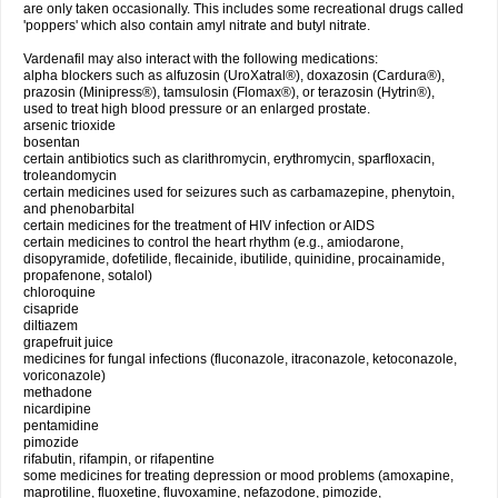
are only taken occasionally. This includes some recreational drugs called
'poppers' which also contain amyl nitrate and butyl nitrate.
Vardenafil may also interact with the following medications:
alpha blockers such as alfuzosin (UroXatral®), doxazosin (Cardura®),
prazosin (Minipress®), tamsulosin (Flomax®), or terazosin (Hytrin®),
used to treat high blood pressure or an enlarged prostate.
arsenic trioxide
bosentan
certain antibiotics such as clarithromycin, erythromycin, sparfloxacin,
troleandomycin
certain medicines used for seizures such as carbamazepine, phenytoin,
and phenobarbital
certain medicines for the treatment of HIV infection or AIDS
certain medicines to control the heart rhythm (e.g., amiodarone,
disopyramide, dofetilide, flecainide, ibutilide, quinidine, procainamide,
propafenone, sotalol)
chloroquine
cisapride
diltiazem
grapefruit juice
medicines for fungal infections (fluconazole, itraconazole, ketoconazole,
voriconazole)
methadone
nicardipine
pentamidine
pimozide
rifabutin, rifampin, or rifapentine
some medicines for treating depression or mood problems (amoxapine,
maprotiline, fluoxetine, fluvoxamine, nefazodone, pimozide,