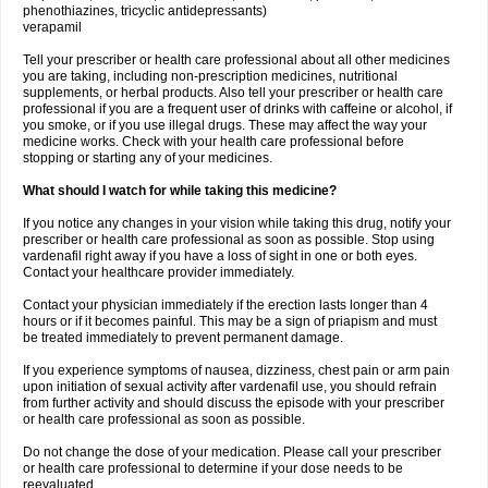
phenothiazines, tricyclic antidepressants)
verapamil
Tell your prescriber or health care professional about all other medicines
you are taking, including non-prescription medicines, nutritional
supplements, or herbal products. Also tell your prescriber or health care
professional if you are a frequent user of drinks with caffeine or alcohol, if
you smoke, or if you use illegal drugs. These may affect the way your
medicine works. Check with your health care professional before
stopping or starting any of your medicines.
What should I watch for while taking this medicine?
If you notice any changes in your vision while taking this drug, notify your
prescriber or health care professional as soon as possible. Stop using
vardenafil right away if you have a loss of sight in one or both eyes.
Contact your healthcare provider immediately.
Contact your physician immediately if the erection lasts longer than 4
hours or if it becomes painful. This may be a sign of priapism and must
be treated immediately to prevent permanent damage.
If you experience symptoms of nausea, dizziness, chest pain or arm pain
upon initiation of sexual activity after vardenafil use, you should refrain
from further activity and should discuss the episode with your prescriber
or health care professional as soon as possible.
Do not change the dose of your medication. Please call your prescriber
or health care professional to determine if your dose needs to be
reevaluated.