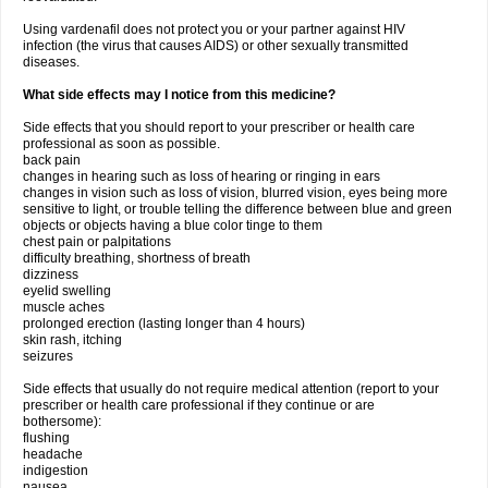
Using vardenafil does not protect you or your partner against HIV
infection (the virus that causes AIDS) or other sexually transmitted
diseases.
What side effects may I notice from this medicine?
Side effects that you should report to your prescriber or health care
professional as soon as possible.
back pain
changes in hearing such as loss of hearing or ringing in ears
changes in vision such as loss of vision, blurred vision, eyes being more
sensitive to light, or trouble telling the difference between blue and green
objects or objects having a blue color tinge to them
chest pain or palpitations
difficulty breathing, shortness of breath
dizziness
eyelid swelling
muscle aches
prolonged erection (lasting longer than 4 hours)
skin rash, itching
seizures
Side effects that usually do not require medical attention (report to your
prescriber or health care professional if they continue or are
bothersome):
flushing
headache
indigestion
nausea