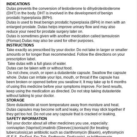
INDICATIONS
Dutas prevents the conversion of testosterone to dihydrotestosterone
(DHT) in the body. DHT is involved in the development of benign
prostatic hyperplasia (BPH).
Dutas is used to treat benign prostatic hyperplasia (BPH) in men with an
enlarged prostate. Dutas helps improve urinary flow and may also
reduce your need for prostate surgery later on.
Dutas is sometimes given with another medication called tamsulosin
(Flomax).Dutas may also be used for other purposes.
INSTRUCTIONS
Take exactly as prescribed by your doctor. Do not take in larger or smaller
amounts or for longer than recommended. Follow the directions on your
prescription label.
Take dutas with a full glass of water.
Dutas can be taken with or without food.
Do not chew, crush, or open a dutasteride capsule. Swallow the capsule
whole. Dutas can irritate your lips, mouth, or throat if the capsule has
been broken or opened before you swallow it. It may take up to 6 months
of using this medicine before your symptoms improve. For best results,
keep using the medication as directed. Do not stop taking dutasteride
without talking to your doctor.
STORAGE
Store dutasteride at room temperature away from moisture and heat.
Dutas capsules may become soft and leaky, or they may stick together if
they get too hot. Do not use any capsule that is cracked or leaking.
SAFETY INFORMATION
Tell your doctor about all other medicines you use, especially:
conivaptan (Vaprisol);imatinib (Gleevec);isoniazid (for treating
tuberculosis);an antibiotic such as clarithromycin (Biaxin), erythromycin