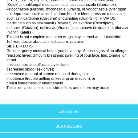
(E.E.S., EryPed, Ery-Tab, Erythrocin, Pediazole), or telithromycin
(Ketek);an antifungal medication such as itraconazole (Sporanox),
ketoconazole (Nizoral), miconazole (Oravig), or voriconazole (Vfend);an
antidepressant such as nefazodone;heart or blood pressure medication
such as nicardipine (Cardene) or quinidine (Quin-G); or HIV/AIDS
medicine such as atazanavir (Reyataz), delavirdine (Rescriptor),
indinavir (Crixivan), nelfinavir (Viracept), saquinavir (Invirase), or ritonavir
(Norvir, Kaletra).
This list is not complete and other drugs may interact with dutasteride.
Tell your doctor about all medications you use.
SIDE EFFECTS
Get emergency medical help if you have any of these signs of an allergic
reaction: hives; difficulty breathing; swelling of your face, lips, tongue, or
throat.
Less serious side effects may include:
decreased libido (sex drive);
decreased amount of semen released during sex;
impotence (trouble getting or keeping an erection); or
breast tenderness or enlargement.
This is not a complete list of side effects and others may occur.
ABOUT US
BESTSELLERS