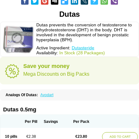
Dutas
Dutas prevents the conversion of testosterone to
dihydrotestosterone (DHT) in the body. DHT is
involved in the development of benign prostatic
hyperplasia (BPH).
Active Ingredient:
Dutasteride
Availability:
In Stock (28 Packages)
Save your money
Mega Discounts on Big Packs
Analogs Of Dutas:
Avodart
Dutas 0.5mg
Per Pill
Savings
Per Pack
10 pills
€2.38
€23.80
ADD TO CART