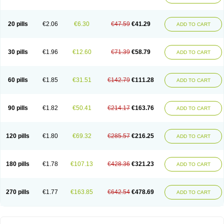
20 pills
€2.06
€6.30
€47.59
€41.29
ADD TO CART
30 pills
€1.96
€12.60
€71.39
€58.79
ADD TO CART
60 pills
€1.85
€31.51
€142.79
€111.28
ADD TO CART
90 pills
€1.82
€50.41
€214.17
€163.76
ADD TO CART
120 pills
€1.80
€69.32
€285.57
€216.25
ADD TO CART
180 pills
€1.78
€107.13
€428.36
€321.23
ADD TO CART
270 pills
€1.77
€163.85
€642.54
€478.69
ADD TO CART