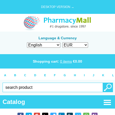
DESKTOP VERSION →
Language & Currency
Shopping cart:
0
items
€
0.00
A
B
C
D
E
F
G
H
I
J
K
L
Catalog