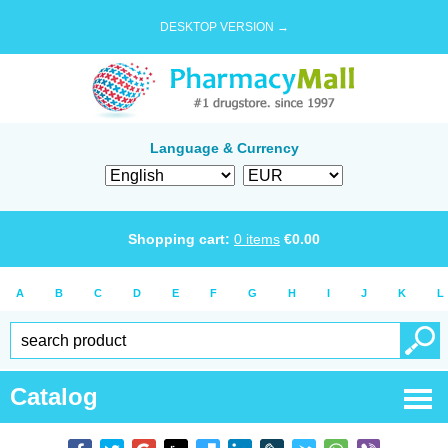
DESKTOP VERSION →
Language & Currency
Shopping cart:
0
items
€
0.00
A
B
C
D
E
F
G
H
I
J
K
L
Catalog