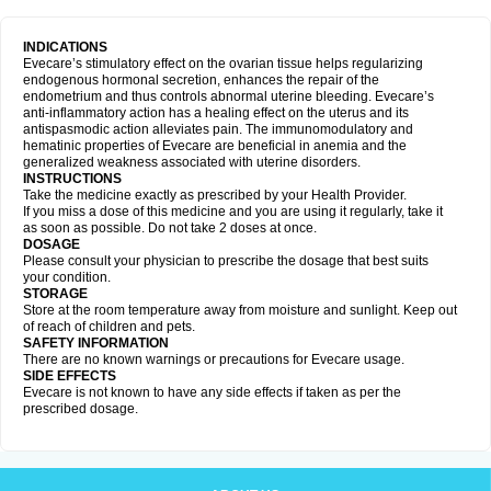
INDICATIONS
Evecare’s stimulatory effect on the ovarian tissue helps regularizing
endogenous hormonal secretion, enhances the repair of the
endometrium and thus controls abnormal uterine bleeding. Evecare’s
anti-inflammatory action has a healing effect on the uterus and its
antispasmodic action alleviates pain. The immunomodulatory and
hematinic properties of Evecare are beneficial in anemia and the
generalized weakness associated with uterine disorders.
INSTRUCTIONS
Take the medicine exactly as prescribed by your Health Provider.
If you miss a dose of this medicine and you are using it regularly, take it
as soon as possible. Do not take 2 doses at once.
DOSAGE
Please consult your physician to prescribe the dosage that best suits
your condition.
STORAGE
Store at the room temperature away from moisture and sunlight. Keep out
of reach of children and pets.
SAFETY INFORMATION
There are no known warnings or precautions for Evecare usage.
SIDE EFFECTS
Evecare is not known to have any side effects if taken as per the
prescribed dosage.