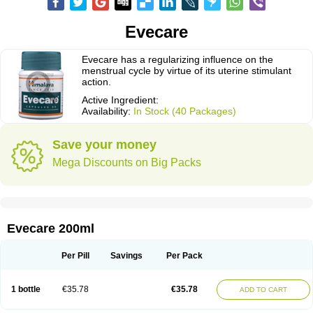
Evecare
Evecare has a regularizing influence on the
menstrual cycle by virtue of its uterine stimulant
action.
Active Ingredient:
Availability:
In Stock (40 Packages)
Save your money
Mega Discounts on Big Packs
Evecare 200ml
Per Pill
Savings
Per Pack
1 bottle
€35.78
€35.78
ADD TO CART