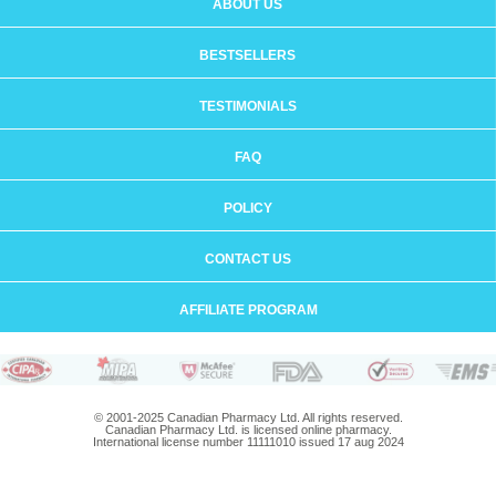
ABOUT US
BESTSELLERS
TESTIMONIALS
FAQ
POLICY
CONTACT US
AFFILIATE PROGRAM
© 2001-2025 Canadian Pharmacy Ltd. All rights reserved.
Canadian Pharmacy Ltd. is licensed online pharmacy.
International license number 11111010 issued 17 aug 2024