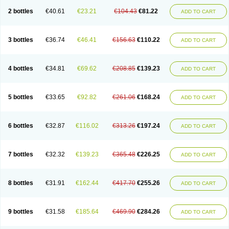
2 bottles
€40.61
€23.21
€104.43
€81.22
ADD TO CART
3 bottles
€36.74
€46.41
€156.63
€110.22
ADD TO CART
4 bottles
€34.81
€69.62
€208.85
€139.23
ADD TO CART
5 bottles
€33.65
€92.82
€261.06
€168.24
ADD TO CART
6 bottles
€32.87
€116.02
€313.26
€197.24
ADD TO CART
7 bottles
€32.32
€139.23
€365.48
€226.25
ADD TO CART
8 bottles
€31.91
€162.44
€417.70
€255.26
ADD TO CART
9 bottles
€31.58
€185.64
€469.90
€284.26
ADD TO CART