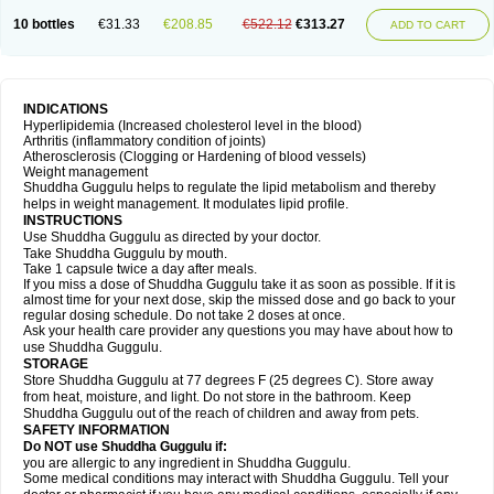
10 bottles
€31.33
€208.85
€522.12
€313.27
ADD TO CART
INDICATIONS
Hyperlipidemia (Increased cholesterol level in the blood)
Arthritis (inflammatory condition of joints)
Atherosclerosis (Clogging or Hardening of blood vessels)
Weight management
Shuddha Guggulu helps to regulate the lipid metabolism and thereby
helps in weight management. It modulates lipid profile.
INSTRUCTIONS
Use Shuddha Guggulu as directed by your doctor.
Take Shuddha Guggulu by mouth.
Take 1 capsule twice a day after meals.
If you miss a dose of Shuddha Guggulu take it as soon as possible. If it is
almost time for your next dose, skip the missed dose and go back to your
regular dosing schedule. Do not take 2 doses at once.
Ask your health care provider any questions you may have about how to
use Shuddha Guggulu.
STORAGE
Store Shuddha Guggulu at 77 degrees F (25 degrees C). Store away
from heat, moisture, and light. Do not store in the bathroom. Keep
Shuddha Guggulu out of the reach of children and away from pets.
SAFETY INFORMATION
Do NOT use Shuddha Guggulu if:
you are allergic to any ingredient in Shuddha Guggulu.
Some medical conditions may interact with Shuddha Guggulu. Tell your