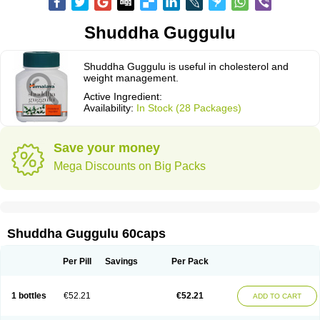
Shuddha Guggulu
Shuddha Guggulu is useful in cholesterol and
weight management.
Active Ingredient:
Availability:
In Stock (28 Packages)
Save your money
Mega Discounts on Big Packs
Shuddha Guggulu 60caps
Per Pill
Savings
Per Pack
1 bottles
€52.21
€52.21
ADD TO CART