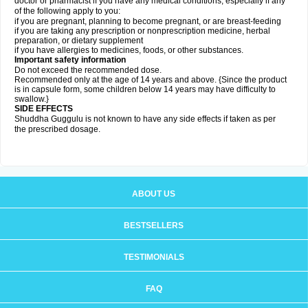
doctor or pharmacist if you have any medical conditions, especially if any
of the following apply to you:
if you are pregnant, planning to become pregnant, or are breast-feeding
if you are taking any prescription or nonprescription medicine, herbal
preparation, or dietary supplement
if you have allergies to medicines, foods, or other substances.
Important safety information
Do not exceed the recommended dose.
Recommended only at the age of 14 years and above. {Since the product
is in capsule form, some children below 14 years may have difficulty to
swallow.}
SIDE EFFECTS
Shuddha Guggulu is not known to have any side effects if taken as per
the prescribed dosage
.
ABOUT US
BESTSELLERS
TESTIMONIALS
FAQ