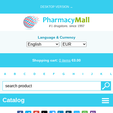
DESKTOP VERSION →
Language & Currency
Shopping cart:
0
items
€
0.00
A
B
C
D
E
F
G
H
I
J
K
L
Catalog