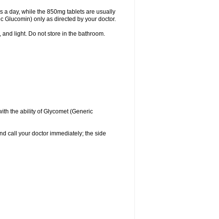
 a day, while the 850mg tablets are usually
ic Glucomin) only as directed by your doctor.
and light. Do not store in the bathroom.
with the ability of Glycomet (Generic
and call your doctor immediately; the side