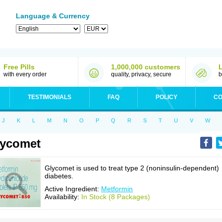
Language & Currency
Free Pills
1,000,000 customers
with every order
quality, privacy, secure
b
TESTIMONIALS
FAQ
POLICY
CO
J
K
L
M
N
O
P
Q
R
S
T
U
V
W
lycomet
Glycomet is used to treat type 2 (noninsulin-dependent)
diabetes.
Active Ingredient:
Metformin
Availability:
In Stock (8 Packages)