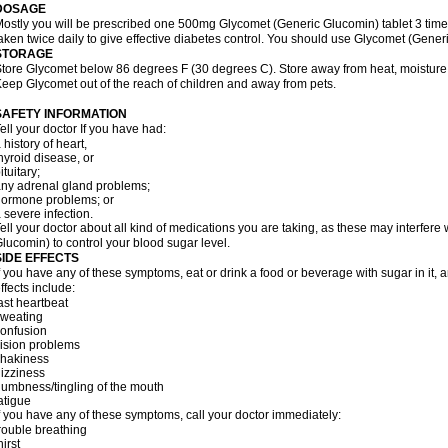
DOSAGE
ostly you will be prescribed one 500mg Glycomet (Generic Glucomin) tablet 3 times
aken twice daily to give effective diabetes control. You should use Glycomet (Gener
STORAGE
tore Glycomet below 86 degrees F (30 degrees C). Store away from heat, moisture, 
eep Glycomet out of the reach of children and away from pets.
SAFETY INFORMATION
ell your doctor If you have had:
 history of heart,
hyroid disease, or
ituitary;
ny adrenal gland problems;
ormone problems; or
 severe infection.
ell your doctor about all kind of medications you are taking, as these may interfere 
lucomin) to control your blood sugar level.
SIDE EFFECTS
f you have any of these symptoms, eat or drink a food or beverage with sugar in it, 
ffects include:
ast heartbeat
sweating
confusion
ision problems
shakiness
izziness
umbness/tingling of the mouth
atigue
f you have any of these symptoms, call your doctor immediately:
rouble breathing
hirst