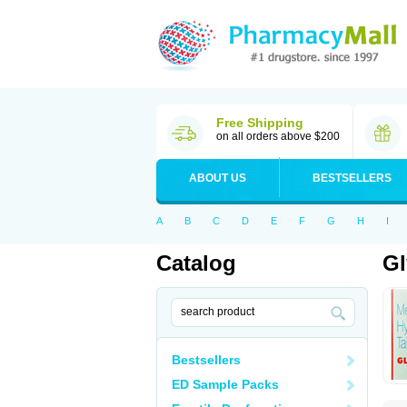
Free Shipping
on all orders above $200
ABOUT US
BESTSELLERS
A
B
C
D
E
F
G
H
I
Catalog
G
Bestsellers
ED Sample Packs