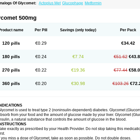
nalogs Of Glycomet:
Actoplus Met
Glucophage
Metformin
ycomet 500mg
Product name
Per Pill
Savings
(only today)
Per Pack
120 pills
€0.29
€34.42
180 pills
€0.24
€7.74
€51.62
€43.
270 pills
€0.22
€19.36
€77.44
€58.
360 pills
€0.20
€30.98
€103.26
€72.
INDICATIONS
lycomet is used to treat type 2 (noninsulin-dependent) diabetes. Glycomet (Gluco
bsorb from your food and the amount of glucose made by your liver. Glycomet (Glu
nsulin, a natural substance that controls the amount of glucose in the blood.
INSTRUCTIONS
ake exactly as prescribed by your Health Provider. Do not stop taking this medicati
irst.
f you miss a dose of Glycomet, take as soon as possible. Do not double doses.