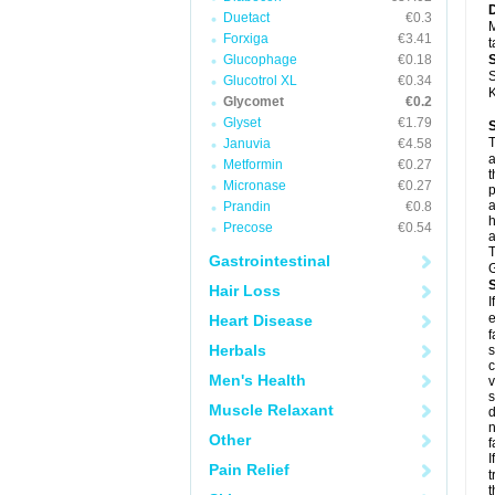
Duetact
€0.3
M
Forxiga
€3.41
t
Glucophage
€0.18
S
Glucotrol XL
€0.34
K
Glycomet
€0.2
Glyset
€1.79
T
Januvia
€4.58
a
Metformin
€0.27
t
Micronase
€0.27
p
a
Prandin
€0.8
h
Precose
€0.54
a
T
Gastrointestinal
G
Hair Loss
I
e
Heart Disease
f
Herbals
Men's Health
v
Muscle Relaxant
d
n
Other
f
I
Pain Relief
t
t