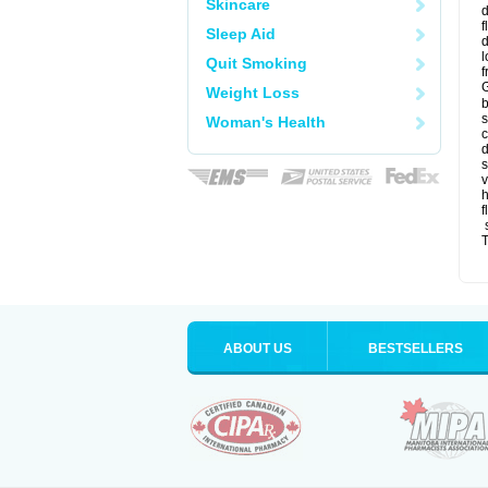
Skincare
f
Sleep Aid
d
l
Quit Smoking
f
G
Weight Loss
b
Woman's Health
c
f
T
ABOUT US
BESTSELLERS