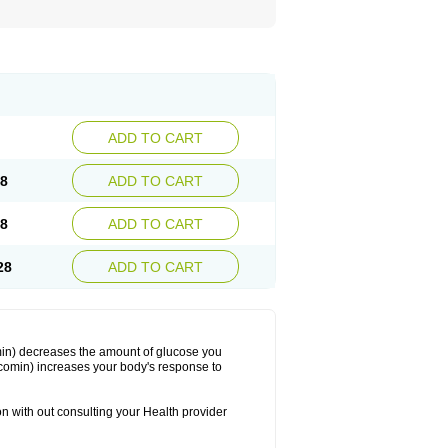
ADD TO CART
88
ADD TO CART
08
ADD TO CART
28
ADD TO CART
min) decreases the amount of glucose you
comin) increases your body's response to
on with out consulting your Health provider