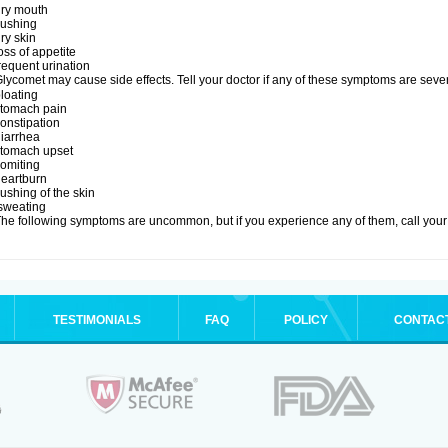
dry mouth
lushing
ry skin
oss of appetite
requent urination
lycomet may cause side effects. Tell your doctor if any of these symptoms are seve
loating
stomach pain
onstipation
diarrhea
stomach upset
vomiting
heartburn
lushing of the skin
sweating
he following symptoms are uncommon, but if you experience any of them, call your 
TESTIMONIALS
FAQ
POLICY
CONTAC