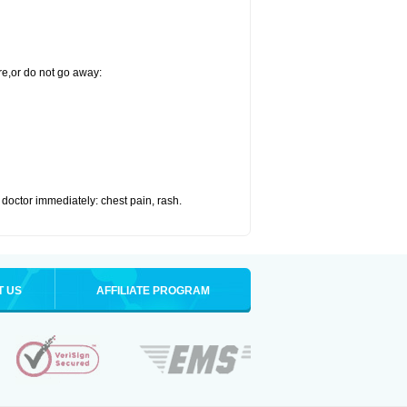
re,or do not go away:
doctor immediately: chest pain, rash.
T US
AFFILIATE PROGRAM