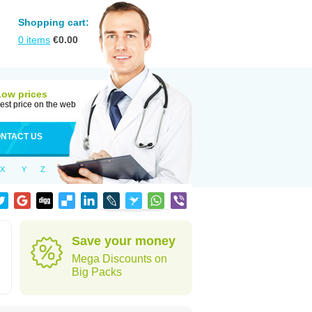
Shopping cart:
0
items
€
0.00
Low prices
est price on the web
NTACT US
X
Y
Z
Save your money
Mega Discounts on
Big Packs