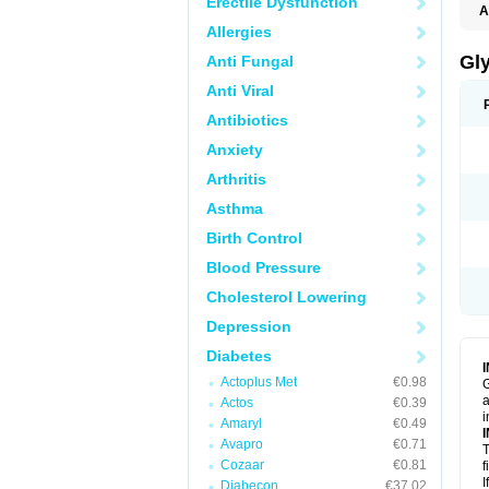
Erectile Dysfunction
A
Allergies
Gl
Anti Fungal
Anti Viral
Antibiotics
Anxiety
Arthritis
Asthma
Birth Control
Blood Pressure
Cholesterol Lowering
Depression
Diabetes
Actoplus Met
€0.98
G
a
Actos
€0.39
i
Amaryl
€0.49
Avapro
€0.71
T
Cozaar
€0.81
f
I
Diabecon
€37.02