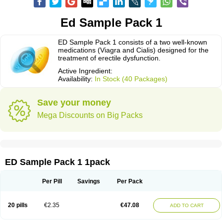
Ed Sample Pack 1
ED Sample Pack 1 consists of a two well-known
medications (Viagra and Cialis) designed for the
treatment of erectile dysfunction.
Active Ingredient:
Availability:
In Stock (40 Packages)
Save your money
Mega Discounts on Big Packs
ED Sample Pack 1 1pack
Per Pill
Savings
Per Pack
20 pills
€2.35
€47.08
ADD TO CART