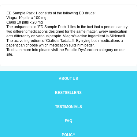
ED Sample Pack 1 consists of the following ED drugs:
Viagra 10 pills x 100 mg,
Cialis 10 pills x 20 mg
The uniqueness of ED Sample Pack 1 lies in the fact that a person can try
two different medications designed for the same matter. Every medication
acts differently on various people. Viagra's active ingerdient is Sildenafil.
The active ingredient of Cialis is Tadalafil. By trying both medications a
patient can choose which medication suits him better.
To obtain more info please visit the Erectile Dysfunction category on our
site.
ABOUT US
BESTSELLERS
TESTIMONIALS
FAQ
POLICY