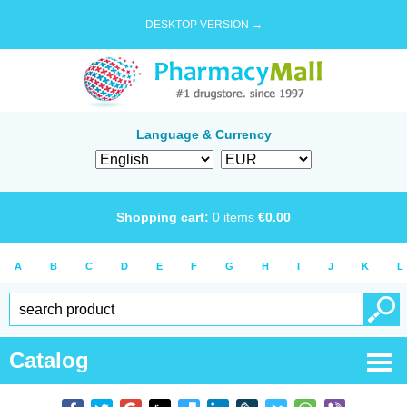
DESKTOP VERSION →
Language & Currency
Shopping cart:
0
items
€
0.00
A
B
C
D
E
F
G
H
I
J
K
L
Catalog