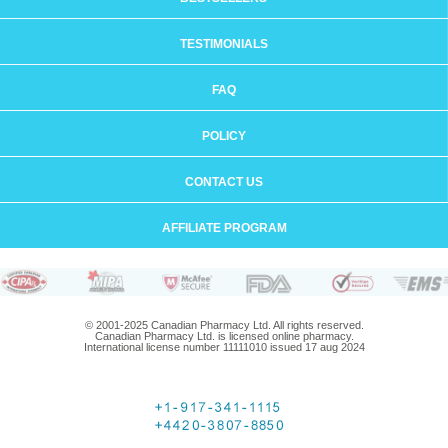
TESTIMONIALS
FAQ
POLICY
CONTACT US
AFFILIATE PROGRAM
© 2001-2025 Canadian Pharmacy Ltd. All rights reserved.
Canadian Pharmacy Ltd. is licensed online pharmacy.
International license number 11111010 issued 17 aug 2024