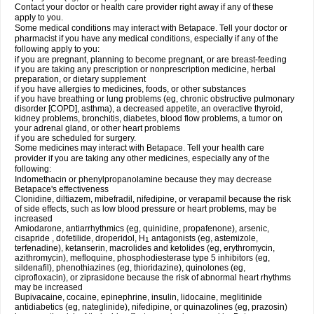
Contact your doctor or health care provider right away if any of these
apply to you.
Some medical conditions may interact with Betapace. Tell your doctor or
pharmacist if you have any medical conditions, especially if any of the
following apply to you:
if you are pregnant, planning to become pregnant, or are breast-feeding
if you are taking any prescription or nonprescription medicine, herbal
preparation, or dietary supplement
if you have allergies to medicines, foods, or other substances
if you have breathing or lung problems (eg, chronic obstructive pulmonary
disorder [COPD], asthma), a decreased appetite, an overactive thyroid,
kidney problems, bronchitis, diabetes, blood flow problems, a tumor on
your adrenal gland, or other heart problems
if you are scheduled for surgery.
Some medicines may interact with Betapace. Tell your health care
provider if you are taking any other medicines, especially any of the
following:
Indomethacin or phenylpropanolamine because they may decrease
Betapace's effectiveness
Clonidine, diltiazem, mibefradil, nifedipine, or verapamil because the risk
of side effects, such as low blood pressure or heart problems, may be
increased
Amiodarone, antiarrhythmics (eg, quinidine, propafenone), arsenic,
cisapride , dofetilide, droperidol, H
antagonists (eg, astemizole,
1
terfenadine), ketanserin, macrolides and ketolides (eg, erythromycin,
azithromycin), mefloquine, phosphodiesterase type 5 inhibitors (eg,
sildenafil), phenothiazines (eg, thioridazine), quinolones (eg,
ciprofloxacin), or ziprasidone because the risk of abnormal heart rhythms
may be increased
Bupivacaine, cocaine, epinephrine, insulin, lidocaine, meglitinide
antidiabetics (eg, nateglinide), nifedipine, or quinazolines (eg, prazosin)