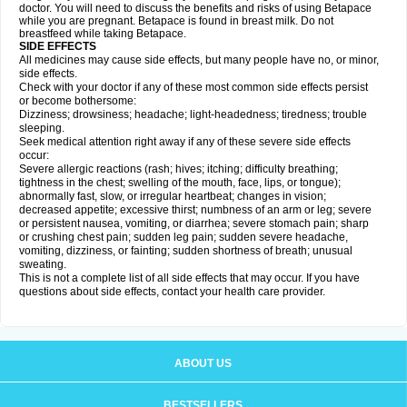
doctor. You will need to discuss the benefits and risks of using Betapace
while you are pregnant. Betapace is found in breast milk. Do not
breastfeed while taking Betapace.
SIDE EFFECTS
All medicines may cause side effects, but many people have no, or minor,
side effects.
Check with your doctor if any of these most common side effects persist
or become bothersome:
Dizziness; drowsiness; headache; light-headedness; tiredness; trouble
sleeping.
Seek medical attention right away if any of these severe side effects
occur:
Severe allergic reactions (rash; hives; itching; difficulty breathing;
tightness in the chest; swelling of the mouth, face, lips, or tongue);
abnormally fast, slow, or irregular heartbeat; changes in vision;
decreased appetite; excessive thirst; numbness of an arm or leg; severe
or persistent nausea, vomiting, or diarrhea; severe stomach pain; sharp
or crushing chest pain; sudden leg pain; sudden severe headache,
vomiting, dizziness, or fainting; sudden shortness of breath; unusual
sweating.
This is not a complete list of all side effects that may occur. If you have
questions about side effects, contact your health care provider.
ABOUT US
BESTSELLERS