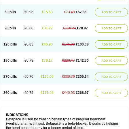
60 pills
€0.96
€15.63
€73.49
€57.86
ADD TO CART
90 pills
€0.88
€31.27
€110.24
€78.97
ADD TO CART
120 pills
€0.83
€46.90
€146.98
€100.08
ADD TO CART
180 pills
€0.79
€78.17
€220.47
€142.30
ADD TO CART
270 pills
€0.76
€125.06
€330.70
€205.64
ADD TO CART
360 pills
€0.75
€171.96
€440.93
€268.97
ADD TO CART
INDICATIONS
Betapace is used for treating certain types of irregular heartbeat
(ventricular arrhythmias). Betapace is a beta-blocker. It works by helping
the heart beat regularly for a longer period of time.