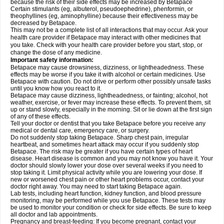
because the risk of their side effects may be increased by Betapace
Certain stimulants (eg, albuterol, pseudoephedrine), phenformin, or
theophyllines (eg, aminophylline) because their effectiveness may be
decreased by Betapace.
This may not be a complete list of all interactions that may occur. Ask your
health care provider if Betapace may interact with other medicines that
you take. Check with your health care provider before you start, stop, or
change the dose of any medicine.
Important safety information:
Betapace may cause drowsiness, dizziness, or lightheadedness. These
effects may be worse if you take it with alcohol or certain medicines. Use
Betapace with caution. Do not drive or perform other possibly unsafe tasks
until you know how you react to it.
Betapace may cause dizziness, lightheadedness, or fainting; alcohol, hot
weather, exercise, or fever may increase these effects. To prevent them, sit
up or stand slowly, especially in the morning. Sit or lie down at the first sign
of any of these effects.
Tell your doctor or dentist that you take Betapace before you receive any
medical or dental care, emergency care, or surgery.
Do not suddenly stop taking Betapace. Sharp chest pain, irregular
heartbeat, and sometimes heart attack may occur if you suddenly stop
Betapace. The risk may be greater if you have certain types of heart
disease. Heart disease is common and you may not know you have it. Your
doctor should slowly lower your dose over several weeks if you need to
stop taking it. Limit physical activity while you are lowering your dose. If
new or worsened chest pain or other heart problems occur, contact your
doctor right away. You may need to start taking Betapace again.
Lab tests, including heart function, kidney function, and blood pressure
monitoring, may be performed while you use Betapace. These tests may
be used to monitor your condition or check for side effects. Be sure to keep
all doctor and lab appointments.
Pregnancy and breast-feeding: If you become pregnant, contact your