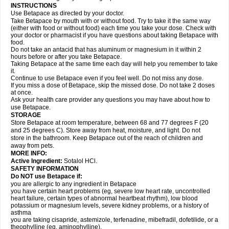
INSTRUCTIONS
Use Betapace as directed by your doctor.
Take Betapace by mouth with or without food. Try to take it the same way
(either with food or without food) each time you take your dose. Check with
your doctor or pharmacist if you have questions about taking Betapace with
food.
Do not take an antacid that has aluminum or magnesium in it within 2
hours before or after you take Betapace.
Taking Betapace at the same time each day will help you remember to take
it.
Continue to use Betapace even if you feel well. Do not miss any dose.
If you miss a dose of Betapace, skip the missed dose. Do not take 2 doses
at once.
Ask your health care provider any questions you may have about how to
use Betapace.
STORAGE
Store Betapace at room temperature, between 68 and 77 degrees F (20
and 25 degrees C). Store away from heat, moisture, and light. Do not
store in the bathroom. Keep Betapace out of the reach of children and
away from pets.
MORE INFO:
Active Ingredient:
Sotalol HCl.
SAFETY INFORMATION
Do NOT use Betapace if:
you are allergic to any ingredient in Betapace
you have certain heart problems (eg, severe low heart rate, uncontrolled
heart failure, certain types of abnormal heartbeat rhythm), low blood
potassium or magnesium levels, severe kidney problems, or a history of
asthma
you are taking cisapride, astemizole, terfenadine, mibefradil, dofetilide, or a
theophylline (eg, aminophylline).