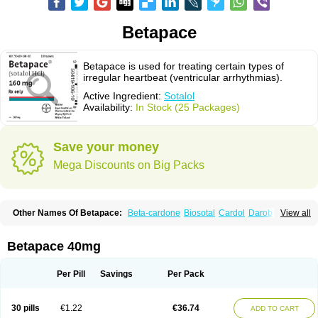
Betapace
Betapace is used for treating certain types of
irregular heartbeat (ventricular arrhythmias).
Active Ingredient:
Sotalol
Availability:
In Stock (25 Packages)
Save your money
Mega Discounts on Big Packs
Other Names Of Betapace:
Beta-cardone
Biosotal
Cardol
Darob
View all
Darob mite
Hipecor
Jutalex
Pms-sotalol
Rentibloc
Rytmobeta
Solavert
Sorine
Sota-puren
Sota-saar
Sotabeta
Sotacor
Sotagamma
Sotahexal
Sotalex
Sotalin
Sotalolo
Sotalolum
Sotamed
Sotamerck
Sotanorm
Betapace 40mg
Sotapor
Sotastad
Sotoger
Talozin
Per Pill
Savings
Per Pack
30 pills
€1.22
€36.74
ADD TO CART