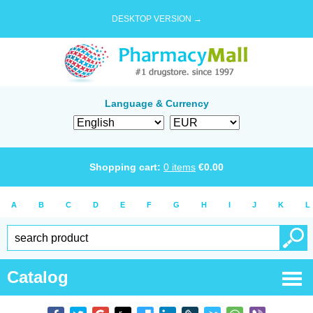
DESKTOP VERSION →
Language & Currency
Shopping cart:
0
items
€
0.00
A
B
C
D
E
F
G
H
I
J
K
L
Catalog