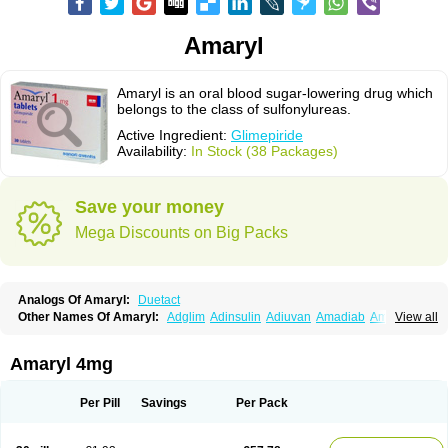
Amaryl
Amaryl is an oral blood sugar-lowering drug which
belongs to the class of sulfonylureas.
Active Ingredient:
Glimepiride
Availability:
In Stock (38 Packages)
Save your money
Mega Discounts on Big Packs
Analogs Of Amaryl:
Duetact
Other Names Of Amaryl:
Adglim
Adinsulin
Adiuvan
Amadiab
Amadin
View all
Amagen
Amarel
Amarine
Amarwin
Amarylle
Amyline
Amyx
Anpiride
Apo-glim
Apo-glimep
Apo-glimepiride
Aramil
Asoride
Avaglim
Avandaglim
Avandaryl
Avaron
Aylide
Azulix
Betaglid
Betaglim
Amaryl 4mg
Co glimepiride
Dactus
Dia-ban
Diabirel
Diaglim
Diaglime
Diaglin
Dialon
Dialosa
Diameprid
Diamitus
Diapride
Diaril
Diaryl
Dimavyl
Dimirel
Eglymad
Endial
Euglim
Friladar
Gemer
Getryl
Glamarol
Glamaryl
Per Pill
Savings
Per Pack
Glemaz
Glemep
Glemid
Glempid
Glibetic
Glibezid
Glidiamid
Glimaryl
Glimax
Glimcare
Glime-q
Glimed
Glimedoc
Glimegamma
Glimehexal
Glimepibal
Glimepil
Glimepirid
Glimepirida
Glimepiridum
Glimepiron