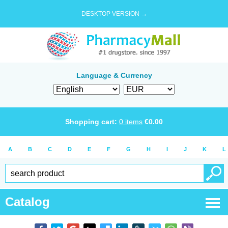
DESKTOP VERSION →
Language & Currency
Shopping cart:
0
items
€
0.00
A
B
C
D
E
F
G
H
I
J
K
L
Catalog