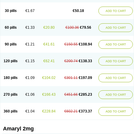
30 pills
€1.67
€50.18
ADD TO CART
60 pills
€1.33
€20.80
€100.36
€79.56
ADD TO CART
90 pills
€1.21
€41.61
€150.55
€108.94
ADD TO CART
120 pills
€1.15
€62.41
€200.74
€138.33
ADD TO CART
180 pills
€1.09
€104.02
€301.11
€197.09
ADD TO CART
270 pills
€1.06
€166.43
€451.66
€285.23
ADD TO CART
360 pills
€1.04
€228.84
€602.21
€373.37
ADD TO CART
Amaryl 2mg