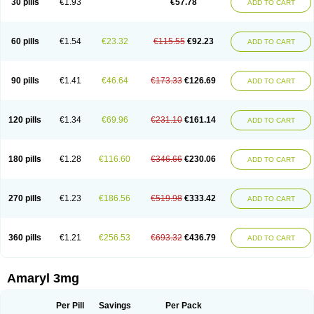
30 pills
€1.93
€57.78
ADD TO CART
Glimeprid
Glimerax
Glimerid
Glimeride
Glimeryl
Glimesan
Glimespes
Glimestad
Glimestada
Glimewin
Glimex
Glimexal
Glimexin
Glimide
Glimirid
Glimosa
Glims
Glimulin
Glincil
Glindia
Gliper
Gliperid
Gliperin
Glipid
Glipiren
Glipiride
Gliprex
Glirid
Gliride
Glitra
Glix
Gluceride
60 pills
€1.54
€23.32
€115.55
€92.23
ADD TO CART
Glucomet
Gluconor
Gluconorm
Glucopirid
Glucopirida
Glucoryl
Glupropan
Glutim
Gluvas
Glycemager
Glypride
Grexa
Grumed
Idesal
Imerid
Irys
Islopir
Lavida
Limeral
Limpet
Lomet
Losucon
Magna
Mapryl
Meglimid
Melyd
Mepid
Mepirid
Merck-glimepiride
Metis
Metrix
Monorel
90 pills
€1.41
€46.64
€173.33
€126.69
ADD TO CART
Norizec
Oltar
Paride
Ratio-glimepiride
Relide
Roname
Sanprid
Secrin
Sintecal
Solosa
Stimulin
Symglic
Trical
120 pills
€1.34
€69.96
€231.10
€161.14
ADD TO CART
180 pills
€1.28
€116.60
€346.66
€230.06
ADD TO CART
270 pills
€1.23
€186.56
€519.98
€333.42
ADD TO CART
360 pills
€1.21
€256.53
€693.32
€436.79
ADD TO CART
Amaryl 3mg
Per Pill
Savings
Per Pack