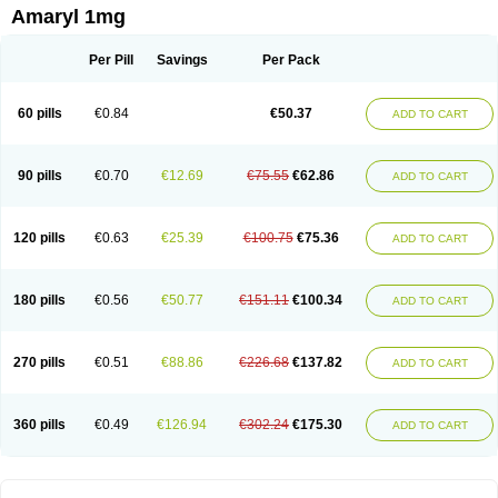
Amaryl 1mg
Per Pill
Savings
Per Pack
60 pills
€0.84
€50.37
ADD TO CART
90 pills
€0.70
€12.69
€75.55
€62.86
ADD TO CART
120 pills
€0.63
€25.39
€100.75
€75.36
ADD TO CART
180 pills
€0.56
€50.77
€151.11
€100.34
ADD TO CART
270 pills
€0.51
€88.86
€226.68
€137.82
ADD TO CART
360 pills
€0.49
€126.94
€302.24
€175.30
ADD TO CART