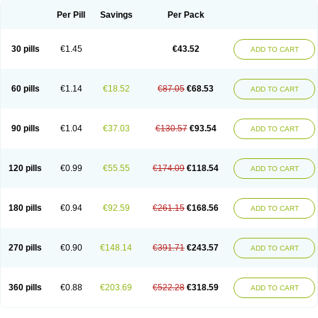
Per Pill
Savings
Per Pack
30 pills
€1.45
€43.52
ADD TO CART
60 pills
€1.14
€18.52
€87.05
€68.53
ADD TO CART
90 pills
€1.04
€37.03
€130.57
€93.54
ADD TO CART
120 pills
€0.99
€55.55
€174.09
€118.54
ADD TO CART
180 pills
€0.94
€92.59
€261.15
€168.56
ADD TO CART
270 pills
€0.90
€148.14
€391.71
€243.57
ADD TO CART
360 pills
€0.88
€203.69
€522.28
€318.59
ADD TO CART