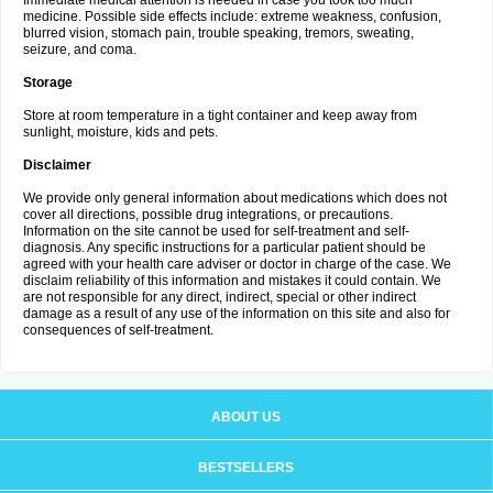
Immediate medical attention is needed in case you took too much
medicine. Possible side effects include: extreme weakness, confusion,
blurred vision, stomach pain, trouble speaking, tremors, sweating,
seizure, and coma.
Storage
Store at room temperature in a tight container and keep away from
sunlight, moisture, kids and pets.
Disclaimer
We provide only general information about medications which does not
cover all directions, possible drug integrations, or precautions.
Information on the site cannot be used for self-treatment and self-
diagnosis. Any specific instructions for a particular patient should be
agreed with your health care adviser or doctor in charge of the case. We
disclaim reliability of this information and mistakes it could contain. We
are not responsible for any direct, indirect, special or other indirect
damage as a result of any use of the information on this site and also for
consequences of self-treatment.
ABOUT US
BESTSELLERS