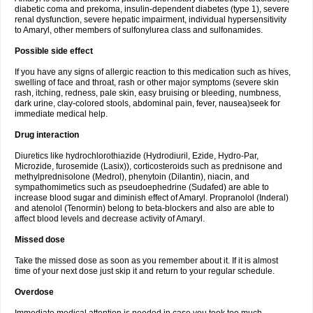
diabetic coma and prekoma, insulin-dependent diabetes (type 1), severe
renal dysfunction, severe hepatic impairment, individual hypersensitivity
to Amaryl, other members of sulfonylurea class and sulfonamides.
Possible side effect
If you have any signs of allergic reaction to this medication such as hives,
swelling of face and throat, rash or other major symptoms (severe skin
rash, itching, redness, pale skin, easy bruising or bleeding, numbness,
dark urine, clay-colored stools, abdominal pain, fever, nausea)seek for
immediate medical help.
Drug interaction
Diuretics like hydrochlorothiazide (Hydrodiuril, Ezide, Hydro-Par,
Microzide, furosemide (Lasix)), corticosteroids such as prednisone and
methylprednisolone (Medrol), phenytoin (Dilantin), niacin, and
sympathomimetics such as pseudoephedrine (Sudafed) are able to
increase blood sugar and diminish effect of Amaryl. Propranolol (Inderal)
and atenolol (Tenormin) belong to beta-blockers and also are able to
affect blood levels and decrease activity of Amaryl.
Missed dose
Take the missed dose as soon as you remember about it. If it is almost
time of your next dose just skip it and return to your regular schedule.
Overdose