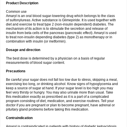
Product Description
Common use
Amaryl is an oral blood sugar-lowering drug which belongs to the class
of sulfonylureas. Active substance is Glimepiride. It is used together with
diet and exercise to treat type 2 (non-insulin dependent) diabetes. The
mechanism of its action is to stimulate the secretion and release of
insulin from beta cells of the pancreas (pancreatic effect). Amaryl is used
to treat non-insulin depending diabetes (type 2) as monotherapy or in
combination with insulin (or metformin).
Dosage and direction
The best dose is determined by a physician on a basis of regular
measurements of blood sugar content.
Precautions
Be careful your sugar does not fall too low due to stress, skipping a meal,
exercising too long, or drinking alcohol. Know signs of hypoglycemia and
keep a source of sugar at hand. If your sugar level is too high you may
feel very thirsty or hungry. You may also urinate more than usual. Take
this medication exactly as prescribed as it is a part of a complicated
program consisting of diet, medication, and exercise routines. Tell your
doctor if you are pregnant or plan to become pregnant, have adrenal or
pituitary gland problems before taking this medication.
Contraindication
Amaryl is contraindicated in patients with history of diabetic ketoacidosis,