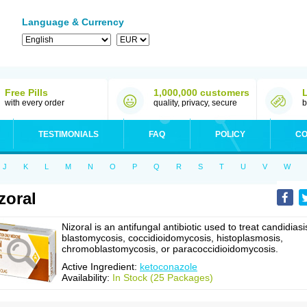
Language & Currency
Free Pills
1,000,000 customers
with every order
quality, privacy, secure
b
TESTIMONIALS
FAQ
POLICY
CO
J
K
L
M
N
O
P
Q
R
S
T
U
V
W
zoral
Nizoral is an antifungal antibiotic used to treat candidiasi
blastomycosis, coccidioidomycosis, histoplasmosis,
chromoblastomycosis, or paracoccidioidomycosis.
Active Ingredient:
ketoconazole
Availability:
In Stock (25 Packages)