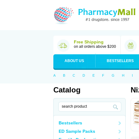
Free Shipping
on all orders above $200
ABOUT US
BESTSELLERS
A
B
C
D
E
F
G
H
I
Catalog
Ni
Bestsellers
ED Sample Packs