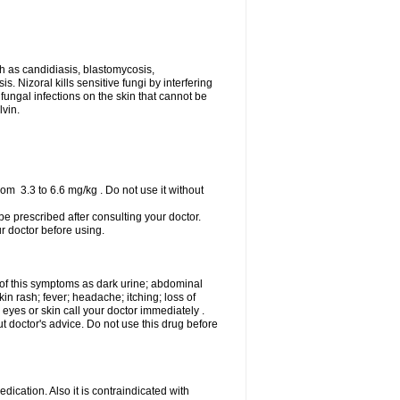
uch as candidiasis, blastomycosis,
 Nizoral kills sensitive fungi by interfering
 fungal infections on the skin that cannot be
lvin.
om 3.3 to 6.6 mg/kg . Do not use it without
 be prescribed after consulting your doctor.
ur doctor before using.
 of this symptoms as dark urine; abdominal
in rash; fever; headache; itching; loss of
 eyes or skin call your doctor immediately .
 doctor's advice. Do not use this drug before
ication. Also it is contraindicated with