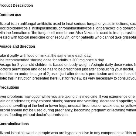
roduct Description
Common use
izoral is an antifungal antibiotic used to treat serious fungal or yeast infections, s
occidioidomycosis, histoplasmosis, chromoblastomycosis, or paracoccidioidomycosis.
ith the formation of the fungal cell membrane. Also Nizoral is used to treat parasitic
reated with topical medicine or griseofulvin, or for patients who cannot take griseofu
Dosage and direction
ake it orally with food or milk at the same time each day.
he recommended starting dose for adults is 200 mg once a day.
osage for 2-year-old children is based on body weight. A single daily dose varies fr
octor's permission and dose has to be prescribed just after consulting your doctor.
or children under the age of 2, use it just after doctor's permission and dose has to
ote: this instruction presented here just for review. It's very necessary to consult yo
Precautions
iver problems may occur while you are taking this medicine. If you experience one
ain or tenderness; clay-colored stools; nausea and vomiting; decreased appetite; sk
ppetite; swelling of the feet or lower legs; unusual tiredness or weakness; or yellow
izoral should not be used during pregnancy, becoming pregnant or lactating without
reast-feeding without doctor's permission.
ontraindications
izoral is not allowed to people who are hypersensitive to any components of this med