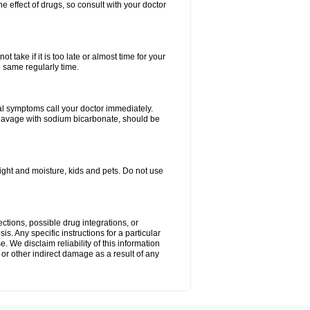
e effect of drugs, so consult with your doctor
 take if it is too late or almost time for your
e same regularly time.
l symptoms call your doctor immediately.
c lavage with sodium bicarbonate, should be
ght and moisture, kids and pets. Do not use
ctions, possible drug integrations, or
s. Any specific instructions for a particular
. We disclaim reliability of this information
l or other indirect damage as a result of any