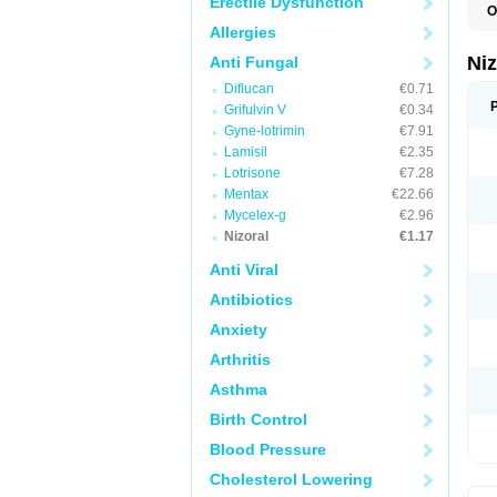
Erectile Dysfunction
O
B
Allergies
D
E
Ni
Anti Fungal
F
Diflucan
€0.71
K
K
Grifulvin V
€0.34
K
Gyne-lotrimin
€7.91
K
M
Lamisil
€2.35
N
Lotrisone
€7.28
P
Mentax
€22.66
S
T
Mycelex-g
€2.96
Nizoral
€1.17
Anti Viral
Antibiotics
Anxiety
Arthritis
Asthma
Birth Control
Blood Pressure
Cholesterol Lowering