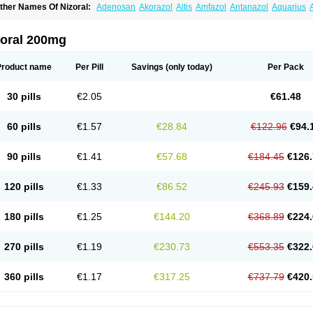
ther Names Of Nizoral:
Adenosan
Akorazol
Altis
Amfazol
Antanazol
Aquarius
iogel
Botaderm
C-86 crema
Candiderm
Candoral
Capel
Cetohexal
Cetonax
Cet
aktagold
Daktarin
Dancel
Danruf shampoo
Dantazol
Derm-keta
Dermaral
Dexaz
bersept
Eumicel
Extina
Faction
Fangan
Fazol
Fexazol
Fitonal
Flidaphen
Formy
zoral 200mg
ungarest
Fungasol
Fungazol
Fungicide
Funginoc
Fungipan
Fungium
Fungoral
eduo
Kefungin
Kenazol
Kenazole
Ketazol
Keto-cure
Ketobifan
Ketocon
Ketocon
etoderm
Ketofun
Ketofungol
Ketogel
Ketoisdin
Ketokonazol
Ketolef
Ketomed
Ke
Product name
Per Pill
Savings
(only today)
Per Pack
etopine
Keto plus
Ketoral
Ketoskin
Ketoson
Ketospor
Ketostin
Ketovid
Ketowest
ezol
Kezole
Kezoral
Konaderm
Konaturil
Konazol
Krefin
Kuric
Kuriderm
Larry
L
icoral
Micosin
Micoticum
Muzoral
Mycoderm
Mycofebrin
Mycoral
Mycoseb
Myco
30 pills
€2.05
€61.48
inazol
Nitrazen
Nizale
Nizcrème
Nizshampoo
Noell
Nofung
Norclear
Nyoxep
O
anfungol
Pelikair
Perative
Philazone
Phytoral
Pristine
Pristinex
Profungal
Quadi
ocosep
Solinfec
Soridermal
Sostatin
Sporex
Sporum
Stada k
Tedol
Termizol
Ter
60 pills
€1.57
€28.84
€122.96
€94.
riatop
Tructum
Wizol
Xolegel
Yucomy
Zoloral
Zoxinat
90 pills
€1.41
€57.68
€184.45
€126.
120 pills
€1.33
€86.52
€245.93
€159.
180 pills
€1.25
€144.20
€368.89
€224.
270 pills
€1.19
€230.73
€553.35
€322.
360 pills
€1.17
€317.25
€737.79
€420.