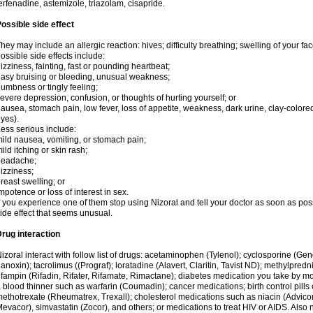
erfenadine, astemizole, triazolam, cisapride.
ossible side effect
hey may include an allergic reaction: hives; difficulty breathing; swelling of your face
ossible side effects include:
izziness, fainting, fast or pounding heartbeat;
asy bruising or bleeding, unusual weakness;
umbness or tingly feeling;
evere depression, confusion, or thoughts of hurting yourself; or
ausea, stomach pain, low fever, loss of appetite, weakness, dark urine, clay-colored
yes).
ess serious include:
ild nausea, vomiting, or stomach pain;
ild itching or skin rash;
headache;
izziness;
reast swelling; or
mpotence or loss of interest in sex.
f you experience one of them stop using Nizoral and tell your doctor as soon as pos
ide effect that seems unusual.
rug interaction
izoral interact with follow list of drugs: acetaminophen (Tylenol); cyclosporine (Ge
anoxin); tacrolimus ((Prograf); loratadine (Alavert, Claritin, Tavist ND); methylpredn
ifampin (Rifadin, Rifater, Rifamate, Rimactane); diabetes medication you take by 
 blood thinner such as warfarin (Coumadin); cancer medications; birth control pill
ethotrexate (Rheumatrex, Trexall); cholesterol medications such as niacin (Advicor), 
evacor), simvastatin (Zocor), and others; or medications to treat HIV or AIDS. Also