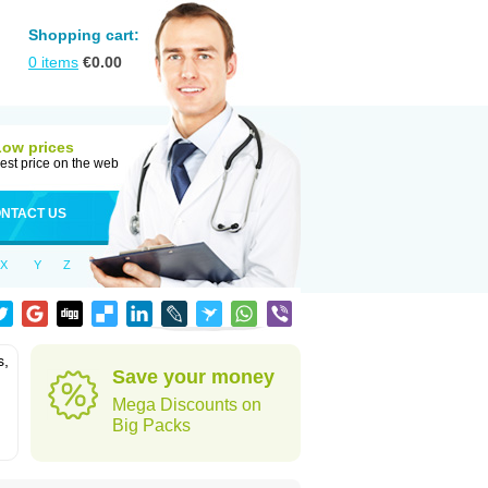
Shopping cart:
0
items
€
0.00
Low prices
est price on the web
NTACT US
X
Y
Z
s,
Save your money
Mega Discounts on
Big Packs