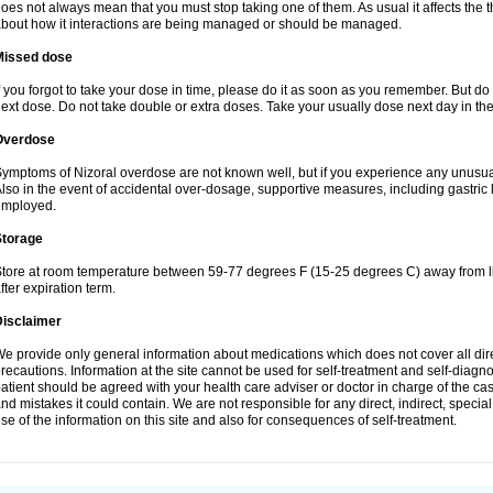
oes not always mean that you must stop taking one of them. As usual it affects the th
bout how it interactions are being managed or should be managed.
Missed dose
f you forgot to take your dose in time, please do it as soon as you remember. But do not
ext dose. Do not take double or extra doses. Take your usually dose next day in th
Overdose
ymptoms of Nizoral overdose are not known well, but if you experience any unusua
lso in the event of accidental over-dosage, supportive measures, including gastri
employed.
Storage
tore at room temperature between 59-77 degrees F (15-25 degrees C) away from li
fter expiration term.
Disclaimer
e provide only general information about medications which does not cover all dire
recautions. Information at the site cannot be used for self-treatment and self-diagnosi
atient should be agreed with your health care adviser or doctor in charge of the case
nd mistakes it could contain. We are not responsible for any direct, indirect, specia
se of the information on this site and also for consequences of self-treatment.