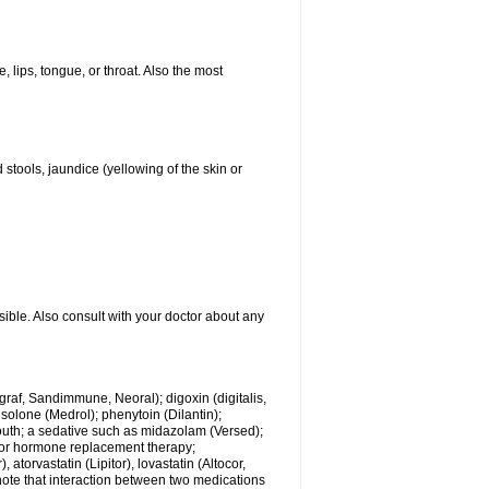
, lips, tongue, or throat. Also the most
 stools, jaundice (yellowing of the skin or
sible. Also consult with your doctor about any
ngraf, Sandimmune, Neoral); digoxin (digitalis,
isolone (Medrol); phenytoin (Dilantin);
mouth; a sedative such as midazolam (Versed);
s or hormone replacement therapy;
atorvastatin (Lipitor), lovastatin (Altocor,
 note that interaction between two medications