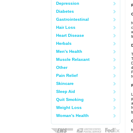
Depression
P
Diabetes
Gastrointestinal
N
Hair Loss
c
w
Heart Disease
t
Herbals
Men's Health
T
T
Muscle Relaxant
D
Other
d
F
Pain Relief
N
Skincare
Sleep Aid
L
p
Quit Smoking
a
Weight Loss
N
b
Woman's Health
C
N