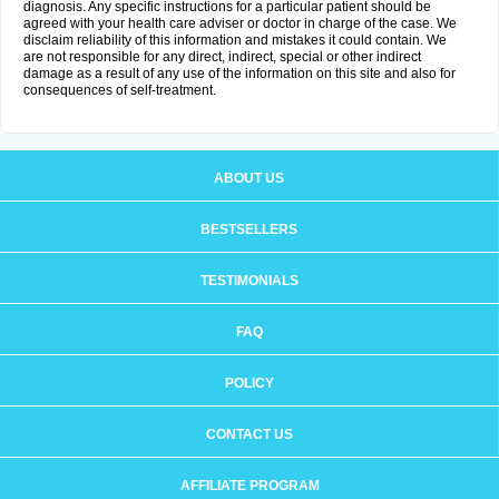
diagnosis. Any specific instructions for a particular patient should be
agreed with your health care adviser or doctor in charge of the case. We
disclaim reliability of this information and mistakes it could contain. We
are not responsible for any direct, indirect, special or other indirect
damage as a result of any use of the information on this site and also for
consequences of self-treatment.
ABOUT US
BESTSELLERS
TESTIMONIALS
FAQ
POLICY
CONTACT US
AFFILIATE PROGRAM