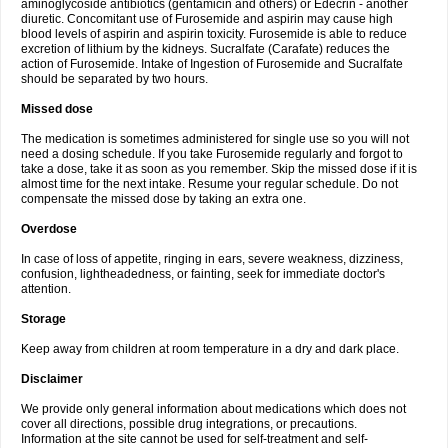
aminoglycoside antibiotics (gentamicin and others) or Edecrin - another
diuretic. Concomitant use of Furosemide and aspirin may cause high
blood levels of aspirin and aspirin toxicity. Furosemide is able to reduce
excretion of lithium by the kidneys. Sucralfate (Carafate) reduces the
action of Furosemide. Intake of Ingestion of Furosemide and Sucralfate
should be separated by two hours.
Missed dose
The medication is sometimes administered for single use so you will not
need a dosing schedule. If you take Furosemide regularly and forgot to
take a dose, take it as soon as you remember. Skip the missed dose if it is
almost time for the next intake. Resume your regular schedule. Do not
compensate the missed dose by taking an extra one.
Overdose
In case of loss of appetite, ringing in ears, severe weakness, dizziness,
confusion, lightheadedness, or fainting, seek for immediate doctor's
attention.
Storage
Keep away from children at room temperature in a dry and dark place.
Disclaimer
We provide only general information about medications which does not
cover all directions, possible drug integrations, or precautions.
Information at the site cannot be used for self-treatment and self-