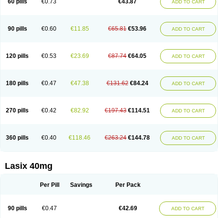
60 pills
€0.73
€43.87
ADD TO CART
Furomid
Furon
Furorese roztok
Furosal
Furos a vet
Furosed
Furosemek
Furosemide olamine
Furoser
Furosetron
Furosix
Furosol
Furosoral
Furospir
Furostad
Furotabs
Furovet
Furoxem
Furozal faible
Furozénol
Fursemid
Furtenk
Fusix
Hoe 058
Inclens
Intermed
Jufurix
Las 6873
90 pills
€0.60
€11.85
€65.81
€53.96
ADD TO CART
Lasilacton
Lasilactone
Lasiletten
Lasilix
Lasitone
Lasiven
Lizik
Lodix
Logirène
Lowpston
Maoread
Merck-furosemide
Miphar
Naclex
Nadis
Nuriban
Oedemex
Opolam
Osyrol lasix
Pharmix
Puresis
Retep
Salca
Salidur
Salix
Salurex
Salurin
Sanofi-aventis
Sanwa kagaku
Silax
120 pills
€0.53
€23.69
€87.74
€64.05
ADD TO CART
Sinedem
Spiro-d-tablinen
Spiro comp
Spiromide
Spmc
Spmc frusemide
Uresix
Uretic
Urever
Urex
Vesix
180 pills
€0.47
€47.38
€131.62
€84.24
ADD TO CART
270 pills
€0.42
€82.92
€197.43
€114.51
ADD TO CART
360 pills
€0.40
€118.46
€263.24
€144.78
ADD TO CART
Lasix 40mg
Per Pill
Savings
Per Pack
90 pills
€0.47
€42.69
ADD TO CART