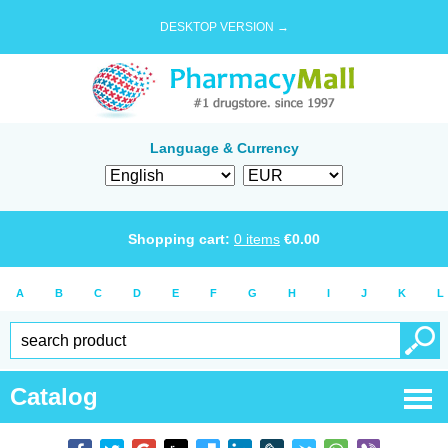
DESKTOP VERSION →
Language & Currency
Shopping cart:
0
items
€
0.00
A
B
C
D
E
F
G
H
I
J
K
L
Catalog