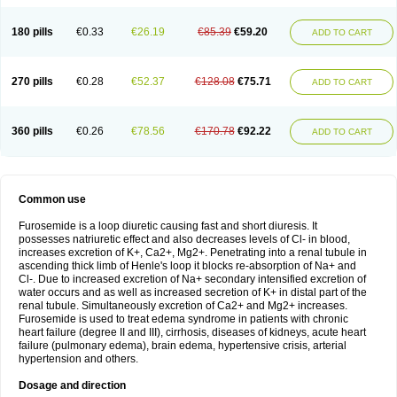
180 pills
€0.33
€26.19
€85.39
€59.20
ADD TO CART
270 pills
€0.28
€52.37
€128.08
€75.71
ADD TO CART
360 pills
€0.26
€78.56
€170.78
€92.22
ADD TO CART
Common use
Furosemide is a loop diuretic causing fast and short diuresis. It
possesses natriuretic effect and also decreases levels of Cl- in blood,
increases excretion of K+, Ca2+, Mg2+. Penetrating into a renal tubule in
ascending thick limb of Henle's loop it blocks re-absorption of Na+ and
Cl-. Due to increased excretion of Na+ secondary intensified excretion of
water occurs and as well as increased secretion of K+ in distal part of the
renal tubule. Simultaneously excretion of Ca2+ and Mg2+ increases.
Furosemide is used to treat edema syndrome in patients with chronic
heart failure (degree II and III), cirrhosis, diseases of kidneys, acute heart
failure (pulmonary edema), brain edema, hypertensive crisis, arterial
hypertension and others.
Dosage and direction