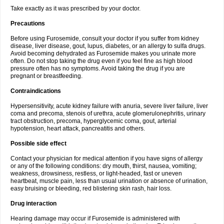
Take exactly as it was prescribed by your doctor.
Precautions
Before using Furosemide, consult your doctor if you suffer from kidney
disease, liver disease, gout, lupus, diabetes, or an allergy to sulfa drugs.
Avoid becoming dehydrated as Furosemide makes you urinate more
often. Do not stop taking the drug even if you feel fine as high blood
pressure often has no symptoms. Avoid taking the drug if you are
pregnant or breastfeeding.
Contraindications
Hypersensitivity, acute kidney failure with anuria, severe liver failure, liver
coma and precoma, stenois of urethra, acute glomerulonephritis, urinary
tract obstruction, precoma, hyperglycemic coma, gout, arterial
hypotension, heart attack, pancreatitis and others.
Possible side effect
Contact your physician for medical attention if you have signs of allergy
or any of the following conditions: dry mouth, thirst, nausea, vomiting;
weakness, drowsiness, restless, or light-headed, fast or uneven
heartbeat, muscle pain, less than usual urination or absence of urination,
easy bruising or bleeding, red blistering skin rash, hair loss.
Drug interaction
Hearing damage may occur if Furosemide is administered with