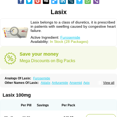
Lasix
Lasix belongs to a class of diuretics, it is prescribed
in patients with swelling caused by congestive heart
failure.
Active Ingredient:
Furosemide
Availability:
In Stock (28 Packages)
Save your money
Mega Discounts on Big Packs
Analogs Of Lasix:
Furosemide
Other Names Of Lasix:
Aldalix
Anfuramide
Ansemid
Apix
View all
Apo-furosemida
Asax
Betasemid
Beurises
Classic
Co-amilofruse
Desal
Diaphal
Dimazon
Dirine
Dirusid
Disal
Diumide-k
Diural
Diurapid
Diurefar
Diuren
Diuresal
Diusemide
Docfurose
Edemann
Edemid
Lasix 100mg
Edemin
Errolon
Eutensin
Fabofurox
Fabop
Fahrenheit
Farsix
Floxaid
Flusapex
Fluss 40
Foliront
Fru-co
Fruco
Frudix
Frusamil
Frusecare
Frusedale
Frusehexal
Frusema
Frusene
Frusenex
Fruside
Frusin
Frusix
Per Pill
Savings
Per Pack
Fudesix
Fuluvamide
Furagrand
Furanthril
Furantral
Furesis
Furetic
Furide
Furilan
Furix
Furo-ct
Furo-puren
Furo-spirobene
Furo aldopur
Furobeta
Furodrix
Furodur
Furogamma
Furohexal
Furolix
Furomex