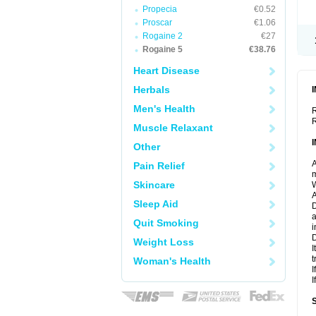
Propecia
€0.52
Proscar
€1.06
Rogaine 2
€27
Rogaine 5
€38.76
Heart Disease
Herbals
Men's Health
R
R
Muscle Relaxant
Other
A
Pain Relief
m
Skincare
W
A
Sleep Aid
D
a
Quit Smoking
i
D
Weight Loss
I
t
Woman's Health
I
I