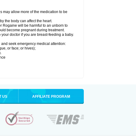
his may allow more of the medication to be
by the body can affect the heart.
r Rogaine will be harmful to an unborn to
 could become pregnant during treatment.
o your doctor if you are breast-feeding a baby.
ion and seek emergency medical attention:
gue, or face; or hives);
.
ence
T US
AFFILIATE PROGRAM