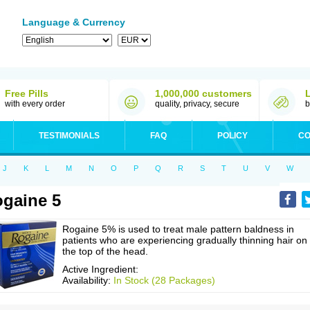
Language & Currency
Free Pills
1,000,000 customers
with every order
quality, privacy, secure
b
TESTIMONIALS
FAQ
POLICY
CO
J
K
L
M
N
O
P
Q
R
S
T
U
V
W
gaine 5
Rogaine 5% is used to treat male pattern baldness in
patients who are experiencing gradually thinning hair on
the top of the head.
Active Ingredient:
Availability:
In Stock (28 Packages)