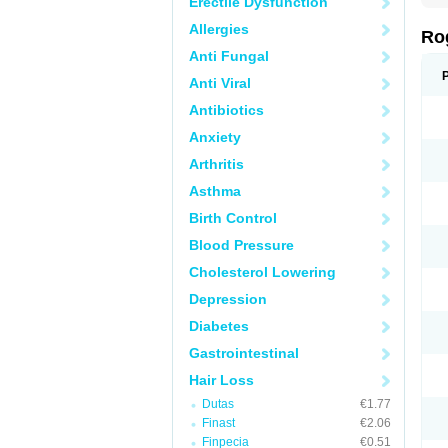
Erectile Dysfunction
Allergies
Ro
Anti Fungal
Anti Viral
Antibiotics
Anxiety
Arthritis
Asthma
Birth Control
Blood Pressure
Cholesterol Lowering
Depression
Diabetes
Gastrointestinal
Hair Loss
Dutas
€1.77
Finast
€2.06
Finpecia
€0.51