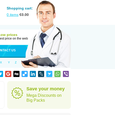
Shopping cart:
0
items
€
0.00
Low prices
est price on the web
NTACT US
X
Y
Z
Save your money
Mega Discounts on
Big Packs