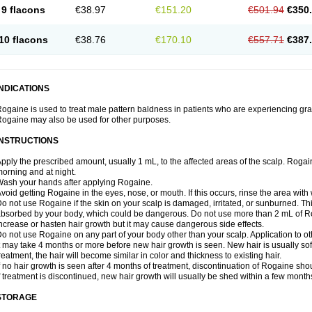
9 flacons
€38.97
€151.20
€501.94
€350
10 flacons
€38.76
€170.10
€557.71
€387
INDICATIONS
ogaine is used to treat male pattern baldness in patients who are experiencing grad
ogaine may also be used for other purposes.
INSTRUCTIONS
pply the prescribed amount, usually 1 mL, to the affected areas of the scalp. Rogaine
orning and at night.
ash your hands after applying Rogaine.
void getting Rogaine in the eyes, nose, or mouth. If this occurs, rinse the area with 
o not use Rogaine if the skin on your scalp is damaged, irritated, or sunburned. T
bsorbed by your body, which could be dangerous. Do not use more than 2 mL of Ro
ncrease or hasten hair growth but it may cause dangerous side effects.
o not use Rogaine on any part of your body other than your scalp. Application to 
t may take 4 months or more before new hair growth is seen. New hair is usually soft,
reatment, the hair will become similar in color and thickness to existing hair.
f no hair growth is seen after 4 months of treatment, discontinuation of Rogaine sh
f treatment is discontinued, new hair growth will usually be shed within a few month
STORAGE