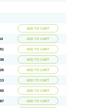
ADD TO CART
64
ADD TO CART
.51
ADD TO CART
.38
ADD TO CART
.26
ADD TO CART
.13
ADD TO CART
.00
ADD TO CART
.87
ADD TO CART