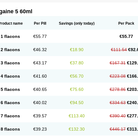
gaine 5 60ml
Product name
Per Pill
Savings
(only today)
Per Pack
1 flacons
€55.77
€55.77
2 flacons
€46.32
€18.90
€111.54
€92.
3 flacons
€43.17
€37.80
€167.31
€129
4 flacons
€41.60
€56.70
€223.08
€166
5 flacons
€40.65
€75.60
€278.86
€203
6 flacons
€40.02
€94.50
€334.63
€240
7 flacons
€39.57
€113.40
€390.40
€277
8 flacons
€39.23
€132.30
€446.17
€313