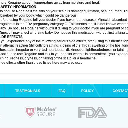
tore Rogaine at room temperature away from moisture and heat.
SAFETY INFORMATION
o not use Rogaine if the skin on your scalp is damaged, irritated, or sunburned. T
bsorbed by your body, which could be dangerous.
efore using Rogaine tell your doctor if you have heart disease. Minoxidil absorbed 
ogaine is in the FDA pregnancy category C. This means that it is not known whethe
aby. Do not use Rogaine without first talking to your doctor if you are pregnant or
inoxidil may affect a nursing baby. Do not use this medication without first talking t
SIDE EFFECTS
f you experience any of the following serious side effects, stop using this medicat
n allergic reaction (difficulty breathing; closing of the throat; swelling of the lips, ton
hest pain; irregular or very fast heartbeats; dizziness or lightheadedness; or fainting
ontinue to use Rogaine and talk to your doctor when it is convenient if you experi
tching, redness, dryness, or flaking of the scalp; or a headache.
ide effects other than those listed here may also occur.
TESTIMONIALS
FAQ
POLICY
CONTAC