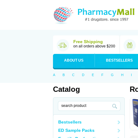
Free Shipping
on all orders above $200
ABOUT US
BESTSELLERS
A
B
C
D
E
F
G
H
I
Catalog
Ro
Bestsellers
ED Sample Packs