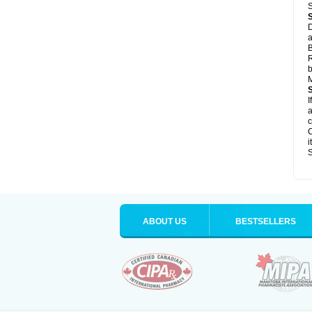
S
D
a
B
R
b
M
I
a
c
C
i
S
ABOUT US
BESTSELLERS