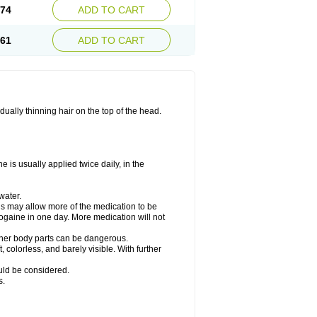
.74
ADD TO CART
.61
ADD TO CART
ually thinning hair on the top of the head.
 is usually applied twice daily, in the
water.
his may allow more of the medication to be
gaine in one day. More medication will not
other body parts can be dangerous.
 colorless, and barely visible. With further
ould be considered.
s.