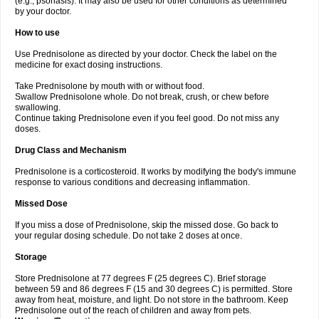
(e.g., psoriasis). It may also be used for other conditions as determined
by your doctor.
How to use
Use Prednisolone as directed by your doctor. Check the label on the
medicine for exact dosing instructions.
Take Prednisolone by mouth with or without food.
Swallow Prednisolone whole. Do not break, crush, or chew before
swallowing.
Continue taking Prednisolone even if you feel good. Do not miss any
doses.
Drug Class and Mechanism
Prednisolone is a corticosteroid. It works by modifying the body's immune
response to various conditions and decreasing inflammation.
Missed Dose
If you miss a dose of Prednisolone, skip the missed dose. Go back to
your regular dosing schedule. Do not take 2 doses at once.
Storage
Store Prednisolone at 77 degrees F (25 degrees C). Brief storage
between 59 and 86 degrees F (15 and 30 degrees C) is permitted. Store
away from heat, moisture, and light. Do not store in the bathroom. Keep
Prednisolone out of the reach of children and away from pets.