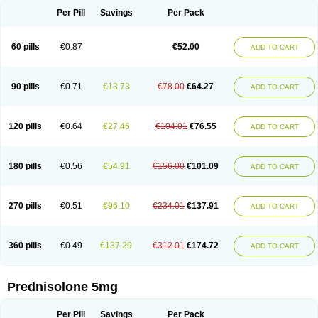
Per Pill
Savings
Per Pack
60 pills
€0.87
€52.00
ADD TO CART
90 pills
€0.71
€13.73
€78.00
€64.27
ADD TO CART
120 pills
€0.64
€27.46
€104.01
€76.55
ADD TO CART
180 pills
€0.56
€54.91
€156.00
€101.09
ADD TO CART
270 pills
€0.51
€96.10
€234.01
€137.91
ADD TO CART
360 pills
€0.49
€137.29
€312.01
€174.72
ADD TO CART
Prednisolone 5mg
Per Pill
Savings
Per Pack