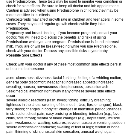
use Prednisolone. These tests may be used to monitor your condition or
check for side effects. Be sure to keep all doctor and lab appointments.
Caution is advised when using Prednisolone in children; they may be
more sensitive to its effects.
Corticosteroids may affect growth rate in children and teenagers in some
cases. They may need regular growth checks while they take
Prednisolone.
Pregnancy and breast-feeding: If you become pregnant, contact your
doctor. You will need to discuss the benefits and risks of using
Prednisolone while you are pregnant. Prednisolone is found in breast
milk. If you are or will be breast-feeding while you use Prednisolone,
check with your doctor. Discuss any possible risks to your baby.
Possible Side Effects
Check with your doctor if any of these most common side effects persist
or become bothersome:
acne; clumsiness; dizziness; facial flushing; feeling of a whirling motion;
general body discomfort; headache; increased appetite; increased
sweating; nausea; nervousness; sleeplessness; upset stomach.
Seek medical attention right away if any of these severe side effects
occur:
severe allergic reactions (rash; hives; itching; difficulty breathing;
tightness in the chest; swelling of the mouth, face, lips, or tongue); black,
tarry stools; changes in body fat; changes in menstrual period; changes
in skin color; chest pain; easy bruising or bleeding; infection (e.g., fever,
chills, sore throat); mental or mood changes (e.g., depression); muscle
pain, weakness, or wasting; seizures; severe nausea or vomiting; sudden
severe dizziness or headache; swelling of feet or legs; tendon or bone
pain; thinning of skin; unusual skin sensation; unusual weight gain;