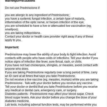
Warnings/Precautions
Do not use Prednisolone if:
you are allergic to any ingredient of Prednisolone;
you have a systemic fungal infection, a certain type of malaria,
inflammation of the optic nerve, or herpes infection of the eye;
you are scheduled to have a live or attenuated live vaccination (eg,
smallpox);
you are taking mifepristone.
Contact your doctor or health care provider right away if any of these
apply to you.
Important:
Prednisolone may lower the ability of your body to fight infection. Avoid
contacts with people who have colds or infections. Tell your doctor if you
notice signs of infection like fever, sore throat, rash, or chills.
If you have not had chickenpox, shingles, or measles, avoid contact with
anyone who does.
If you are taking Prednisolone regularly over a long period of time, carry
an ID card at all times that says you take Prednisolone.
Do not receive a live vaccine (eg, measles, mumps) while you are taking
Prednisolone . Talk with your doctor before you receive any vaccine.
Tell your doctor or dentist that you take Prednisolone before you receive
any medical or dental care, emergency care, or surgery.
Diabetes patients - Prednisolone may affect your blood sugar. Check
blood sugar levels. Ask your doctor before you change the dose of your
diabetes medicine.
Lab tests, including adrenal function tests, may be performed while you