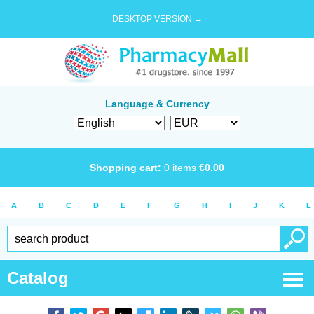
DESKTOP VERSION →
Language & Currency
Shopping cart:
0
items
€
0.00
A
B
C
D
E
F
G
H
I
J
K
L
Catalog