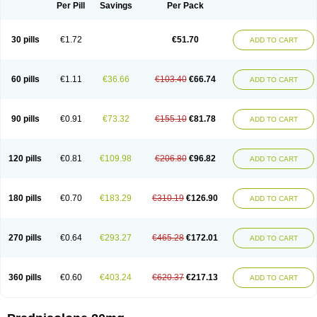
Dontisolon
Econopred
Emsolone
Encortolon
Estilsona
Fenicort
Per Pill
Savings
Per Pack
Fisiopred
Fisopred
Flo-pred
Frisolona forte
Glucortin
Gupisone
Hefasolon
Hexacorton
Hexy-solupred
Hydrocortancyl
Hydrocortidelt
Infectocortikrupp
Inflanefran
Inflanegent
Insolone
Intalsolone
Key-pred
30 pills
€1.72
€51.70
ADD TO CART
Klismacort
Kohakusanin
Lenisolone
Lepicortinolo
Lidomex kowa
Linola-h n
Locaseptil-neo
Lygal
Mecortolon
Mediasolone
Medopred
Meprisolon
Metacortandralone
Meti-derm
Meticortelone
Minisolone
Nurisolon
Ocupred
Oftalmol
Omnipred
Ophtapred
Optipred
Optival
60 pills
€1.11
€36.66
€103.40
€66.74
ADD TO CART
Orapred
Orapred odt
Panafcortelone
Paracortol
Parisilon
Pediacort
Pediapred
Pednisol
Precodil
Precortalon aquosum
Pred-clysma
Predacort
Predalone
Predate s
Predcor
Predenema
Predfoam
Predicort
Predinga
Predlone
Predmix
Prednefrin
Prednesol
Predni
Predni-pos
90 pills
€0.91
€73.32
€155.10
€81.78
ADD TO CART
Prednicortil
Prednigalen
Prednihexal
Predni h tablinen
Predniliderm
Predniocil
Prednip
Prednis
Prednisolona
Prednisolonacetat
Prednisolon caproate
Prednisolonpivalat
Prednisolonum
Prednisolut
Prednizolons
Predohan
Predonema
Predonine
Predsim
Predsol
120 pills
€0.81
€109.98
€206.80
€96.82
ADD TO CART
Predsolets
Preflam
Prelon
Prelone
Premandol
Prenin
Prenolone
Preson
Prezolon
Rectopred
Redipred
Riemser
Scheriproct
Scherisolona
Sintisone
Solone
Solpren
Solu-dacortina
Solu-decortin
Soluble prednisolone
Solupred
Sopacortelone
Sophipren
Spirazon
180 pills
€0.70
€183.29
€310.19
€126.90
ADD TO CART
Spiricort
Sterolone
Ultracortenol
Vasocidin
Walesolone
Wysolone
Youmeton
270 pills
€0.64
€293.27
€465.28
€172.01
ADD TO CART
360 pills
€0.60
€403.24
€620.37
€217.13
ADD TO CART