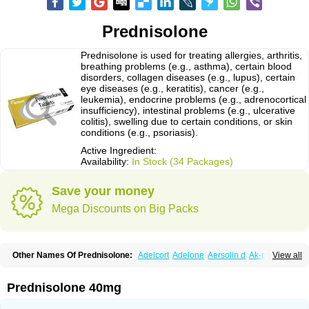
Prednisolone
Prednisolone is used for treating allergies, arthritis,
breathing problems (e.g., asthma), certain blood
disorders, collagen diseases (e.g., lupus), certain
eye diseases (e.g., keratitis), cancer (e.g.,
leukemia), endocrine problems (e.g., adrenocortical
insufficiency), intestinal problems (e.g., ulcerative
colitis), swelling due to certain conditions, or skin
conditions (e.g., psoriasis).
Active Ingredient:
Availability:
In Stock (34 Packages)
Save your money
Mega Discounts on Big Packs
Other Names Of Prednisolone:
Adelcort
Adelone
Aersolin d
Ak-pred
View all
Alertine
Alpicort
Apicort
Aprednislon
Bisuo a
Blephamide
Bronal
Capsoid
Cetapred
Chloramphecort-h
Compesolon
Corotrope
Cortan
Cortico-sol
Cortisal
Cortisol
Cor tyzine
Danalone
Decortin h
Delta-cortef
Prednisolone 40mg
Deltacortenesol
Deltacortril
Deltahydrocortisone
Deltapred
Deltastab
Dermol
Dermosolon
Deturgylone
Dhasolone
Di-adreson-f
Dojilon