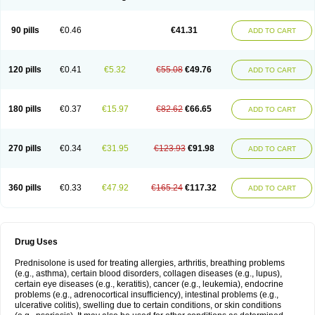
90 pills
€0.46
€41.31
ADD TO CART
120 pills
€0.41
€5.32
€55.08
€49.76
ADD TO CART
180 pills
€0.37
€15.97
€82.62
€66.65
ADD TO CART
270 pills
€0.34
€31.95
€123.93
€91.98
ADD TO CART
360 pills
€0.33
€47.92
€165.24
€117.32
ADD TO CART
Drug Uses
Prednisolone is used for treating allergies, arthritis, breathing problems
(e.g., asthma), certain blood disorders, collagen diseases (e.g., lupus),
certain eye diseases (e.g., keratitis), cancer (e.g., leukemia), endocrine
problems (e.g., adrenocortical insufficiency), intestinal problems (e.g.,
ulcerative colitis), swelling due to certain conditions, or skin conditions