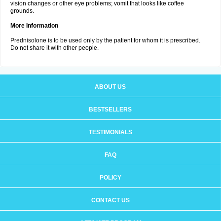
vision changes or other eye problems; vomit that looks like coffee
grounds.
More Information
Prednisolone is to be used only by the patient for whom it is prescribed.
Do not share it with other people.
ABOUT US
BESTSELLERS
TESTIMONIALS
FAQ
POLICY
CONTACT US