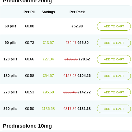
Prednisolone 20mg
Per Pill
Savings
Per Pack
60 pills
€0.88
€52.98
ADD TO CART
90 pills
€0.73
€13.67
€79.47
€65.80
ADD TO CART
120 pills
€0.66
€27.34
€105.96
€78.62
ADD TO CART
180 pills
€0.58
€54.67
€158.93
€104.26
ADD TO CART
270 pills
€0.53
€95.68
€238.40
€142.72
ADD TO CART
360 pills
€0.50
€136.68
€317.86
€181.18
ADD TO CART
Prednisolone 10mg