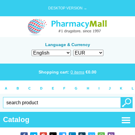
DESKTOP VERSION →
Language & Currency
Shopping cart:
0
items
€
0.00
A
B
C
D
E
F
G
H
I
J
K
L
Catalog