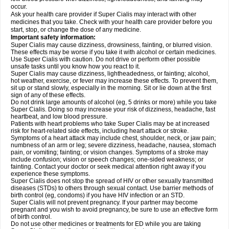
occur.
Ask your health care provider if Super Cialis may interact with other
medicines that you take. Check with your health care provider before you
start, stop, or change the dose of any medicine.
Important safety information:
Super Cialis may cause dizziness, drowsiness, fainting, or blurred vision.
These effects may be worse if you take it with alcohol or certain medicines.
Use Super Cialis with caution. Do not drive or perform other possible
unsafe tasks until you know how you react to it.
Super Cialis may cause dizziness, lightheadedness, or fainting; alcohol,
hot weather, exercise, or fever may increase these effects. To prevent them,
sit up or stand slowly, especially in the morning. Sit or lie down at the first
sign of any of these effects.
Do not drink large amounts of alcohol (eg, 5 drinks or more) while you take
Super Cialis. Doing so may increase your risk of dizziness, headache, fast
heartbeat, and low blood pressure.
Patients with heart problems who take Super Cialis may be at increased
risk for heart-related side effects, including heart attack or stroke.
Symptoms of a heart attack may include chest, shoulder, neck, or jaw pain;
numbness of an arm or leg; severe dizziness, headache, nausea, stomach
pain, or vomiting; fainting; or vision changes. Symptoms of a stroke may
include confusion; vision or speech changes; one-sided weakness; or
fainting. Contact your doctor or seek medical attention right away if you
experience these symptoms.
Super Cialis does not stop the spread of HIV or other sexually transmitted
diseases (STDs) to others through sexual contact. Use barrier methods of
birth control (eg, condoms) if you have HIV infection or an STD.
Super Cialis will not prevent pregnancy. If your partner may become
pregnant and you wish to avoid pregnancy, be sure to use an effective form
of birth control.
Do not use other medicines or treatments for ED while you are taking