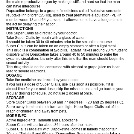
the male reproductive organ by making it stiff and hard so that the man
can have intercourse.
Dapoxetine belongs to a group of medicines called "selective serotonin
reuptake inhibitors" (SSRIs), used to treat premature ejaculation (PE) in
men between 18 and 64 years old. It allows men to have a longer time in
the act by delaying their action.
INSTRUCTIONS
Use Super Cialis as directed by your doctor.
Take Super Cialis by mouth with a glass of water.
It should be taken 30 to 40 minutes prior to the sexual intercourse.
Super Cialis can be taken on an empty stomach or after a light meal.
This drug is a combination of two pills. Tadalafil takes around 20 minutes to
dissolve while Dopaxetine takes around 40 to 50 minutes to enter the
systemic circulation. It is only after this time that the man should begin the
sexual activity.
This drug should not be consumed with alcohol or grape juice as it can
lead to severe reactions.
DOSAGE
Take the medicine as directed by your doctor.
If you miss a dose of Super Cialis, use it as soon as possible. If it is
almost time for your next dose, skip the missed dose and go back to your
regular dosing schedule. Do not use 2 doses at once.
STORAGE
Store Super Cialis between 68 and 77 degrees F (20 and 25 degrees C).
Store away from heat, moisture, and light. Keep Super Cialis out of the
reach of children and away from pets.
MORE INFO:
Active Ingredients: Tadalafil and Dapoxetine
Super Cialis will act for about 36 hours after the intake.
Super Cialis (Tadalafil with Dapoxetine) comes in tablets that contain
20mg of Tadalafil and 60mg of Dapoxetine. Some men can only take a