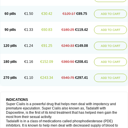
60 pills
€1.50
€30.42
€120.17
€89.75
ADD TO CART
90 pills
€1.33
€60.83
€180.25
€119.42
ADD TO CART
120 pills
€1.24
€91.25
€240.33
€149.08
ADD TO CART
180 pills
€1.16
€152.09
€360.50
€208.41
ADD TO CART
270 pills
€1.10
€243.34
€540.75
€297.41
ADD TO CART
INDICATIONS
Super Cialis is a powerful drug that helps men deal with impotency and
premature ejaculation. Super Cialis also known as, Tadalafil with
Dapoxetine, is the first of its kind treatment that has helped men gain the
most from their sexual activity.
Tadalafil is in a class of medications called phosphodiesterase (PDE)
inhibitors. It is known to help men deal with decreased supply of blood to