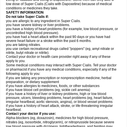
low dose of Super Cialis (Cialis with Dapoxetine) because of medical
conditions or medicines they take.
SAFETY INFORMATION
Do not take Super Cialis if:
you are allergic to any ingredient in Super Cialis.
you have severe kidney or liver problems.
you have a history of heart problems (for example, low blood pressure, or
uncontrolled high blood pressure).
you have had a heart attack within the past 90 days or you have had
severe heart failure or a stroke within the past 6 months.
you are taking nitrates.
you use certain recreational drugs called "poppers" (eg, amyl nitrate or
nitrite, butyl nitrate or nitrite).
Contact your doctor or health care provider right away if any of these
apply to you.
Some medical conditions may interact with Super Cialis. Tell your doctor
or pharmacist if you have any medical conditions, especially if any of the
following apply to you:
if you are taking any prescription or nonprescription medicine, herbal
preparation, or dietary supplement
if you have allergies to medicines, foods, or other substances
if you have blood cell problems (eg, sickle cell anemia)
if you have a history of liver or kidney problems, high or low blood
pressure, ulcers, bleeding problems, heart problems (eg, heart failure,
irregular heartbeat, aortic stenosis, angina), or blood vessel problems
if you have a history of heart attack, stroke, or life-threatening irregular
heartbeat.
Contact your doctor if you use:
Alpha-blockers (eg, doxazosin), medicines for high blood pressure,
nitrates (eg, isosorbide, nitroglycerin), or nitroprusside because severe
low blood pressure with dizziness, lightheadedness, and fainting may