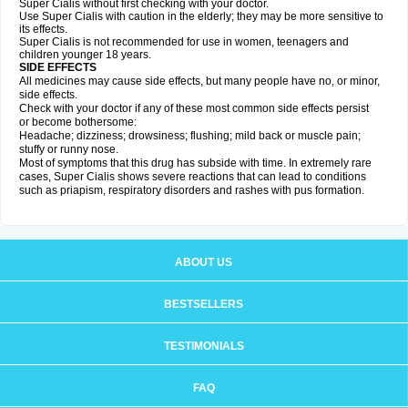
Super Cialis without first checking with your doctor.
Use Super Cialis with caution in the elderly; they may be more sensitive to
its effects.
Super Cialis is not recommended for use in women, teenagers and
children younger 18 years.
SIDE EFFECTS
All medicines may cause side effects, but many people have no, or minor,
side effects.
Check with your doctor if any of these most common side effects persist
or become bothersome:
Headache; dizziness; drowsiness; flushing; mild back or muscle pain;
stuffy or runny nose.
Most of symptoms that this drug has subside with time. In extremely rare
cases, Super Cialis shows severe reactions that can lead to conditions
such as priapism, respiratory disorders and rashes with pus formation.
ABOUT US
BESTSELLERS
TESTIMONIALS
FAQ