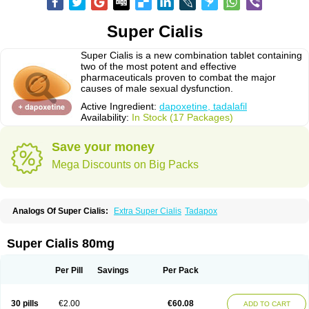
Super Cialis
Super Cialis is a new combination tablet containing
two of the most potent and effective
pharmaceuticals proven to combat the major
causes of male sexual dysfunction.
Active Ingredient:
dapoxetine, tadalafil
Availability:
In Stock (17 Packages)
Save your money
Mega Discounts on Big Packs
Analogs Of Super Cialis:
Extra Super Cialis
Tadapox
Super Cialis 80mg
Per Pill
Savings
Per Pack
30 pills
€2.00
€60.08
ADD TO CART