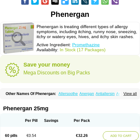
Phenergan
Phenergan is treating different types of allergy
symptoms, including itching, runny nose, sneezing,
itchy or watery eyes, hives, and itchy skin rashes.
Active Ingredient:
Promethazine
Availability:
In Stock (17 Packages)
Save your money
Mega Discounts on Big Packs
Other Names Of Phenergan:
Allersoothe
Anergan
Antiallersin
Anvomin
View all
Atosil
Avomine
Closin
Diphergan
Diprazinum
Fargan
Farganesse
Fenazil
Fenazin
Fenazine
Fenergan
Frinova
Hiberna
Histabil
Histaloc
Histantil
Histazin
Histerzin
Insomn-eze
Lenazine
Lergigan
Lilly
Phenergan 25mg
Nufapreg
Otosil
Pamergan
Phenadoz
Phenerex
Phenerzine
Phergan
Pipolphen
Polfergan
Proazamine chloride
Procodin
Prohist
Promacot
Promadryl
Promargan
Promergan
Prometazina
Promethacon
Per Pill
Savings
Per Pack
Promethazin
Promethazinum
Promethegan
Promezin
Promodin
Proneurin
Prorex
Prothazin
Prothazine
Prothiazine
Prozin
Psicosoma
Pyrethia
Receptozine
Romergan
Shogan
Synvomin
Titanox
Tixylix
60 pills
€0.54
€32.26
ADD TO CART
Tixylix linctus
V-gan
Vegetamin a