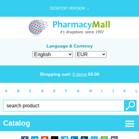
DESKTOP VERSION →
Language & Currency
Shopping cart:
0
items
€
0.00
A
B
C
D
E
F
G
H
I
J
K
L
Catalog