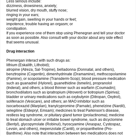
Less serious include:
dizziness, drowsiness, anxiety;
blurred vision, dry mouth, stuffy nose;
ringing in your ears;
weight gain, swelling in your hands or feet;
impotence, trouble having an orgasm; or
constipation.
If you experience one of them stop using Phenegran and tell your doctor
as soon as possible. Also consult with your doctor about any side effect
that seems unusual.
Drug interaction
Phenergan interact with such drugs as:
lithium (Eskalith, Lithobid);
atropine (Atreza, Sal-Tropine), belladonna (Donnatal, and others),
benztropine (Cogentin), dimenhydrinate (Dramamine), methscopolamine
(Pamine), or scopolamine (Transderm-Scop); blood pressure medication
such as guanadrel (Hylorel), guanethidine (Ismelin), propranolol
(Inderal), and others; a blood thinner such as warfarin (Coumadin);
bronchodilators such as ipratropium (Atrovent) or tiotropium (Spiriva);
bladder or urinary medications such as oxybutynin (Ditropan, Oxytrol),
solifenacin (Vesicare), and others; an MAO inhibitor such as
isocarboxazid (Marplan), tranylcypromine (Parnate), phenelzine (Nardil),
selegiline (Eldepryl, Emsam); medicines to treat Parkinson's disease,
restless leg syndrome, or pituitary gland tumor (prolactinoma); medicine
to treat stomach ulcer or irritable bowel syndrome, such as dicyclomine
(Bentyl), glycopyrrolate (Robinul), hyoscyamine (Anaspaz, Cystospaz,
Levsin, and others), mepenzolate (Cantil), or propantheline (Pro-
Banthine). Also note that interaction between two medications does not