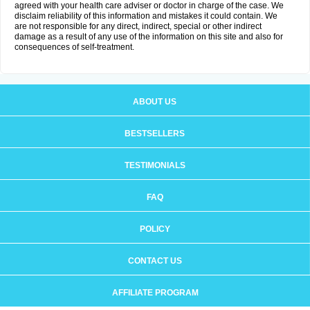
agreed with your health care adviser or doctor in charge of the case. We
disclaim reliability of this information and mistakes it could contain. We
are not responsible for any direct, indirect, special or other indirect
damage as a result of any use of the information on this site and also for
consequences of self-treatment.
ABOUT US
BESTSELLERS
TESTIMONIALS
FAQ
POLICY
CONTACT US
AFFILIATE PROGRAM