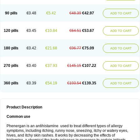
90 pills
€0.48
€5.42
€48.39
€42.97
ADD TO CART
120 pills
€0.45
€10.84
€64.51
€53.67
ADD TO CART
180 pills
€0.42
€21.68
€96.77
€75.09
ADD TO CART
270 pills
€0.40
€37.93
€145.15
€107.22
ADD TO CART
360 pills
€0.39
€54.19
€193.54
€139.35
ADD TO CART
Product Description
Common use
Phenergan is an antihistamine used to treat different types of allergy
symptoms, including itching, runny nose, sneezing, itchy or watery eyes,
hives, and itchy skin rashes. It works by decreasing the effects of