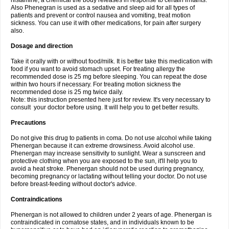
histamine, a chemical the body releases in response to certain irritants.
Also Phenegran is used as a sedative and sleep aid for all types of
patients and prevent or control nausea and vomiting, treat motion
sickness. You can use it with other medications, for pain after surgery
also.
Dosage and direction
Take it orally with or without food/milk. It is better take this medication with
food if you want to avoid stomach upset. For treating allergy the
recommended dose is 25 mg before sleeping. You can repeat the dose
within two hours if necessary. For treating motion sickness the
recommended dose is 25 mg twice daily.
Note: this instruction presented here just for review. It's very necessary to
consult your doctor before using. It will help you to get better results.
Precautions
Do not give this drug to patients in coma. Do not use alcohol while taking
Phenergan because it can extreme drowsiness. Avoid alcohol use.
Phenergan may increase sensitivity to sunlight. Wear a sunscreen and
protective clothing when you are exposed to the sun, it'll help you to
avoid a heat stroke. Phenergan should not be used during pregnancy,
becoming pregnancy or lactating without telling your doctor. Do not use
before breast-feeding without doctor's advice.
Contraindications
Phenergan is not allowed to children under 2 years of age. Phenergan is
contraindicated in comatose states, and in individuals known to be