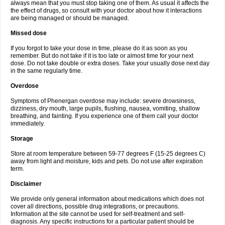
always mean that you must stop taking one of them. As usual it affects the
the effect of drugs, so consult with your doctor about how it interactions
are being managed or should be managed.
Missed dose
If you forgot to take your dose in time, please do it as soon as you
remember. But do not take if it is too late or almost time for your next
dose. Do not take double or extra doses. Take your usually dose next day
in the same regularly time.
Overdose
Symptoms of Phenergan overdose may include: severe drowsiness,
dizziness, dry mouth, large pupils, flushing, nausea, vomiting, shallow
breathing, and fainting. If you experience one of them call your doctor
immediately.
Storage
Store at room temperature between 59-77 degrees F (15-25 degrees C)
away from light and moisture, kids and pets. Do not use after expiration
term.
Disclaimer
We provide only general information about medications which does not
cover all directions, possible drug integrations, or precautions.
Information at the site cannot be used for self-treatment and self-
diagnosis. Any specific instructions for a particular patient should be