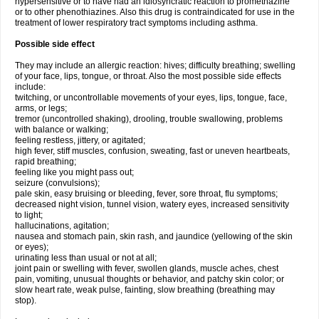
hypersensitive or to have had an idiosyncratic reaction to promethazine
or to other phenothiazines. Also this drug is contraindicated for use in the
treatment of lower respiratory tract symptoms including asthma.
Possible side effect
They may include an allergic reaction: hives; difficulty breathing; swelling
of your face, lips, tongue, or throat. Also the most possible side effects
include:
twitching, or uncontrollable movements of your eyes, lips, tongue, face,
arms, or legs;
tremor (uncontrolled shaking), drooling, trouble swallowing, problems
with balance or walking;
feeling restless, jittery, or agitated;
high fever, stiff muscles, confusion, sweating, fast or uneven heartbeats,
rapid breathing;
feeling like you might pass out;
seizure (convulsions);
pale skin, easy bruising or bleeding, fever, sore throat, flu symptoms;
decreased night vision, tunnel vision, watery eyes, increased sensitivity
to light;
hallucinations, agitation;
nausea and stomach pain, skin rash, and jaundice (yellowing of the skin
or eyes);
urinating less than usual or not at all;
joint pain or swelling with fever, swollen glands, muscle aches, chest
pain, vomiting, unusual thoughts or behavior, and patchy skin color; or
slow heart rate, weak pulse, fainting, slow breathing (breathing may
stop).