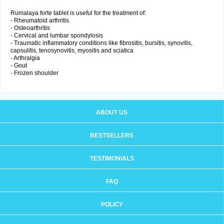
Rumalaya forte tablet is useful for the treatment of:
- Rheumatoid arthritis
- Osteoarthritis
- Cervical and lumbar spondylosis
- Traumatic inflammatory conditions like fibrositis, bursitis, synovitis,
capsulitis, tenosynovitis, myositis and sciatica
- Arthralgia
- Gout
- Frozen shoulder
ABOUT US
BESTSELLERS
TESTIMONIALS
FAQ
POLICY