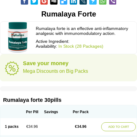
Rumalaya Forte
Rumalaya forte is an effective anti-inflammatory
analgesic with immunomodulatory action.
Active Ingredient:
Availability:
In Stock (28 Packages)
Save your money
Mega Discounts on Big Packs
Rumalaya forte 30pills
Per Pill
Savings
Per Pack
1 packs
€34.96
€34.96
ADD TO CART