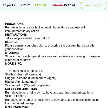
10 packs
€22.72
€122.36
€349.60
€227.24
ADD TO CART
INDICATIONS
Rumalaya forte is an effective anti-inflammatory analgesic with
immunomodulatory action.
INSTRUCTIONS
Take it as prescribed by your doctor.
DOSAGE
Please consult your physician to prescribe the dosage that best suits
your condition.
STORAGE
Store at the room temperature away from moisture and sunlight. Keep out
of reach of children.
MORE INFO:
The medicine is composed of:
Shallaki (Boswellia serrata)
Guggulu Suddha (Commiphora wightii)
Rasna (Alpinia galanga)
Yashti-madhu (Glycyrrhiza glabra)
SAFETY INFORMATION
Rumalaya forte is not known to have any warnings and precautions.
SIDE EFFECTS
Rumalaya forte tablet is not known to have any side effects if taken as per
the prescribed dosage.
More Information