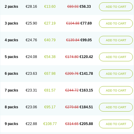
2 packs
€28.16
€13.60
€69.93
€56.33
ADD TO CART
3 packs
€25.90
€27.19
€104.88
€77.69
ADD TO CART
4 packs
€24.76
€40.79
€139.84
€99.05
ADD TO CART
5 packs
€24.08
€54.38
€174.80
€120.42
ADD TO CART
6 packs
€23.63
€67.98
€209.76
€141.78
ADD TO CART
7 packs
€23.31
€81.57
€244.72
€163.15
ADD TO CART
8 packs
€23.06
€95.17
€279.68
€184.51
ADD TO CART
9 packs
€22.88
€108.77
€314.65
€205.88
ADD TO CART