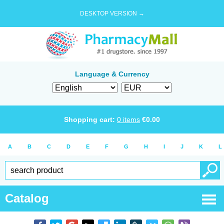
DESKTOP VERSION →
Language & Currency
Shopping cart:
0
items
€
0.00
A
B
C
D
E
F
G
H
I
J
K
L
Catalog