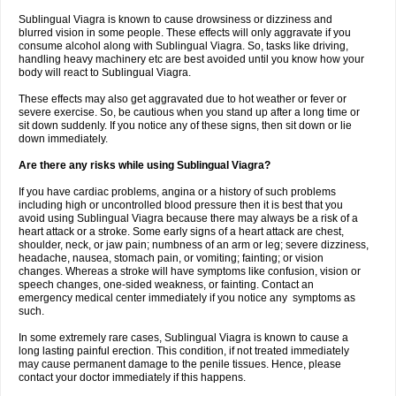
Sublingual Viagra is known to cause drowsiness or dizziness and
blurred vision in some people. These effects will only aggravate if you
consume alcohol along with Sublingual Viagra. So, tasks like driving,
handling heavy machinery etc are best avoided until you know how your
body will react to Sublingual Viagra.
These effects may also get aggravated due to hot weather or fever or
severe exercise. So, be cautious when you stand up after a long time or
sit down suddenly. If you notice any of these signs, then sit down or lie
down immediately.
Are there any risks while using Sublingual Viagra?
If you have cardiac problems, angina or a history of such problems
including high or uncontrolled blood pressure then it is best that you
avoid using Sublingual Viagra because there may always be a risk of a
heart attack or a stroke. Some early signs of a heart attack are chest,
shoulder, neck, or jaw pain; numbness of an arm or leg; severe dizziness,
headache, nausea, stomach pain, or vomiting; fainting; or vision
changes. Whereas a stroke will have symptoms like confusion, vision or
speech changes, one-sided weakness, or fainting. Contact an
emergency medical center immediately if you notice any symptoms as
such.
In some extremely rare cases, Sublingual Viagra is known to cause a
long lasting painful erection. This condition, if not treated immediately
may cause permanent damage to the penile tissues. Hence, please
contact your doctor immediately if this happens.