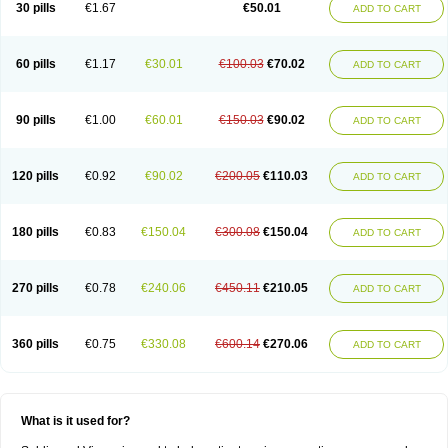
Viagra Vigour
Zenegra
30 pills
€1.67
€50.01
ADD TO CART
60 pills
€1.17
€30.01
€100.03
€70.02
ADD TO CART
90 pills
€1.00
€60.01
€150.03
€90.02
ADD TO CART
120 pills
€0.92
€90.02
€200.05
€110.03
ADD TO CART
180 pills
€0.83
€150.04
€300.08
€150.04
ADD TO CART
270 pills
€0.78
€240.06
€450.11
€210.05
ADD TO CART
360 pills
€0.75
€330.08
€600.14
€270.06
ADD TO CART
What is it used for?