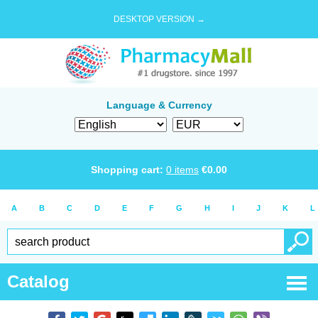
DESKTOP VERSION →
Language & Currency
Shopping cart:
0
items
€
0.00
A
B
C
D
E
F
G
H
I
J
K
L
Catalog