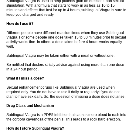
Sublingual Viagra is used to help patients gain an erection upon sexual
stimulation. With a formula that starts to work in as less as 10 to 15
minutes and effects that last for up to 4 hours, sublingual Viagra is sure to
keep you charged and ready.
How do I use it?
Different people have different reaction times when they use Sublingual
Viagra. For some people one dose taken 15 to 30 minutes prior to sexual
activity works fine. In others a dose taken before 4 hours works equally
well.
Sublingual Viagra may be taken either with a meal or without one.
Be notified that doctors strictly advice against using more than one dose
in a 24 hour period.
What if I miss a dose?
Sexual enhancement drugs like Sublingual Viagra are used when
required only. You do not have to use it daily or regularly if you do not
plan to have sex daily. So, the question of missing a dose does not arise.
Drug Class and Mechanism
Sublingual Viagra is a PDE5 inhibitor that causes more blood to rush into
the corpora cavernosa of the penis. This leads to a rock hard erection.
How do I store Sublingual Viagra?