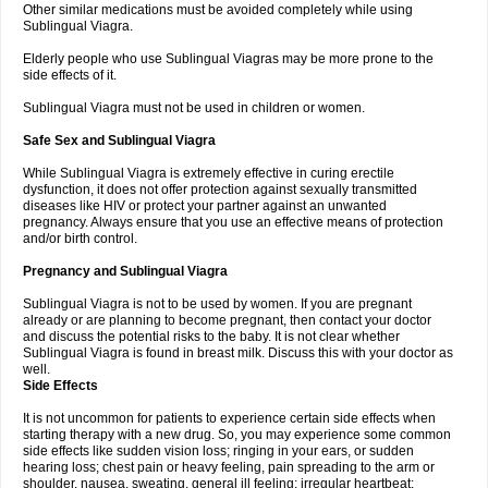
Other similar medications must be avoided completely while using
Sublingual Viagra.
Elderly people who use Sublingual Viagras may be more prone to the
side effects of it.
Sublingual Viagra must not be used in children or women.
Safe Sex and Sublingual Viagra
While Sublingual Viagra is extremely effective in curing erectile
dysfunction, it does not offer protection against sexually transmitted
diseases like HIV or protect your partner against an unwanted
pregnancy. Always ensure that you use an effective means of protection
and/or birth control.
Pregnancy and Sublingual Viagra
Sublingual Viagra is not to be used by women. If you are pregnant
already or are planning to become pregnant, then contact your doctor
and discuss the potential risks to the baby. It is not clear whether
Sublingual Viagra is found in breast milk. Discuss this with your doctor as
well.
Side Effects
It is not uncommon for patients to experience certain side effects when
starting therapy with a new drug. So, you may experience some common
side effects like sudden vision loss; ringing in your ears, or sudden
hearing loss; chest pain or heavy feeling, pain spreading to the arm or
shoulder, nausea, sweating, general ill feeling; irregular heartbeat;