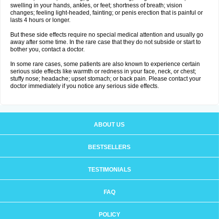
swelling in your hands, ankles, or feet; shortness of breath; vision
changes; feeling light-headed, fainting; or penis erection that is painful or
lasts 4 hours or longer.
But these side effects require no special medical attention and usually go
away after some time. In the rare case that they do not subside or start to
bother you, contact a doctor.
In some rare cases, some patients are also known to experience certain
serious side effects like warmth or redness in your face, neck, or chest;
stuffy nose; headache; upset stomach; or back pain. Please contact your
doctor immediately if you notice any serious side effects.
ABOUT US
BESTSELLERS
TESTIMONIALS
FAQ
POLICY