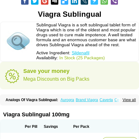
Viagra Sublingual
Sublingual Viagra is a soft sublingual tablet form of
Viagra which is one of the oldest and most popular
drugs used to cure male impotence. A well tested
formula and an enormous customer base are what
drives Sublingual Viagra ahead of the rest.
Active Ingredient:
Sildenafil
Availability:
In Stock (25 Packages)
Save your money
Mega Discounts on Big Packs
Analogs Of Viagra Sublingual:
Aurogra
Brand Viagra
Caverta
Cenforce
View all
Cenforce-D
Cenforce Professional
Cenforce Soft
Eriacta
Extra Super Viagra
Female Viagra
Fildena
Kamagra
Kamagra Chewable
Kamagra Effervescent
Kamagra Gold
Kamagra Oral Jelly
Kamagra Polo
Viagra Sublingual 100mg
Kamagra Soft
Kamagra Super
Lady era
Malegra DXT
Malegra DXT Plus
Malegra FXT
Malegra FXT Plus
Nizagara
Penegra
Red Viagra
Silagra
Sildalis
Sildigra
Silvitra
Suhagra
Super P-Force
Super P-Force Oral Jelly
Per Pill
Savings
Per Pack
Super Viagra
Viagra
Viagra Extra Dosage
Viagra Jelly
Viagra Plus
Viagra Professional
Viagra Soft
Viagra Soft Flavoured
Viagra Super Active