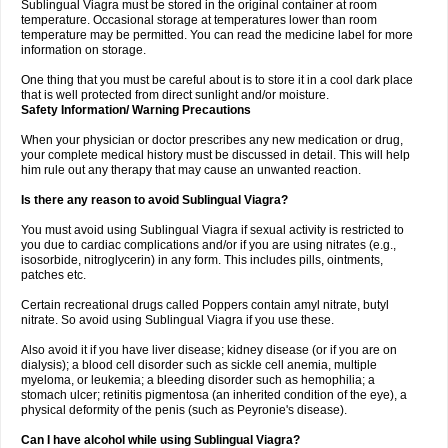
Sublingual Viagra must be stored in the original container at room
temperature. Occasional storage at temperatures lower than room
temperature may be permitted. You can read the medicine label for more
information on storage.
One thing that you must be careful about is to store it in a cool dark place
that is well protected from direct sunlight and/or moisture.
Safety Information/ Warning Precautions
When your physician or doctor prescribes any new medication or drug,
your complete medical history must be discussed in detail. This will help
him rule out any therapy that may cause an unwanted reaction.
Is there any reason to avoid Sublingual Viagra?
You must avoid using Sublingual Viagra if sexual activity is restricted to
you due to cardiac complications and/or if you are using nitrates (e.g.,
isosorbide, nitroglycerin) in any form. This includes pills, ointments,
patches etc.
Certain recreational drugs called Poppers contain amyl nitrate, butyl
nitrate. So avoid using Sublingual Viagra if you use these.
Also avoid it if you have liver disease; kidney disease (or if you are on
dialysis); a blood cell disorder such as sickle cell anemia, multiple
myeloma, or leukemia; a bleeding disorder such as hemophilia; a
stomach ulcer; retinitis pigmentosa (an inherited condition of the eye), a
physical deformity of the penis (such as Peyronie's disease).
Can I have alcohol while using Sublingual Viagra?