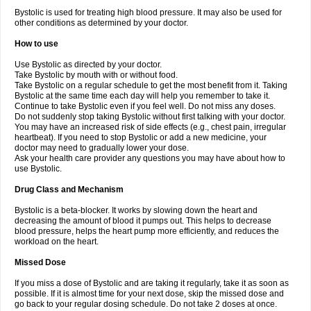
Bystolic is used for treating high blood pressure. It may also be used for
other conditions as determined by your doctor.
How to use
Use Bystolic as directed by your doctor.
Take Bystolic by mouth with or without food.
Take Bystolic on a regular schedule to get the most benefit from it. Taking
Bystolic at the same time each day will help you remember to take it.
Continue to take Bystolic even if you feel well. Do not miss any doses.
Do not suddenly stop taking Bystolic without first talking with your doctor.
You may have an increased risk of side effects (e.g., chest pain, irregular
heartbeat). If you need to stop Bystolic or add a new medicine, your
doctor may need to gradually lower your dose.
Ask your health care provider any questions you may have about how to
use Bystolic.
Drug Class and Mechanism
Bystolic is a beta-blocker. It works by slowing down the heart and
decreasing the amount of blood it pumps out. This helps to decrease
blood pressure, helps the heart pump more efficiently, and reduces the
workload on the heart.
Missed Dose
If you miss a dose of Bystolic and are taking it regularly, take it as soon as
possible. If it is almost time for your next dose, skip the missed dose and
go back to your regular dosing schedule. Do not take 2 doses at once.