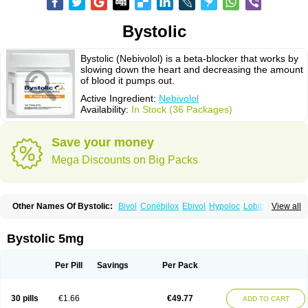
Bystolic
Bystolic (Nebivolol) is a beta-blocker that works by
slowing down the heart and decreasing the amount
of blood it pumps out.
Active Ingredient:
Nebivolol
Availability:
In Stock (36 Packages)
Save your money
Mega Discounts on Big Packs
Other Names Of Bystolic:
Bivol
Conébilox
Ebivol
Hypoloc
Lobibeta
View all
Lobivon
Lovispes
Nebicard
Nebicip
Nebicur
Nebilet
Nebiloc
Nebilox
Nebispes
Nebivololum
Nemirostad
Nibel
Nobiten
Nodon
Nomexor
Noviblock
Temerit
Vasoxen
Bystolic 5mg
Per Pill
Savings
Per Pack
30 pills
€1.66
€49.77
ADD TO CART