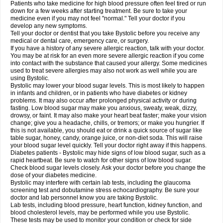
Patients who take medicine for high blood pressure often feel tired or run
down for a few weeks after starting treatment. Be sure to take your
medicine even if you may not feel "normal." Tell your doctor if you
develop any new symptoms.
Tell your doctor or dentist that you take Bystolic before you receive any
medical or dental care, emergency care, or surgery.
If you have a history of any severe allergic reaction, talk with your doctor.
You may be at risk for an even more severe allergic reaction if you come
into contact with the substance that caused your allergy. Some medicines
used to treat severe allergies may also not work as well while you are
using Bystolic.
Bystolic may lower your blood sugar levels. This is most likely to happen
in infants and children, or in patients who have diabetes or kidney
problems. It may also occur after prolonged physical activity or during
fasting. Low blood sugar may make you anxious, sweaty, weak, dizzy,
drowsy, or faint. It may also make your heart beat faster; make your vision
change; give you a headache, chills, or tremors; or make you hungrier. If
this is not available, you should eat or drink a quick source of sugar like
table sugar, honey, candy, orange juice, or non-diet soda. This will raise
your blood sugar level quickly. Tell your doctor right away if this happens.
Diabetes patients - Bystolic may hide signs of low blood sugar, such as a
rapid heartbeat. Be sure to watch for other signs of low blood sugar.
Check blood sugar levels closely. Ask your doctor before you change the
dose of your diabetes medicine.
Bystolic may interfere with certain lab tests, including the glaucoma
screening test and dobutamine stress echocardiography. Be sure your
doctor and lab personnel know you are taking Bystolic.
Lab tests, including blood pressure, heart function, kidney function, and
blood cholesterol levels, may be performed while you use Bystolic.
These tests may be used to monitor your condition or check for side