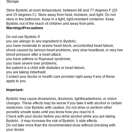
Storage
Store Bystolic at room temperature, between 68 and 77 degrees F (20
and 25 degrees C). Store away from heat, moisture, and light. Do not
store in the bathroom. Keep in a tight, light-resistant container. Keep
Bystolic out of the reach of children and away from pets.
Warnings/Precautions
Do not use Bystolic if:
you are allergic to any ingredient in Bystolic;
you have moderate to severe heart block, uncontrolled heart failure,
shock caused by serious heart problems, very slow heartbeat, or very low
blood pressure after a heart attack;
you have asthma or Raynaud syndrome;
you have severe liver problems;
the patient is a child with diabetes or heart failure;
you are taking mibefradil.
Contact your doctor or health care provider right away if any of these
apply to you.
Important:
Bystolic may cause drowsiness, dizziness, lightheadedness, or vision
changes. These effects may be worse if you take it with alcohol or certain
medicines. Use Bystolic with caution. Do not drive or perform other
possibly unsafe tasks until you know how you react to it.
Check with your doctor before you drink alcohol while you are taking
Bystolic ; it may increase the risk of Bystolic 's side effects.
Do not take more than the recommended dose without checking with
your doctor.