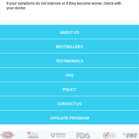
If your symptoms do not improve or if they become worse, check with
your doctor.
ABOUT US
BESTSELLERS
TESTIMONIALS
FAQ
POLICY
CONTACT US
AFFILIATE PROGRAM