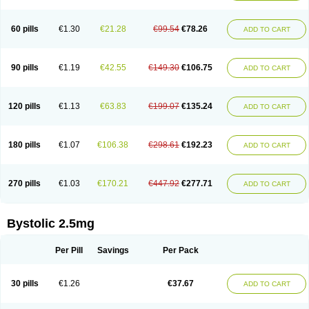
60 pills
€1.30
€21.28
€99.54
€78.26
ADD TO CART
90 pills
€1.19
€42.55
€149.30
€106.75
ADD TO CART
120 pills
€1.13
€63.83
€199.07
€135.24
ADD TO CART
180 pills
€1.07
€106.38
€298.61
€192.23
ADD TO CART
270 pills
€1.03
€170.21
€447.92
€277.71
ADD TO CART
Bystolic 2.5mg
Per Pill
Savings
Per Pack
30 pills
€1.26
€37.67
ADD TO CART