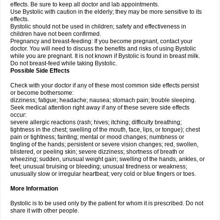
effects. Be sure to keep all doctor and lab appointments.
Use Bystolic with caution in the elderly; they may be more sensitive to its
effects.
Bystolic should not be used in children; safety and effectiveness in
children have not been confirmed.
Pregnancy and breast-feeding: If you become pregnant, contact your
doctor. You will need to discuss the benefits and risks of using Bystolic
while you are pregnant. It is not known if Bystolic is found in breast milk.
Do not breast-feed while taking Bystolic.
Possible Side Effects
Check with your doctor if any of these most common side effects persist
or become bothersome:
dizziness; fatigue; headache; nausea; stomach pain; trouble sleeping.
Seek medical attention right away if any of these severe side effects
occur:
severe allergic reactions (rash; hives; itching; difficulty breathing;
tightness in the chest; swelling of the mouth, face, lips, or tongue); chest
pain or tightness; fainting; mental or mood changes; numbness or
tingling of the hands; persistent or severe vision changes; red, swollen,
blistered, or peeling skin; severe dizziness; shortness of breath or
wheezing; sudden, unusual weight gain; swelling of the hands, ankles, or
feet; unusual bruising or bleeding; unusual tiredness or weakness;
unusually slow or irregular heartbeat; very cold or blue fingers or toes.
More Information
Bystolic is to be used only by the patient for whom it is prescribed. Do not
share it with other people.