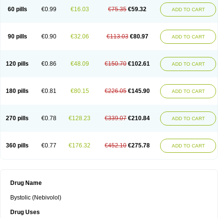
60 pills
€0.99
€16.03
€75.35
€59.32
ADD TO CART
90 pills
€0.90
€32.06
€113.03
€80.97
ADD TO CART
120 pills
€0.86
€48.09
€150.70
€102.61
ADD TO CART
180 pills
€0.81
€80.15
€226.05
€145.90
ADD TO CART
270 pills
€0.78
€128.23
€339.07
€210.84
ADD TO CART
360 pills
€0.77
€176.32
€452.10
€275.78
ADD TO CART
Drug Name
Bystolic (Nebivolol)
Drug Uses