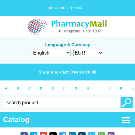
DESKTOP VERSION →
Language & Currency
Shopping cart:
0
items
€
0.00
A
B
C
D
E
F
G
H
I
J
K
L
Catalog