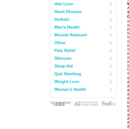
Hair Loss
A
Heart Disease
Herbals
y
y
Men's Health
p
y
Muscle Relaxant
i
y
Other
y
s
Pain Relief
y
y
Skincare
y
y
Sleep Aid
C
Quit Smoking
S
e
Weight Loss
i
i
Woman's Health
i
i
i
b
b
i
a
i
i
i