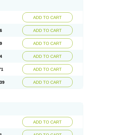
ADD TO CART
6
ADD TO CART
9
ADD TO CART
4
ADD TO CART
71
ADD TO CART
39
ADD TO CART
ADD TO CART