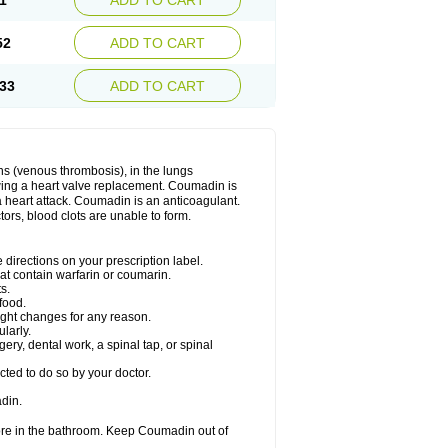
1
ADD TO CART
52
ADD TO CART
33
ADD TO CART
ns (venous thrombosis), in the lungs
lowing a heart valve replacement. Coumadin is
a heart attack. Coumadin is an anticoagulant.
ctors, blood clots are unable to form.
directions on your prescription label.
hat contain warfarin or coumarin.
s.
food.
ight changes for any reason.
ularly.
ery, dental work, a spinal tap, or spinal
ted to do so by your doctor.
din.
ore in the bathroom. Keep Coumadin out of