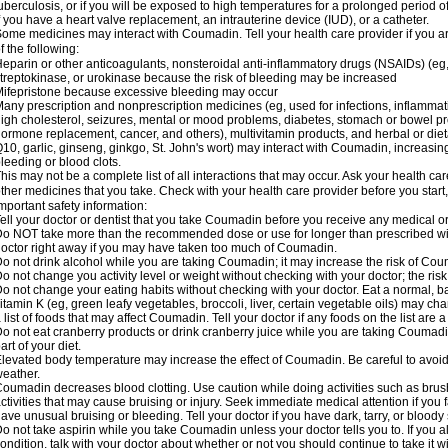
uberculosis, or if you will be exposed to high temperatures for a prolonged period o
f you have a heart valve replacement, an intrauterine device (IUD), or a catheter.
ome medicines may interact with Coumadin. Tell your health care provider if you a
f the following:
eparin or other anticoagulants, nonsteroidal anti-inflammatory drugs (NSAIDs) (eg, i
treptokinase, or urokinase because the risk of bleeding may be increased
ifepristone because excessive bleeding may occur
any prescription and nonprescription medicines (eg, used for infections, inflamma
igh cholesterol, seizures, mental or mood problems, diabetes, stomach or bowel prob
ormone replacement, cancer, and others), multivitamin products, and herbal or di
10, garlic, ginseng, ginkgo, St. John's wort) may interact with Coumadin, increasing 
leeding or blood clots.
his may not be a complete list of all interactions that may occur. Ask your health ca
ther medicines that you take. Check with your health care provider before you start
mportant safety information:
ell your doctor or dentist that you take Coumadin before you receive any medical o
o NOT take more than the recommended dose or use for longer than prescribed wit
octor right away if you may have taken too much of Coumadin.
o not drink alcohol while you are taking Coumadin; it may increase the risk of Coum
o not change you activity level or weight without checking with your doctor; the ri
o not change your eating habits without checking with your doctor. Eat a normal, ba
itamin K (eg, green leafy vegetables, broccoli, liver, certain vegetable oils) may ch
 list of foods that may affect Coumadin. Tell your doctor if any foods on the list are a 
o not eat cranberry products or drink cranberry juice while you are taking Coumadin
art of your diet.
levated body temperature may increase the effect of Coumadin. Be careful to avoi
eather.
oumadin decreases blood clotting. Use caution while doing activities such as brushi
ctivities that may cause bruising or injury. Seek immediate medical attention if you fal
ave unusual bruising or bleeding. Tell your doctor if you have dark, tarry, or bloody 
o not take aspirin while you take Coumadin unless your doctor tells you to. If you al
ondition, talk with your doctor about whether or not you should continue to take it 