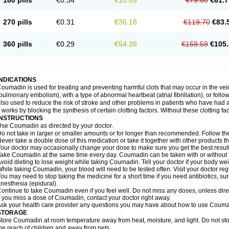
180 pills
€0.34
€18.09
€79.80
€61.7
270 pills
€0.31
€36.18
€119.70
€83.
360 pills
€0.29
€54.26
€159.59
€105.
INDICATIONS
oumadin is used for treating and preventing harmful clots that may occur in the vei
pulmonary embolism), with a type of abnormal heartbeat (atrial fibrillation), or fol
lso used to reduce the risk of stroke and other problems in patients who have had 
t works by blocking the synthesis of certain clotting factors. Without these clotting fa
INSTRUCTIONS
se Coumadin as directed by your doctor.
o not take in larger or smaller amounts or for longer than recommended. Follow the 
ever take a double dose of this medication or take it together with other products t
our doctor may occasionally change your dose to make sure you get the best result
ake Coumadin at the same time every day. Coumadin can be taken with or without 
void dieting to lose weight while taking Coumadin. Tell your doctor if your body we
hile taking Coumadin, your blood will need to be tested often. Visit your doctor reg
ou may need to stop taking the medicine for a short time if you need antibiotics, surg
nesthesia (epidural).
ontinue to take Coumadin even if you feel well. Do not miss any doses, unless direc
f you miss a dose of Coumadin, contact your doctor right away.
sk your health care provider any questions you may have about how to use Couma
STORAGE
tore Coumadin at room temperature away from heat, moisture, and light. Do not st
he reach of children and away from pets.