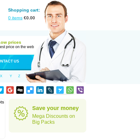
Shopping cart:
0
items
€
0.00
Low prices
est price on the web
NTACT US
X
Y
Z
ots
Save your money
Mega Discounts on
Big Packs