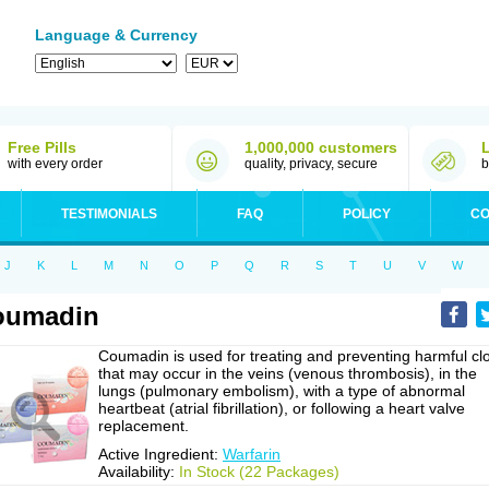
Language & Currency
Free Pills
1,000,000 customers
with every order
quality, privacy, secure
b
TESTIMONIALS
FAQ
POLICY
CO
J
K
L
M
N
O
P
Q
R
S
T
U
V
W
oumadin
Coumadin is used for treating and preventing harmful cl
that may occur in the veins (venous thrombosis), in the
lungs (pulmonary embolism), with a type of abnormal
heartbeat (atrial fibrillation), or following a heart valve
replacement.
Active Ingredient:
Warfarin
Availability:
In Stock (22 Packages)