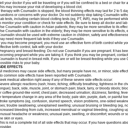
ell your doctor if you will be traveling or if you will be confined to a bed or chair for 
his may increase your risk of developing a blood clot.
f therapy with Coumadin is stopped, the blood thinning effects may last for 2 to 5 day
uestions or concerns with your doctor. Do not suddenly stop taking Coumadin witho
ab tests, including certain blood clotting tests (eg, PT, INR), may be performed w
o monitor your condition or check for side effects. Be sure to keep all doctor and la
se Coumadin with caution in Asian patients; they may be more sensitive to its effec
se Coumadin with caution in the elderly; they may be more sensitive to its effects, 
oumadin should be used with extreme caution in children; safety and effectiveness
ay need more frequent lab tests if they use Coumadin.
f you may become pregnant, you must use an effective form of birth control while y
ffective birth control, talk with your doctor.
regnancy and breast-feeding: Do not use Coumadin if you are pregnant. It has bee
ecoming pregnant while you are taking it. If you think you may be pregnant, contact y
oumadin is found in breast milk. If you are or will be breast-feeding while you us
ossible risks to your baby.
SIDE EFFECTS
ll medicines may cause side effects, but many people have no, or minor, side effect
o common side effects have been reported with Coumadin.
eek medical attention right away if any of these severe side effects occur:
evere allergic reactions (rash; hives; itching; difficulty breathing; tightness in the ch
ongue); back, side, muscle, joint, or stomach pain; black, tarry, or bloody stools; blo
r coffee ground-like vomit; chest pain; decreased urination; dizziness; fainting; fev
r temperature change in any area of the body; pale skin; purple, dark, or painful toe
troke symptoms (eg, confusion, slurred speech, vision problems, one-sided weaknes
oes; trouble swallowing; unexplained swelling; unusual bruising or bleeding (eg, 
ncreased bleeding from cuts, increased menstrual or vaginal bleeding, coughing up b
nusual headache or weakness; unusual pain, swelling, or discomfort; wounds or sor
he skin or eyes.
his is not a complete list of all side effects that may occur. If you have questions ab
rovider.