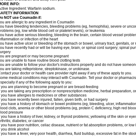
MORE INFO:
ctive Ingredient: Warfarin sodium.
SAFETY INFORMATION
Do NOT use Coumadin if:
ou are allergic to any ingredient in Coumadin
ou have bleeding tendencies, bleeding problems (eg, hemophilia), severe or uncont
roblems (eg, low white blood cell or platelet levels), or leukemia
ou have active serious bleeding, bleeding in the brain, certain blood vessel proble
nflammation or infection of the heart
ou have active ulcer or bleeding of the stomach or bowel, urinary tract, genitals, or r
ou have recently had or will be having eye, brain, or spinal cord surgery; spinal pu
urgery
ou are pregnant or may become pregnant
ou are unable to have routine blood clotting tests
ou are unable to follow your doctor's instructions properly and do not have someon
ou are taking mifepristone, streptokinase, or urokinase.
ontact your doctor or health care provider right away if any of these apply to you.
ome medical conditions may interact with Coumadin. Tell your doctor or pharmacist
specially if any of the following apply to you:
f you are planning to become pregnant or are breast-feeding
f you are taking any prescription or nonprescription medicine, herbal preparation, 
f you have allergies to medicines or other substances
f you have recently been injured, fallen, given birth, or had surgery
f you have a history of stomach or bowel problems (eg, bleeding, ulcer, inflammation)
lood clots, anemia or other blood problems (eg, protein C deficiency, high red blood
lood pressure
f you have a history of liver, kidney, or thyroid problems; yellowing of the skin or e
rthritis; diabetes; or cancer
f you have poor nutrition, celiac disease, nutrient or fat absorption problems, or low 
f you drink alcohol
f you have a fever, very poor health, diarrhea, fluid buildup, excessive fat in the stool