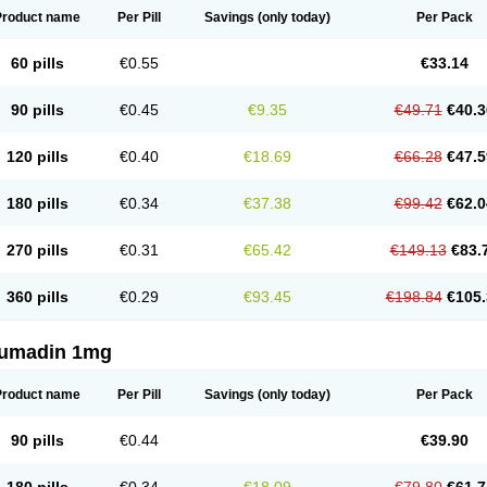
Product name
Per Pill
Savings
(only today)
Per Pack
60 pills
€0.55
€33.14
90 pills
€0.45
€9.35
€49.71
€40.3
120 pills
€0.40
€18.69
€66.28
€47.5
180 pills
€0.34
€37.38
€99.42
€62.0
270 pills
€0.31
€65.42
€149.13
€83.
360 pills
€0.29
€93.45
€198.84
€105.
umadin 1mg
Product name
Per Pill
Savings
(only today)
Per Pack
90 pills
€0.44
€39.90