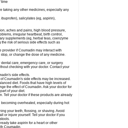
f time
re taking any other medicines, especially any
buprofen), salicylates (eg, aspirin),
tion, aches and pains, high blood pressure,
lems, irregular heartbeat, birth control,
etary supplements (eg, herbal teas, coenzyme
the risk of serious side effects such as
re provider if Coumadin may interact with
, stop, or change the dose of any medicine.
r dental care, emergency care, or surgery.
hout checking with your doctor. Contact your
adin's side effects.
sk of Coumadin's side effects may be increased.
lanced diet. Foods that have high levels of
ange the effect of Coumadin. Ask your doctor for
part of your diet.
. Tell your doctor if these products are already
d becoming overheated, especially during hot
ng your teeth, flossing, or shaving. Avoid
l or injure yourself. Tell your doctor if you
stools.
ready take aspirin for a heart or other
with Coumadin.