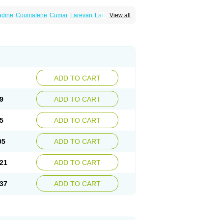
dine
Coumafene
Cumar
Farevan
Fargem
View all
rfarin
Panwarfin
Simarc
Uniwarfin
Warafin
Warlin
ADD TO CART
9
ADD TO CART
5
ADD TO CART
05
ADD TO CART
21
ADD TO CART
37
ADD TO CART