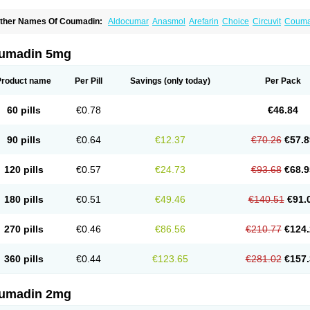
ther Names Of Coumadin:
Aldocumar
Anasmol
Arefarin
Choice
Circuvit
Couma
arin
Hemeran
Jantoven
Kovar
Lawarin
Marevan
Marfarin
Marivarin
Martefarin
O
aran
Warfant
Warfarex
Warfarina
Warfarine
Warfarinum
Warfilone
Warfin
Warin
umadin 5mg
Product name
Per Pill
Savings
(only today)
Per Pack
60 pills
€0.78
€46.84
90 pills
€0.64
€12.37
€70.26
€57.8
120 pills
€0.57
€24.73
€93.68
€68.9
180 pills
€0.51
€49.46
€140.51
€91.
270 pills
€0.46
€86.56
€210.77
€124.
360 pills
€0.44
€123.65
€281.02
€157.
umadin 2mg