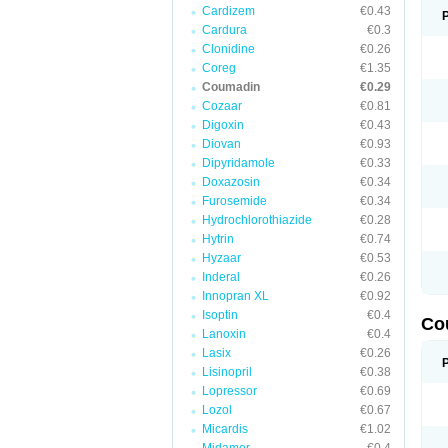
Cardizem
€0.43
Cardura
€0.3
Clonidine
€0.26
Coreg
€1.35
Coumadin
€0.29
Cozaar
€0.81
Digoxin
€0.43
Diovan
€0.93
Dipyridamole
€0.33
Doxazosin
€0.34
Furosemide
€0.34
Hydrochlorothiazide
€0.28
Hytrin
€0.74
Hyzaar
€0.53
Inderal
€0.26
Innopran XL
€0.92
Isoptin
€0.4
Co
Lanoxin
€0.4
Lasix
€0.26
Lisinopril
€0.38
Lopressor
€0.69
Lozol
€0.67
Micardis
€1.02