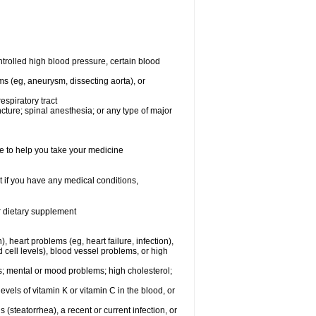
rolled high blood pressure, certain blood
ms (eg, aneurysm, dissecting aorta), or
espiratory tract
ncture; spinal anesthesia; or any type of major
e to help you take your medicine
 if you have any medical conditions,
or dietary supplement
, heart problems (eg, heart failure, infection),
 cell levels), blood vessel problems, or high
yes; mental or mood problems; high cholesterol;
levels of vitamin K or vitamin C in the blood, or
s (steatorrhea), a recent or current infection, or