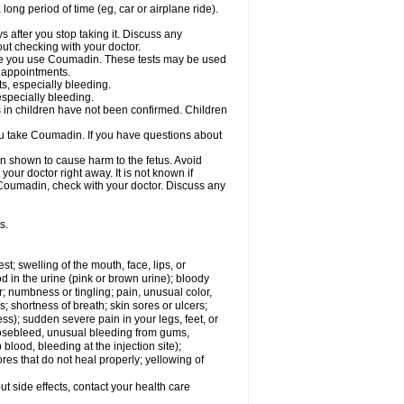
a long period of time (eg, car or airplane ride).
s after you stop taking it. Discuss any
ut checking with your doctor.
hile you use Coumadin. These tests may be used
b appointments.
ts, especially bleeding.
especially bleeding.
 in children have not been confirmed. Children
ou take Coumadin. If you have questions about
n shown to cause harm to the fetus. Avoid
our doctor right away. It is not known if
e Coumadin, check with your doctor. Discuss any
s.
est; swelling of the mouth, face, lips, or
od in the urine (pink or brown urine); bloody
er; numbness or tingling; pain, unusual color,
s; shortness of breath; skin sores or ulcers;
s); sudden severe pain in your legs, feet, or
nosebleed, unusual bleeding from gums,
lood, bleeding at the injection site);
es that do not heal properly; yellowing of
out side effects, contact your health care