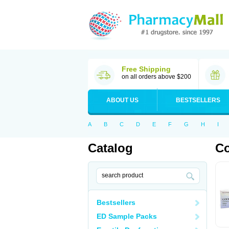
Free Shipping
on all orders above $200
ABOUT US
BESTSELLERS
A
B
C
D
E
F
G
H
I
Catalog
C
Bestsellers
ED Sample Packs