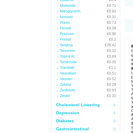
Midamor
€0.4
Moduretic
€0.71
Nitroglycerin
€0.93
Norvasc
€0.31
Plavix
€0.73
Plendil
€0.39
Prazosin
€0.98
Prinivil
€0.2
Serpina
€26.42
Tenormin
€0.32
C
(
Toprol XL
€0.69
a
Torsemide
€0.35
I
Trandate
€1.1
U
Vasodilan
€0.51
D
Vasotec
€0.52
N
Zebeta
€0.29
Y
T
Zestoretic
€0.93
A
Zestril
€0.31
W
Y
Cholesterol Lowering
a
C
Depression
I
A
Diabetes
S
Gastrointestinal
t