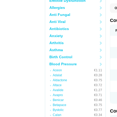
Erectile Dysfunction
Allergies
O
F
Anti Fungal
W
Co
Anti Viral
Antibiotics
Anxiety
Arthritis
Asthma
Birth Control
Blood Pressure
Aceon
€1.11
Adalat
€0.28
Aldactone
€0.75
Altace
€0.72
Avalide
€1.27
Avapro
€0.71
Benicar
€0.46
Betapace
€0.75
Bystolic
€0.77
Co
Calan
€0.34