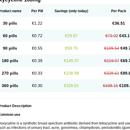
Product name
Per Pill
Savings
(only today)
Per Pack
30 pills
€1.22
€36.51
60 pills
€0.72
€29.87
€73.02
€43.1
90 pills
€0.55
€59.75
€109.54
€49.
180 pills
€0.39
€149.37
€219.07
€69.
270 pills
€0.33
€238.99
€328.61
€89.
360 pills
€0.30
€328.61
€438.15
€109.
roduct Description
Common use
oxycyline is a synthetic broad-spectrum antibiotic derived from tetracycline and used
uch as infections of urinary tract, acne, gonorrhea, chlamydiosis, periodontitis (g