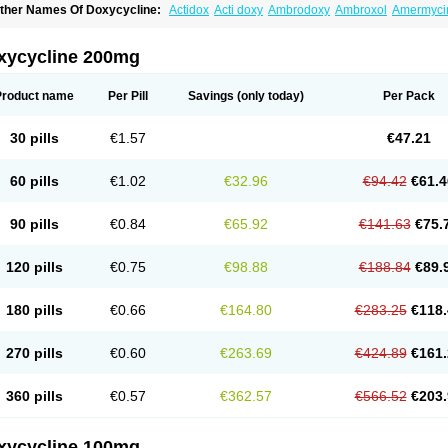
ther Names Of Doxycycline:
Actidox
Acti doxy
Ambrodoxy
Ambroxol
Amermyci
actidox
Bassado
Bidoxi
Bio-doxi
Biodoxi
Biomoxin
Bistor
Bronmycin
By-mycin
C
ompomix
Cyclidox
Deoxymykoin
Docdoxycy
Dohixat
Doksiciklin
Doksin
Doksy
ovicin
Doxacil
Doxacin
Doxakne
Doxam
Doxat
Doxi-1
Doxiac
Doxibiot
Doxibiot
xycycline 200mg
oxiclat
Doxiclin
Doxicline
Doxiclival
Doxiclor
Doxicon
Doxicor
Doxicrisol
Doxig
oximicina
Doximycin
Doxine
Doxinyl
Doxipan
Doxiplus
Doxirobe
Doxiryl
Doxita
oxoral
Doxsig
Doxy
Doxybene
Doxycap
Doxycat
Doxycin
Doxyclin
Doxycyclin
Product name
Per Pill
Savings
(only today)
Per Pack
oxyderma
Doxydyn
Doxyfar
Doxyferm
Doxyhexal
Doxylag
Doxylan
Doxylets
Do
oxymix
Doxymono
Doxymycin
Doxypal
Doxypalu
Doxypharm
Doxyphat
Doxypr
oxysina
Doxysol
Doxyson
Doxystad
Doxytab
Doxytrex
Doxyval
Doxyvet
Doxyve
30 pills
€1.57
€47.21
steveciclina
Etidoxina
Fatrociclina
Frakas
Granudoxy
Grodoxin
Heska
Hiramicin
enticiline
Mardox
Mededoxi
Medidox
Medomycin
Megadox
Microdox
Microvibra
onodoks
Monodoxin
Mydox
Novimax
Oracea
Oraycea
Oriodox
Ornicure
Otosal
60 pills
€1.02
€32.96
€94.42
€61.4
erlium doxyval
Piperamycin
Pluridoxina
Primadox
Proderma
Protectina
Psittavet
emicyn
Remycin
Reomycin
Respidox
Retens
Rexilen
Ronaxan
Rudocyclin
Ser
militene
Soldoxin
Soludox
Spanor
Subramycin
Tabernil
Tasmacyclin akne
Terad
90 pills
€0.84
€65.92
€141.63
€75.
erboril
Vetadoxi
Vetridox
Vibazine
Vibra
Vibracina
Vibradox
Vibramicina
Vibram
ibravet
Vidox
Vitrocin
Vivradoxil
Wanmycin
Zadorin
120 pills
€0.75
€98.88
€188.84
€89.
180 pills
€0.66
€164.80
€283.25
€118.
270 pills
€0.60
€263.69
€424.89
€161.
360 pills
€0.57
€362.57
€566.52
€203.
xycycline 100mg