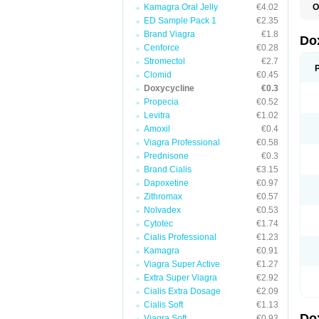
Kamagra Oral Jelly
€4.02
O
B
ED Sample Pack 1
€2.35
C
Brand Viagra
€1.8
D
Do
D
Cenforce
€0.28
D
Stromectol
€2.7
D
Clomid
€0.45
D
D
Doxycycline
€0.3
D
Propecia
€0.52
E
Levitra
€1.02
L
M
Amoxil
€0.4
P
Viagra Professional
€0.58
R
Prednisone
€0.3
S
V
Brand Cialis
€3.15
V
Dapoxetine
€0.97
Zithromax
€0.57
Nolvadex
€0.53
Cytotec
€1.74
Cialis Professional
€1.23
Kamagra
€0.91
Viagra Super Active
€1.27
Extra Super Viagra
€2.92
Cialis Extra Dosage
€2.09
Cialis Soft
€1.13
Do
Viagra Soft
€0.93