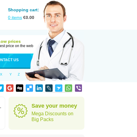
Shopping cart:
0
items
€
0.00
Low prices
est price on the web
NTACT US
X
Y
Z
Save your money
,
Mega Discounts on
Big Packs