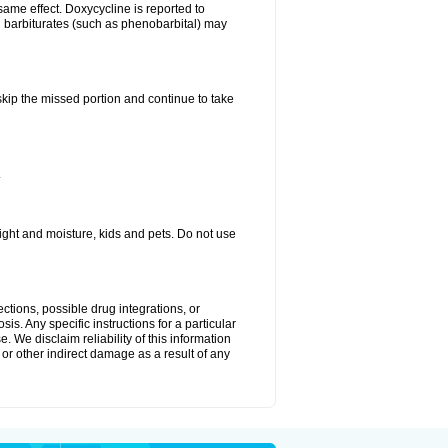
same effect. Doxycycline is reported to
d barbiturates (such as phenobarbital) may
 skip the missed portion and continue to take
.
ght and moisture, kids and pets. Do not use
ctions, possible drug integrations, or
is. Any specific instructions for a particular
. We disclaim reliability of this information
l or other indirect damage as a result of any