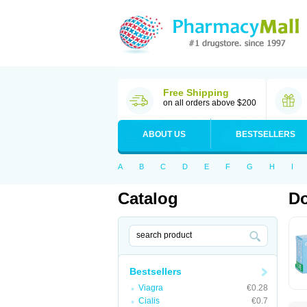
Free Shipping
on all orders above $200
ABOUT US
BESTSELLERS
A
B
C
D
E
F
G
H
I
Catalog
Do
Bestsellers
Viagra
€0.28
Cialis
€0.7