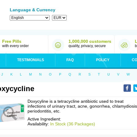
Language & Currency
Free Pills
1,000,000 customers
with every order
quality, privacy, secure
b
TESTIMONIALS
FAQ
POLICY
CO
J
K
L
M
N
O
P
Q
R
S
T
U
V
W
xycycline
Doxycyline is a tetracycline antibiotic used to treat
infections of urinary tract, acne, gonorrhea, chlamydiosis
periodontitis, etc.
Active Ingredient:
Availability:
In Stock (36 Packages)