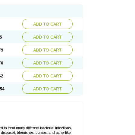
ADD TO CART
5
ADD TO CART
79
ADD TO CART
70
ADD TO CART
62
ADD TO CART
54
ADD TO CART
 to treat many different bacterial infections,
um disease), blemishes, bumps, and acne-like