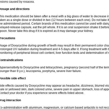
esions caused by rosacea.
Dosage and directions
his medication should be taken after a meal with a big glass of water to decrease i
aken as a single dose or divided in two (12 hours between each one). Do not take it i
he administered period. Certain brands of this medication cannot be used with dair
elayed-release capsule, eat the pill whole. If it is an oral suspension shake it be
poon. Never take this drug if it is expired as it may damage your kidney.
Precautions
sage of Doxycycline during growth of teeth may result in their permanent color ch
rolonged UV radiation during treatment and 4-5 days after it. If long treatment with 
onitoring of peripheral blood cell content, liver function tests and determination of
ontraindications
ypersensitivity to Doxycycline and tetracyclines, pregnancy (second half of the term
ounger than 9 y.o.), leucopenia, porphyria, severe liver failure.
ossible side effect
ide effects caused by Doxycycline may appear as headache, dizziness, blurred vision
ale or yellowed skin, dark colored urine, severe pain in upper stomach, loss of appe
ontact your doctor if you experience severe effects listed above.
rug interaction
o-administration with aluminum, magnesium, or calcium based antacids is not r