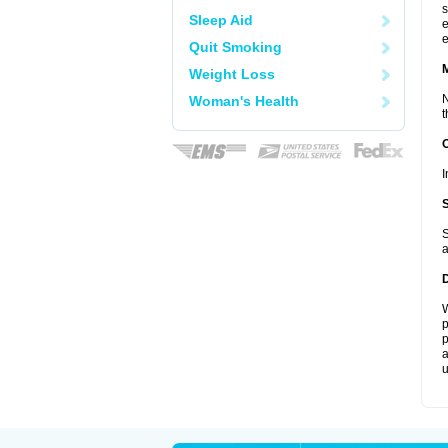
s
Sleep Aid
e
e
Quit Smoking
Weight Loss
N
Woman's Health
t
I
S
a
W
p
p
a
u