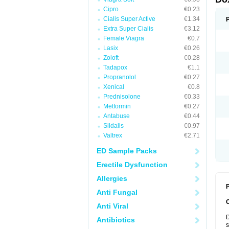
Cipro
€0.23
Cialis Super Active
€1.34
Extra Super Cialis
€3.12
Female Viagra
€0.7
Lasix
€0.26
Zoloft
€0.28
Tadapox
€1.1
Propranolol
€0.27
Xenical
€0.8
Prednisolone
€0.33
Metformin
€0.27
Antabuse
€0.44
Sildalis
€0.97
Valtrex
€2.71
ED Sample Packs
Erectile Dysfunction
Allergies
P
Anti Fungal
Anti Viral
D
Antibiotics
s