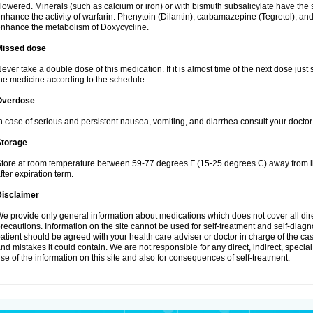
lowered. Minerals (such as calcium or iron) or with bismuth subsalicylate have the 
nhance the activity of warfarin. Phenytoin (Dilantin), carbamazepine (Tegretol), an
nhance the metabolism of Doxycycline.
Missed dose
ever take a double dose of this medication. If it is almost time of the next dose just
he medicine according to the schedule.
Overdose
n case of serious and persistent nausea, vomiting, and diarrhea consult your doctor
Storage
tore at room temperature between 59-77 degrees F (15-25 degrees C) away from li
fter expiration term.
Disclaimer
e provide only general information about medications which does not cover all dire
recautions. Information on the site cannot be used for self-treatment and self-diagnos
atient should be agreed with your health care adviser or doctor in charge of the case
nd mistakes it could contain. We are not responsible for any direct, indirect, specia
se of the information on this site and also for consequences of self-treatment.