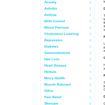
l
Anxiety
Arthritis
Asthma
T
t
Birth Control
t
d
Blood Pressure
s
Cholesterol Lowering
Depression
U
Diabetes
p
m
Gastrointestinal
C
Hair Loss
H
Heart Disease
y
Herbals
P
Men's Health
S
Muscle Relaxant
p
C
Other
D
Pain Relief
Skincare
C