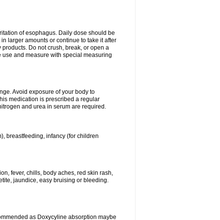
rritation of esophagus. Daily dose should be
n larger amounts or continue to take it after
y products. Do not crush, break, or open a
fore use and measure with special measuring
ange. Avoid exposure of your body to
this medication is prescribed a regular
 nitrogen and urea in serum are required.
), breastfeeding, infancy (for children
, fever, chills, body aches, red skin rash,
tite, jaundice, easy bruising or bleeding.
ecommended as Doxycyline absorption maybe