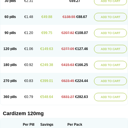
30 pills
€2.31
€69.27
ADD TO CART
Diltaretard
Diltelan
Diltenk
Dilti
Diltiagamma
Diltiangina
Diltiastad
Diltiasyn
Diltiax
Diltia xt
Diltiazemum
Diltiem
Dilti sr
Diltiwas
Diltor
Diltzac
Dilzacard
Dilzem
Dilzen-g
Dilzene
Dinisor
Dipen
Doclis
Dodexen
Elvesil
Entrydil
Ergoclavin
Ergolan
Etizem
Etyzem
Evascon
60 pills
€1.48
€49.88
€138.55
€88.67
ADD TO CART
Frotty
Grifodilzem
Hart
Hemarekeat
Herbesser
Hesor
Hirosutas r
Hypercard
Incoril
Iski
Kaizem cd
Kaltiazem
Korzem
Lacerol
Lanodil
Levodex
Litizem
Longazem
Lutianon r
Marumunen
Masdil
Mavitalon
Miocardie
Mono tildiem
Myonil
Nackless
Neocard
Oxycardil
Paretnamin
90 pills
€1.20
€99.75
€207.82
€108.07
ADD TO CART
Pazeadin
Presoquin
Progor
Riazem
Rozen
Rubiten
Seresnatt
Slozem
Surazem
Taztia
Ternel
Tiadil
Tiazac
Tiazem
Tilazem
Tildiem
Tilhasan
Tilker
Tizem
Trumsal
Umezar
Uni masdil
Vasocardol
Viazem
Youtiazem
Zandil
Zem
Zemtard
Zildem
Zilden
Ziruvate
120 pills
€1.06
€149.63
€277.09
€127.46
ADD TO CART
180 pills
€0.92
€249.38
€415.63
€166.25
ADD TO CART
270 pills
€0.83
€399.01
€623.45
€224.44
ADD TO CART
360 pills
€0.79
€548.64
€831.27
€282.63
ADD TO CART
Cardizem 120mg
Per Pill
Savings
Per Pack