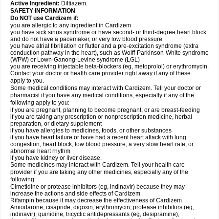
Active Ingredient:
Diltiazem.
SAFETY INFORMATION
Do NOT use Cardizem if:
you are allergic to any ingredient in Cardizem
you have sick sinus syndrome or have second- or third-degree heart block
and do not have a pacemaker, or very low blood pressure
you have atrial fibrillation or flutter and a pre-excitation syndrome (extra
conduction pathway in the heart), such as Wolff-Parkinson-White syndrome
(WPW) or Lown-Ganong-Levine syndrome (LGL)
you are receiving injectable beta-blockers (eg, metoprolol) or erythromycin.
Contact your doctor or health care provider right away if any of these
apply to you.
Some medical conditions may interact with Cardizem. Tell your doctor or
pharmacist if you have any medical conditions, especially if any of the
following apply to you:
if you are pregnant, planning to become pregnant, or are breast-feeding
if you are taking any prescription or nonprescription medicine, herbal
preparation, or dietary supplement
if you have allergies to medicines, foods, or other substances
if you have heart failure or have had a recent heart attack with lung
congestion, heart block, low blood pressure, a very slow heart rate, or
abnormal heart rhythm
if you have kidney or liver disease.
Some medicines may interact with Cardizem. Tell your health care
provider if you are taking any other medicines, especially any of the
following:
Cimetidine or protease inhibitors (eg, indinavir) because they may
increase the actions and side effects of Cardizem
Rifampin because it may decrease the effectiveness of Cardizem
Amiodarone, cisapride, digoxin, erythromycin, protease inhibitors (eg,
indinavir), quinidine, tricyclic antidepressants (eg, desipramine),