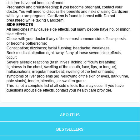
children have not been confirmed.
Pregnancy and breast-feeding: If you become pregnant, contact your
doctor. You will need to discuss the benefits and risks of using Cardizem
while you are pregnant. Cardizem is found in breast milk. Do not
breastfeed while taking Cardizem.
SIDE EFFECTS
All medicines may cause side effects, but many people have no, or minor,
side effects.
Check with your doctor if any of these most common side effects persist
or become bothersome:
Constipation; dizziness; facial flushing; headache; weakness.
Seek medical attention right away if any of these severe side effects
occur:
Severe allergic reactions (rash; hives; itching; difficulty breathing;
tightness in the chest; swelling of the mouth, face, lips, or tongue);
hallucinations; irregular heartbeat; swelling of the feet or hands;
symptoms of liver problems (eg, yellowing of the skin or eyes, dark urine,
pale stools); tender, bleeding, or swollen gums.
This is not a complete list of all side effects that may occur. If you have
questions about side effects, contact your health care provider.
ABOUT US
BESTSELLERS