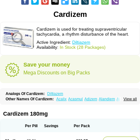
Cardizem
Cardizem is used for treating supraventricular
tachycardia, a rhythm disturbance of the heart.
Active Ingredient:
Diltiazem
Availability:
In Stock (28 Packages)
Save your money
Mega Discounts on Big Packs
Analogs Of Cardizem:
Diltiazem
Other Names Of Cardizem:
Acalix
Acasmul
Adizem
Alandiem
Aldizem
View all
Altiazem
Altizem
Angiazem
Angiodrox
Angiolong
Angiotrofin
Angiozem
Angitil
Angizem
Balcor
Beatizem
Bi-tildiem
Blocalcin
Cal-antagon
Calnurs
Cardiser
Cardium
Carreldon
Cartia
Channel
Clarute
Cardizem 180mg
Clobendian
Cohlen
Conductil
Coramil
Coras
Corazem
Cordisil
Cordizem
Coridil
Corodrox
Coroherser
Corolater
Cortiazem
Corzem
Cronodine
Daltazen gmp
Dasav
Dazil
Deltazen lp
Denazox
Diacor
Per Pill
Savings
Per Pack
Diacordin
Dial
Diazem
Dil-sanorania
Dilaclan
Dilacor xr
Diladel
Dilatam
Dilcardia
Dilcontin
Dilcor
Dilem
Dilfar
Dilgard
Dilgina
Diliter
Dilmacor
Dilmen
Dilocard
Dilrene
Dilsal
Dilt-cd
Dilta-hexal
Diltahexal
Diltam