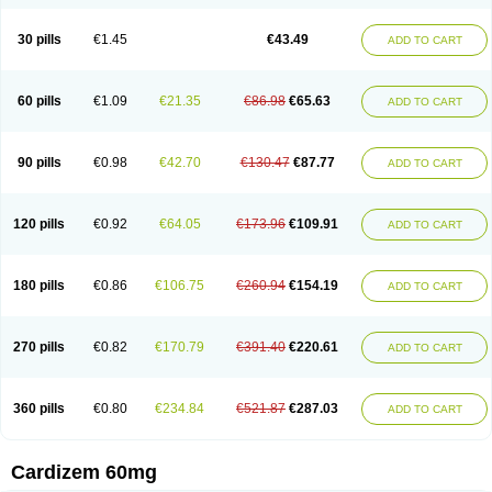
30 pills
€1.45
€43.49
ADD TO CART
60 pills
€1.09
€21.35
€86.98
€65.63
ADD TO CART
90 pills
€0.98
€42.70
€130.47
€87.77
ADD TO CART
120 pills
€0.92
€64.05
€173.96
€109.91
ADD TO CART
180 pills
€0.86
€106.75
€260.94
€154.19
ADD TO CART
270 pills
€0.82
€170.79
€391.40
€220.61
ADD TO CART
360 pills
€0.80
€234.84
€521.87
€287.03
ADD TO CART
Cardizem 60mg