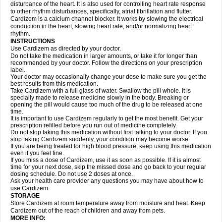
disturbance of the heart. It is also used for controlling heart rate response
to other rhythm disturbances, specifically, atrial fibrillation and flutter.
Cardizem is a calcium channel blocker. It works by slowing the electrical
conduction in the heart, slowing heart rate, and/or normalizing heart
rhythm.
INSTRUCTIONS
Use Cardizem as directed by your doctor.
Do not take the medication in larger amounts, or take it for longer than
recommended by your doctor. Follow the directions on your prescription
label.
Your doctor may occasionally change your dose to make sure you get the
best results from this medication.
Take Cardizem with a full glass of water. Swallow the pill whole. It is
specially made to release medicine slowly in the body. Breaking or
opening the pill would cause too much of the drug to be released at one
time.
It is important to use Cardizem regularly to get the most benefit. Get your
prescription refilled before you run out of medicine completely.
Do not stop taking this medication without first talking to your doctor. If you
stop taking Cardizem suddenly, your condition may become worse.
If you are being treated for high blood pressure, keep using this medication
even if you feel fine.
If you miss a dose of Cardizem, use it as soon as possible. If it is almost
time for your next dose, skip the missed dose and go back to your regular
dosing schedule. Do not use 2 doses at once.
Ask your health care provider any questions you may have about how to
use Cardizem.
STORAGE
Store Cardizem at room temperature away from moisture and heat. Keep
Cardizem out of the reach of children and away from pets.
MORE INFO: