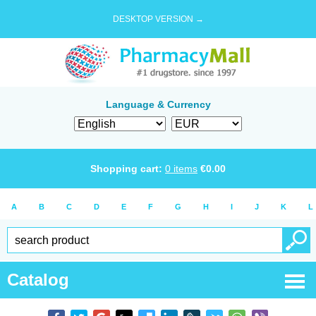
DESKTOP VERSION →
Language & Currency
Shopping cart:
0
items
€
0.00
A
B
C
D
E
F
G
H
I
J
K
L
Catalog