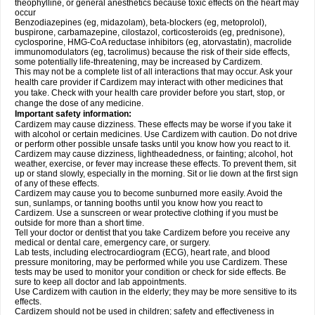
theophylline, or general anesthetics because toxic effects on the heart may
occur
Benzodiazepines (eg, midazolam), beta-blockers (eg, metoprolol),
buspirone, carbamazepine, cilostazol, corticosteroids (eg, prednisone),
cyclosporine, HMG-CoA reductase inhibitors (eg, atorvastatin), macrolide
immunomodulators (eg, tacrolimus) because the risk of their side effects,
some potentially life-threatening, may be increased by Cardizem.
This may not be a complete list of all interactions that may occur. Ask your
health care provider if Cardizem may interact with other medicines that
you take. Check with your health care provider before you start, stop, or
change the dose of any medicine.
Important safety information:
Cardizem may cause dizziness. These effects may be worse if you take it
with alcohol or certain medicines. Use Cardizem with caution. Do not drive
or perform other possible unsafe tasks until you know how you react to it.
Cardizem may cause dizziness, lightheadedness, or fainting; alcohol, hot
weather, exercise, or fever may increase these effects. To prevent them, sit
up or stand slowly, especially in the morning. Sit or lie down at the first sign
of any of these effects.
Cardizem may cause you to become sunburned more easily. Avoid the
sun, sunlamps, or tanning booths until you know how you react to
Cardizem. Use a sunscreen or wear protective clothing if you must be
outside for more than a short time.
Tell your doctor or dentist that you take Cardizem before you receive any
medical or dental care, emergency care, or surgery.
Lab tests, including electrocardiogram (ECG), heart rate, and blood
pressure monitoring, may be performed while you use Cardizem. These
tests may be used to monitor your condition or check for side effects. Be
sure to keep all doctor and lab appointments.
Use Cardizem with caution in the elderly; they may be more sensitive to its
effects.
Cardizem should not be used in children; safety and effectiveness in