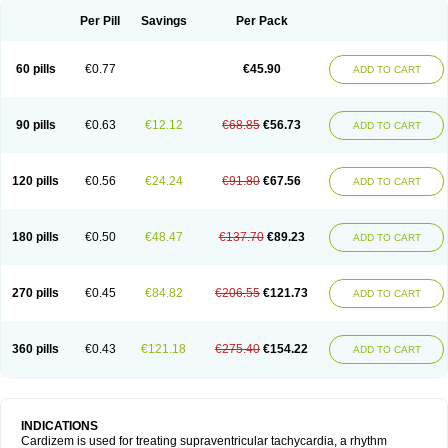
Per Pill
Savings
Per Pack
60 pills
€0.77
€45.90
ADD TO CART
90 pills
€0.63
€12.12
€68.85
€56.73
ADD TO CART
120 pills
€0.56
€24.24
€91.80
€67.56
ADD TO CART
180 pills
€0.50
€48.47
€137.70
€89.23
ADD TO CART
270 pills
€0.45
€84.82
€206.55
€121.73
ADD TO CART
360 pills
€0.43
€121.18
€275.40
€154.22
ADD TO CART
INDICATIONS
Cardizem is used for treating supraventricular tachycardia, a rhythm