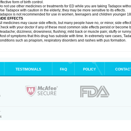
ffective form of birth control.
o not use other medicines or treatments for ED while you are taking Tadapox without
se Tadapox with caution in the elderly; they may be more sensitive to its effects.
adapox is not recommended for use in women, teenagers and children younger 18
SIDE EFFECTS
ll medicines may cause side effects, but many people have no, or minor, side effect
heck with your doctor if any of these most common side effects persist or become
eadache; dizziness; drowsiness; flushing; mild back or muscle pain; stuffy or runn
ost of symptoms that this drug has subside with time. In extremely rare cases, Tad
onditions such as priapism, respiratory disorders and rashes with pus formation.
TESTIMONIALS
FAQ
POLICY
CONTAC
.
4