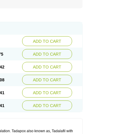
ADD TO CART
75
ADD TO CART
42
ADD TO CART
08
ADD TO CART
41
ADD TO CART
41
ADD TO CART
lation. Tadapox also known as, Tadalafil with