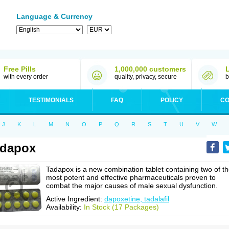
Language & Currency
Free Pills
1,000,000 customers
with every order
quality, privacy, secure
b
TESTIMONIALS
FAQ
POLICY
CO
J
K
L
M
N
O
P
Q
R
S
T
U
V
W
adapox
Tadapox is a new combination tablet containing two of t
most potent and effective pharmaceuticals proven to
combat the major causes of male sexual dysfunction.
Active Ingredient:
dapoxetine, tadalafil
Availability:
In Stock (17 Packages)