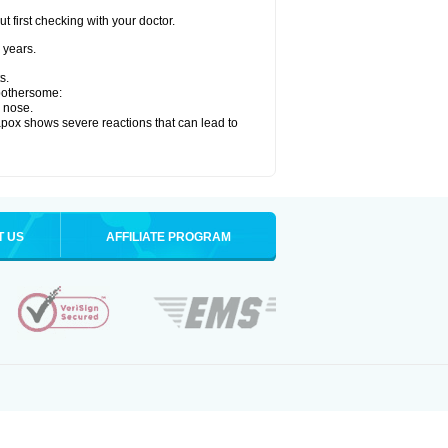
 first checking with your doctor.
 years.
s.
 bothersome:
y nose.
apox shows severe reactions that can lead to
T US
AFFILIATE PROGRAM