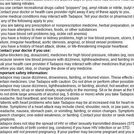
ou are taking nitrates.
ou use certain recreational drugs called "poppers" (eg, amyl nitrate or nitrite, butyl nit
ontact your doctor or health care provider right away if any of these apply to you.
ome medical conditions may interact with Tadapox. Tell your doctor or pharmacist i
f any of the following apply to you:
f you are taking any prescription or nonprescription medicine, herbal preparation, 
f you have allergies to medicines, foods, or other substances
f you have blood cell problems (eg, sickle cell anemia)
f you have a history of liver or kidney problems, high or low blood pressure, ulcers
ailure, irregular heartbeat, aortic stenosis, angina), or blood vessel problems
f you have a history of heart attack, stroke, or life-threatening irregular heartbeat.
ontact your doctor if you use:
lpha-blockers (eg, doxazosin), medicines for high blood pressure, nitrates (eg, isoso
ecause severe low blood pressure with dizziness, lightheadedness, and fainting m
sk your health care provider if Tadapox may interact with other medicines that you 
efore you start, stop, or change the dose of any medicine.
mportant safety information:
adapox may cause dizziness, drowsiness, fainting, or blurred vision. These effects m
ertain medicines. Use Tadapox with caution. Do not drive or perform other possible 
adapox may cause dizziness, lightheadedness, or fainting; alcohol, hot weather, exe
revent them, sit up or stand slowly, especially in the morning. Sit or lie down at the fi
o not drink large amounts of alcohol (eg, 5 drinks or more) while you take Tadapox
eadache, fast heartbeat, and low blood pressure.
atients with heart problems who take Tadapox may be at increased risk for heart-rela
troke. Symptoms of a heart attack may include chest, shoulder, neck, or jaw pain; 
eadache, nausea, stomach pain, or vomiting; fainting; or vision changes. Symptoms 
peech changes; one-sided weakness; or fainting. Contact your doctor or seek medic
symptoms.
adapox does not stop the spread of HIV or other sexually transmitted diseases (ST
arrier methods of birth control (eg, condoms) if you have HIV infection or an STD.
adapox will not prevent pregnancy. If your partner may become pregnant and you w