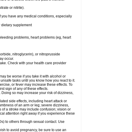
rate or nitrite).
f you have any medical conditions, especially
or dietary supplement
, bleeding problems, heart problems (eg, heart
rbide, nitroglycerin), or nitroprusside
ay occur.
take. Check with your health care provider
ay be worse if you take it with alcohol or
unsafe tasks until you know how you react to it.
rcise, or fever may increase these effects. To
rst sign of any of these effects.
. Doing so may increase your risk of dizziness,
ted side effects, including heart attack or
numbness of an arm or leg; severe dizziness,
of a stroke may include confusion; vision or
al attention right away if you experience these
Ds) to others through sexual contact. Use
ish to avoid pregnancy, be sure to use an