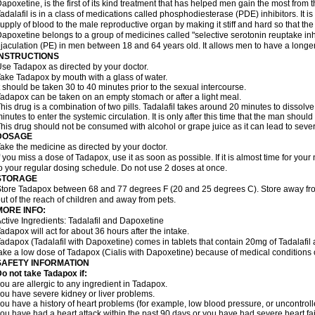
apoxetine, is the first of its kind treatment that has helped men gain the most from th
adalafil is in a class of medications called phosphodiesterase (PDE) inhibitors. It
upply of blood to the male reproductive organ by making it stiff and hard so that t
apoxetine belongs to a group of medicines called "selective serotonin reuptake inhi
jaculation (PE) in men between 18 and 64 years old. It allows men to have a longer t
INSTRUCTIONS
se Tadapox as directed by your doctor.
ake Tadapox by mouth with a glass of water.
t should be taken 30 to 40 minutes prior to the sexual intercourse.
adapox can be taken on an empty stomach or after a light meal.
his drug is a combination of two pills. Tadalafil takes around 20 minutes to dissol
inutes to enter the systemic circulation. It is only after this time that the man should
his drug should not be consumed with alcohol or grape juice as it can lead to sever
DOSAGE
ake the medicine as directed by your doctor.
f you miss a dose of Tadapox, use it as soon as possible. If it is almost time for yo
o your regular dosing schedule. Do not use 2 doses at once.
STORAGE
tore Tadapox between 68 and 77 degrees F (20 and 25 degrees C). Store away fro
ut of the reach of children and away from pets.
MORE INFO:
ctive Ingredients: Tadalafil and Dapoxetine
adapox will act for about 36 hours after the intake.
adapox (Tadalafil with Dapoxetine) comes in tablets that contain 20mg of Tadalaf
ake a low dose of Tadapox (Cialis with Dapoxetine) because of medical conditions 
SAFETY INFORMATION
o not take Tadapox if:
ou are allergic to any ingredient in Tadapox.
ou have severe kidney or liver problems.
ou have a history of heart problems (for example, low blood pressure, or uncontrol
ou have had a heart attack within the past 90 days or you have had severe heart fai