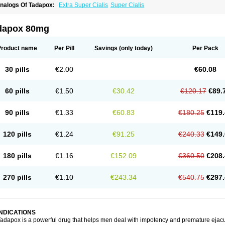
nalogs Of Tadapox:
Extra Super Cialis
Super Cialis
dapox 80mg
Product name
Per Pill
Savings
(only today)
Per Pack
30 pills
€2.00
€60.08
60 pills
€1.50
€30.42
€120.17
€89.
90 pills
€1.33
€60.83
€180.25
€119.
120 pills
€1.24
€91.25
€240.33
€149.
180 pills
€1.16
€152.09
€360.50
€208.
270 pills
€1.10
€243.34
€540.75
€297.
INDICATIONS
adapox is a powerful drug that helps men deal with impotency and premature ejacu