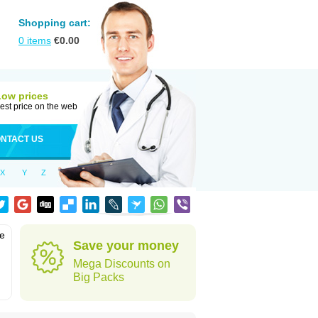
Shopping cart:
0
items
€
0.00
Low prices
est price on the web
NTACT US
X
Y
Z
he
Save your money
Mega Discounts on
Big Packs