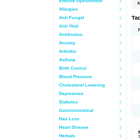
Erectile Dysfunction
A
Allergies
Ta
Anti Fungal
Anti Viral
Antibiotics
Anxiety
Arthritis
Asthma
Birth Control
Blood Pressure
Cholesterol Lowering
Depression
Diabetes
Gastrointestinal
Hair Loss
Heart Disease
Herbals
T