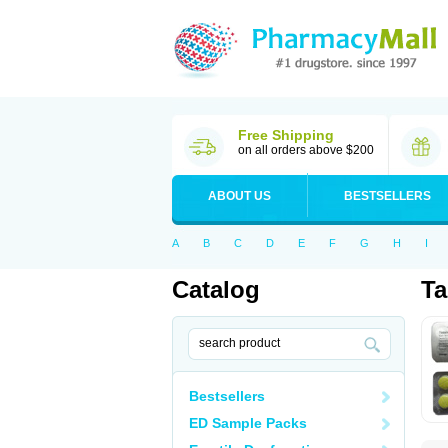
Free Shipping
on all orders above $200
ABOUT US
BESTSELLERS
A
B
C
D
E
F
G
H
I
Catalog
T
Bestsellers
ED Sample Packs