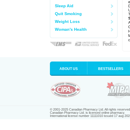
e
Sleep Aid
D
U
Quit Smoking
T
Weight Loss
A
C
Woman's Health
H
M
c
ABOUT US
BESTSELLERS
© 2001-2025 Canadian Pharmacy Ltd. All rights reserved
Canadian Pharmacy Ltd. is licensed online pharmacy.
International license number 11111010 issued 17 aug 202