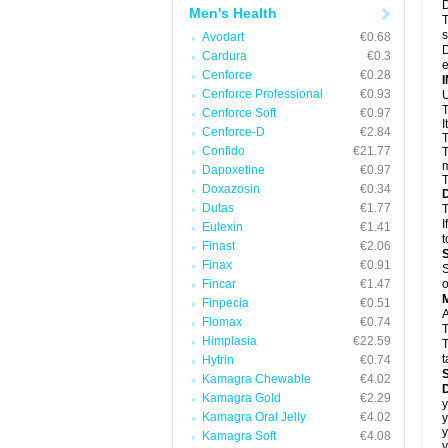
D
Men's Health
T
s
Avodart
€0.68
D
Cardura
€0.3
e
Cenforce
€0.28
Cenforce Professional
€0.93
U
T
Cenforce Soft
€0.97
I
Cenforce-D
€2.84
T
Confido
€21.77
T
m
Dapoxetine
€0.97
T
Doxazosin
€0.34
Dutas
€1.77
T
I
Eulexin
€1.41
t
Finast
€2.06
Finax
€0.91
S
Fincar
€1.47
o
Finpecia
€0.51
A
Flomax
€0.74
T
Himplasia
€22.59
T
t
Hytrin
€0.74
Kamagra Chewable
€4.02
D
Kamagra Gold
€2.29
y
Kamagra Oral Jelly
€4.02
y
y
Kamagra Soft
€4.08
y