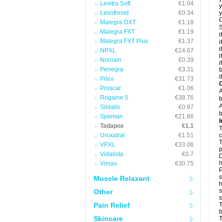
Levitra Soft
€1.04
y
Levothroid
€0.34
y
C
Malegra DXT
€1.18
S
Malegra FXT
€1.19
i
Malegra FXT Plus
€1.37
i
i
NPXL
€24.67
i
Noroxin
€0.39
i
Penegra
€3.31
f
i
Pilex
€31.73
C
Proscar
€1.06
A
Rogaine 5
€38.76
b
A
Sildalis
€0.97
b
Speman
€21.86
I
Tadapox
€1.1
T
Uroxatral
€1.51
c
T
VPXL
€33.06
p
Vidalista
€0.7
D
h
Vimax
€30.75
P
s
Muscle Relaxant
h
s
Other
Pain Relief
T
b
Skincare
T