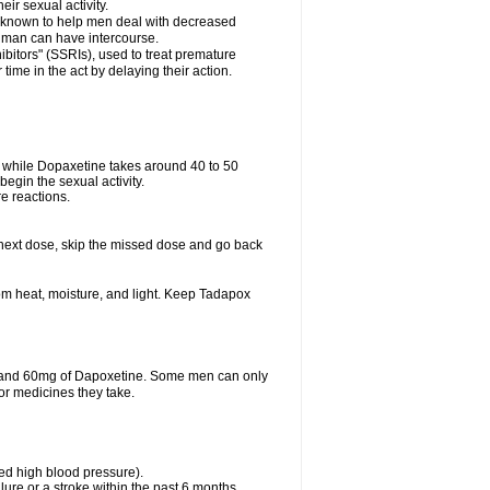
eir sexual activity.
 is known to help men deal with decreased
he man can have intercourse.
bitors" (SSRIs), used to treat premature
ime in the act by delaying their action.
ve while Dopaxetine takes around 40 to 50
 begin the sexual activity.
e reactions.
ur next dose, skip the missed dose and go back
m heat, moisture, and light. Keep Tadapox
il and 60mg of Dapoxetine. Some men can only
or medicines they take.
led high blood pressure).
lure or a stroke within the past 6 months.