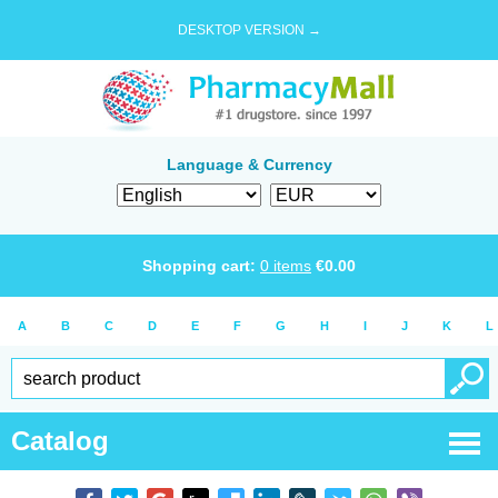
DESKTOP VERSION →
Language & Currency
Shopping cart:
0
items
€
0.00
A
B
C
D
E
F
G
H
I
J
K
L
Catalog