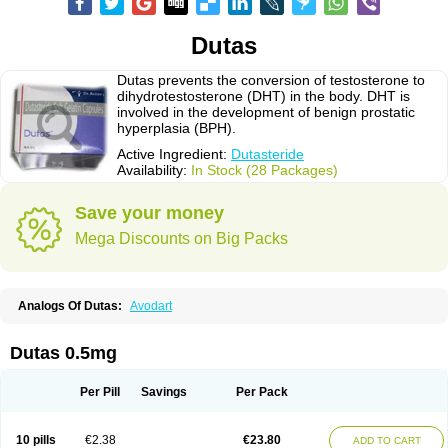
Dutas
Dutas prevents the conversion of testosterone to
dihydrotestosterone (DHT) in the body. DHT is
involved in the development of benign prostatic
hyperplasia (BPH).
Active Ingredient:
Dutasteride
Availability:
In Stock (28 Packages)
Save your money
Mega Discounts on Big Packs
Analogs Of Dutas:
Avodart
Dutas 0.5mg
Per Pill
Savings
Per Pack
10 pills
€2.38
€23.80
ADD TO CART