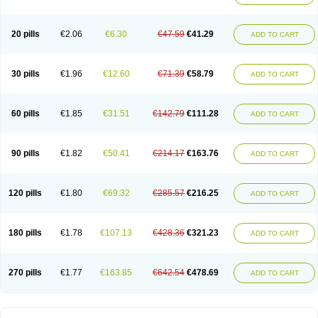
20 pills
€2.06
€6.30
€47.59
€41.29
ADD TO CART
30 pills
€1.96
€12.60
€71.39
€58.79
ADD TO CART
60 pills
€1.85
€31.51
€142.79
€111.28
ADD TO CART
90 pills
€1.82
€50.41
€214.17
€163.76
ADD TO CART
120 pills
€1.80
€69.32
€285.57
€216.25
ADD TO CART
180 pills
€1.78
€107.13
€428.36
€321.23
ADD TO CART
270 pills
€1.77
€163.85
€642.54
€478.69
ADD TO CART