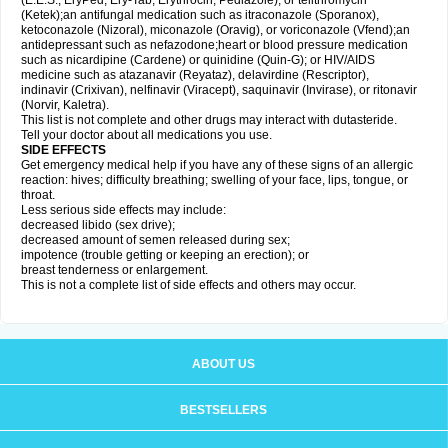
(E.E.S., EryPed, Ery-Tab, Erythrocin, Pediazole), or telithromycin
(Ketek);an antifungal medication such as itraconazole (Sporanox),
ketoconazole (Nizoral), miconazole (Oravig), or voriconazole (Vfend);an
antidepressant such as nefazodone;heart or blood pressure medication
such as nicardipine (Cardene) or quinidine (Quin-G); or HIV/AIDS
medicine such as atazanavir (Reyataz), delavirdine (Rescriptor),
indinavir (Crixivan), nelfinavir (Viracept), saquinavir (Invirase), or ritonavir
(Norvir, Kaletra).
This list is not complete and other drugs may interact with dutasteride.
Tell your doctor about all medications you use.
SIDE EFFECTS
Get emergency medical help if you have any of these signs of an allergic
reaction: hives; difficulty breathing; swelling of your face, lips, tongue, or
throat.
Less serious side effects may include:
decreased libido (sex drive);
decreased amount of semen released during sex;
impotence (trouble getting or keeping an erection); or
breast tenderness or enlargement.
This is not a complete list of side effects and others may occur.
ABOUT US
BESTSELLERS