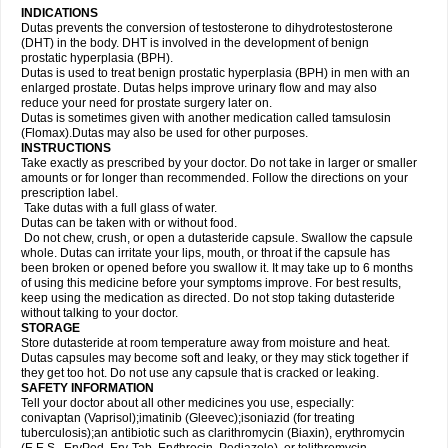
INDICATIONS
Dutas prevents the conversion of testosterone to dihydrotestosterone
(DHT) in the body. DHT is involved in the development of benign
prostatic hyperplasia (BPH).
Dutas is used to treat benign prostatic hyperplasia (BPH) in men with an
enlarged prostate. Dutas helps improve urinary flow and may also
reduce your need for prostate surgery later on.
Dutas is sometimes given with another medication called tamsulosin
(Flomax).Dutas may also be used for other purposes.
INSTRUCTIONS
Take exactly as prescribed by your doctor. Do not take in larger or smaller
amounts or for longer than recommended. Follow the directions on your
prescription label.
Take dutas with a full glass of water.
Dutas can be taken with or without food.
Do not chew, crush, or open a dutasteride capsule. Swallow the capsule
whole. Dutas can irritate your lips, mouth, or throat if the capsule has
been broken or opened before you swallow it. It may take up to 6 months
of using this medicine before your symptoms improve. For best results,
keep using the medication as directed. Do not stop taking dutasteride
without talking to your doctor.
STORAGE
Store dutasteride at room temperature away from moisture and heat.
Dutas capsules may become soft and leaky, or they may stick together if
they get too hot. Do not use any capsule that is cracked or leaking.
SAFETY INFORMATION
Tell your doctor about all other medicines you use, especially:
conivaptan (Vaprisol);imatinib (Gleevec);isoniazid (for treating
tuberculosis);an antibiotic such as clarithromycin (Biaxin), erythromycin